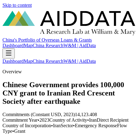
Skip to content
China's Portfolio of Overseas Loans & Grants
Dashboard
Map
China Research
W&M | AidData
Dashboard
Map
China Research
W&M | AidData
Overview
Chinese Government provides 100,000
CNY grant to Iranian Red Crescent
Society after earthquake
Commitments (Constant USD, 2023)
14,123.408
Commitment Year
•
2023
Country of Activity
•
Iran
Direct Recipient
Country of Incorporation
•
Iran
Sector
•
Emergency Response
Flow
Type
•
Grant