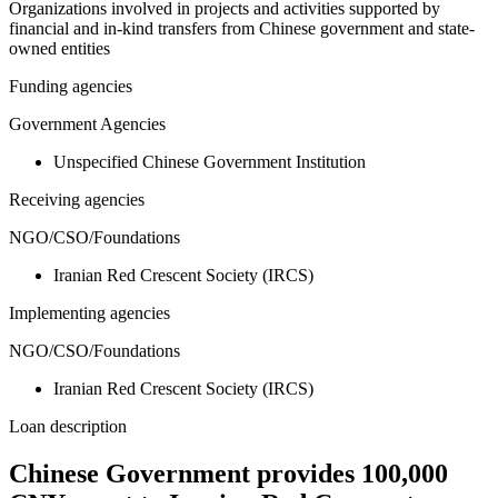
Organizations involved in projects and activities supported by
financial and in-kind transfers from Chinese government and state-
owned entities
Funding agencies
Government Agencies
Unspecified Chinese Government Institution
Receiving agencies
NGO/CSO/Foundations
Iranian Red Crescent Society (IRCS)
Implementing agencies
NGO/CSO/Foundations
Iranian Red Crescent Society (IRCS)
Loan description
Chinese Government provides 100,000