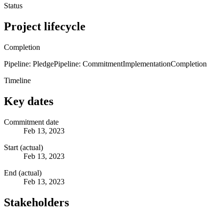
Status
Project lifecycle
Completion
Pipeline: Pledge
Pipeline: Commitment
Implementation
Completion
Timeline
Key dates
Commitment date
Feb 13, 2023
Start (actual)
Feb 13, 2023
End (actual)
Feb 13, 2023
Stakeholders