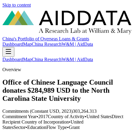
Skip to content
China's Portfolio of Overseas Loans & Grants
Dashboard
Map
China Research
W&M | AidData
Dashboard
Map
China Research
W&M | AidData
Overview
Office of Chinese Language Council
donates $284,989 USD to the North
Carolina State University
Commitments (Constant USD, 2023)
303,264.313
Commitment Year
•
2017
Country of Activity
•
United States
Direct
Recipient Country of Incorporation
•
United
States
Sector
•
Education
Flow Type
•
Grant