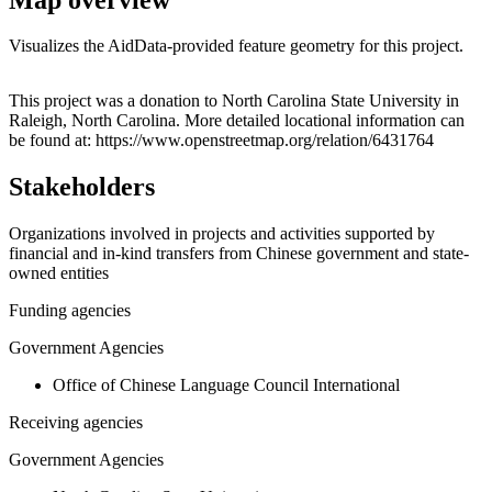
Visualizes the AidData-provided feature geometry for this project.
Leaflet
|
© OpenStreetMap contributors © CARTO
+
This project was a donation to North Carolina State University in
Raleigh, North Carolina. More detailed locational information can
−
be found at: https://www.openstreetmap.org/relation/6431764
Stakeholders
Organizations involved in projects and activities supported by
financial and in-kind transfers from Chinese government and state-
owned entities
Funding agencies
Government Agencies
Office of Chinese Language Council International
Receiving agencies
Government Agencies