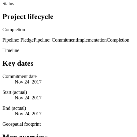
Status
Project lifecycle
Completion
Pipeline: Pledge
Pipeline: Commitment
Implementation
Completion
Timeline
Key dates
Commitment date
Nov 24, 2017
Start (actual)
Nov 24, 2017
End (actual)
Nov 24, 2017
Geospatial footprint
Map overview