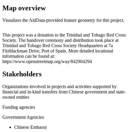
Map overview
Visualizes the AidData-provided feature geometry for this project.
Leaflet
|
© OpenStreetMap contributors © CARTO
+
This project was a donation to the Trinidad and Tobago Red Cross
Society. The handover ceremony and distribution took place at
−
Trinidad and Tobago Red Cross Society Headquarters at 7a
Fitzblackman Drive, Port of Spain. More detailed locational
information can be found at:
https://www.openstreetmap.org/way/842904294
Stakeholders
Organizations involved in projects and activities supported by
financial and in-kind transfers from Chinese government and state-
owned entities
Funding agencies
Government Agencies
Chinese Embassy