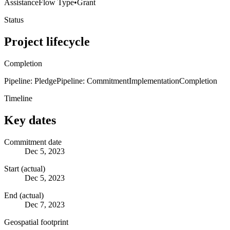
Assistance
Flow Type
•
Grant
Status
Project lifecycle
Completion
Pipeline: Pledge
Pipeline: Commitment
Implementation
Completion
Timeline
Key dates
Commitment date
Dec 5, 2023
Start (actual)
Dec 5, 2023
End (actual)
Dec 7, 2023
Geospatial footprint