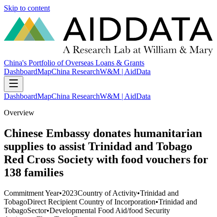
Skip to content
China's Portfolio of Overseas Loans & Grants
Dashboard
Map
China Research
W&M | AidData
Dashboard
Map
China Research
W&M | AidData
Overview
Chinese Embassy donates humanitarian
supplies to assist Trinidad and Tobago
Red Cross Society with food vouchers for
138 families
Commitment Year
•
2023
Country of Activity
•
Trinidad and
Tobago
Direct Recipient Country of Incorporation
•
Trinidad and
Tobago
Sector
•
Developmental Food Aid/food Security