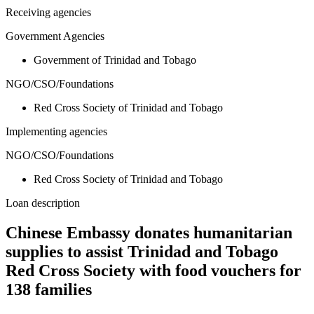
Receiving agencies
Government Agencies
Government of Trinidad and Tobago
NGO/CSO/Foundations
Red Cross Society of Trinidad and Tobago
Implementing agencies
NGO/CSO/Foundations
Red Cross Society of Trinidad and Tobago
Loan description
Chinese Embassy donates humanitarian
supplies to assist Trinidad and Tobago
Red Cross Society with food vouchers for
138 families