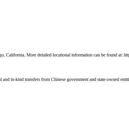
go, California. More detailed locational information can be found at: 
ial and in-kind transfers from Chinese government and state-owned entit