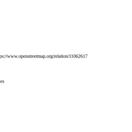
Leaflet
|
© OpenStreetMap contributors © CARTO
https://www.openstreetmap.org/relation/11062617
ies