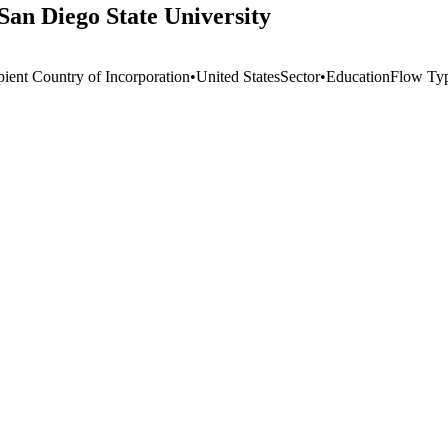
San Diego State University
pient Country of Incorporation
•
United States
Sector
•
Education
Flow Ty