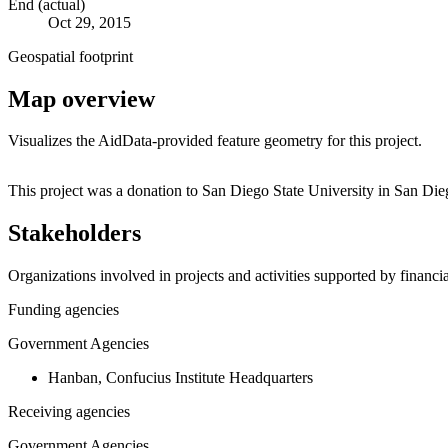
End (actual)
Oct 29, 2015
Geospatial footprint
Map overview
Visualizes the AidData-provided feature geometry for this project.
+
This project was a donation to San Diego State University in San Die
−
Stakeholders
Organizations involved in projects and activities supported by financ
Funding agencies
Government Agencies
Hanban, Confucius Institute Headquarters
Receiving agencies
Government Agencies