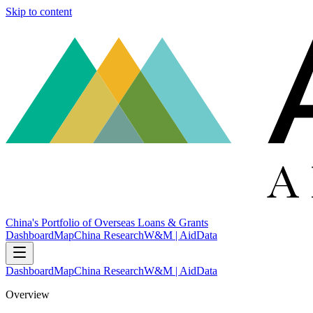
Skip to content
China's Portfolio of Overseas Loans & Grants
Dashboard
Map
China Research
W&M | AidData
Dashboard
Map
China Research
W&M | AidData
Overview