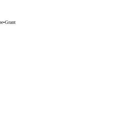
pe
•
Grant