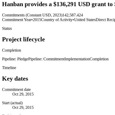
Hanban provides a $136,291 USD grant to 
Commitments (Constant USD, 2023)
142,587.424
Commitment Year
•
2015
Country of Activity
•
United States
Direct Reci
Status
Project lifecycle
Completion
Pipeline: Pledge
Pipeline: Commitment
Implementation
Completion
Timeline
Key dates
Commitment date
Oct 29, 2015
Start (actual)
Oct 29, 2015