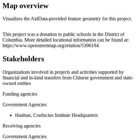
Map overview
Visualizes the AidData-provided feature geometry for this project.
Leaflet
|
© OpenStreetMap contributors © CARTO
+
This project was a donation to public schools in the District of
Columbia. More detailed locational information can be found at:
−
https://www.openstreetmap.org/relation/5396194
Stakeholders
Organizations involved in projects and activities supported by
financial and in-kind transfers from Chinese government and state-
owned entities
Funding agencies
Government Agencies
Hanban, Confucius Institute Headquarters
Receiving agencies
Government Agencies