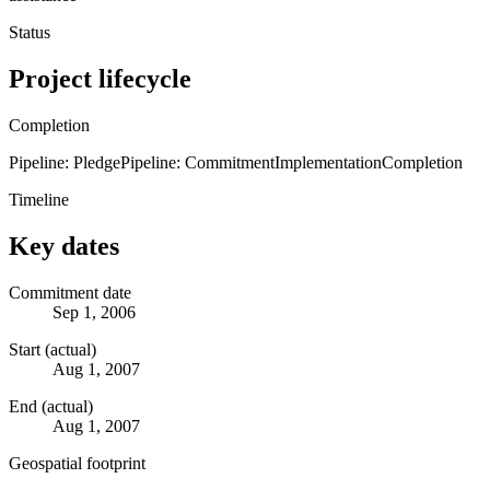
Status
Project lifecycle
Completion
Pipeline: Pledge
Pipeline: Commitment
Implementation
Completion
Timeline
Key dates
Commitment date
Sep 1, 2006
Start (actual)
Aug 1, 2007
End (actual)
Aug 1, 2007
Geospatial footprint