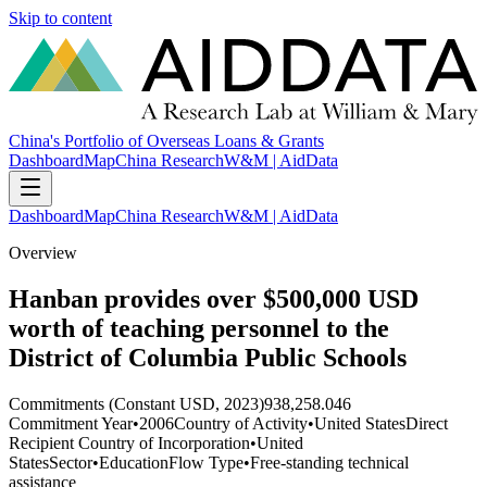
Skip to content
China's Portfolio of Overseas Loans & Grants
Dashboard
Map
China Research
W&M | AidData
Dashboard
Map
China Research
W&M | AidData
Overview
Hanban provides over $500,000 USD
worth of teaching personnel to the
District of Columbia Public Schools
Commitments (Constant USD, 2023)
938,258.046
Commitment Year
•
2006
Country of Activity
•
United States
Direct
Recipient Country of Incorporation
•
United
States
Sector
•
Education
Flow Type
•
Free-standing technical
assistance