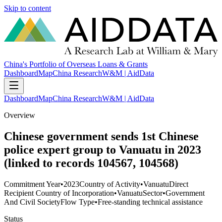
Skip to content
China's Portfolio of Overseas Loans & Grants
Dashboard
Map
China Research
W&M | AidData
Dashboard
Map
China Research
W&M | AidData
Overview
Chinese government sends 1st Chinese
police expert group to Vanuatu in 2023
(linked to records 104567, 104568)
Commitment Year
•
2023
Country of Activity
•
Vanuatu
Direct
Recipient Country of Incorporation
•
Vanuatu
Sector
•
Government
And Civil Society
Flow Type
•
Free-standing technical assistance
Status