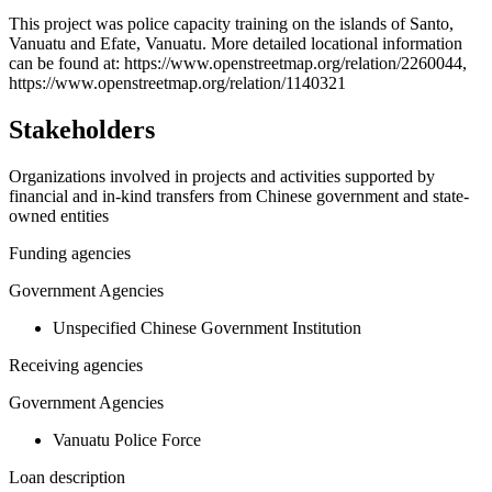
+
This project was police capacity training on the islands of Santo,
Vanuatu and Efate, Vanuatu. More detailed locational information
−
can be found at: https://www.openstreetmap.org/relation/2260044,
https://www.openstreetmap.org/relation/1140321
Stakeholders
Organizations involved in projects and activities supported by
financial and in-kind transfers from Chinese government and state-
owned entities
Funding agencies
Government Agencies
Unspecified Chinese Government Institution
Receiving agencies
Government Agencies
Vanuatu Police Force
Loan description