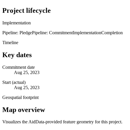
Project lifecycle
Implementation
Pipeline: Pledge
Pipeline: Commitment
Implementation
Completion
Timeline
Key dates
Commitment date
Aug 25, 2023
Start (actual)
Aug 25, 2023
Geospatial footprint
Map overview
Visualizes the AidData-provided feature geometry for this project.
Leaflet
|
© OpenStreetMap contributors © CARTO