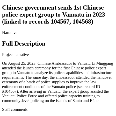
Chinese government sends 1st Chinese
police expert group to Vanuatu in 2023
(linked to records 104567, 104568)
Narrative
Full Description
Project narrative
On August 25, 2023, Chinese Ambassador to Vanuatu Li Minggang
attended the launch ceremony for the first Chinese police expert
group to Vanuatu to analyze its police capabilities and infrastructure
requirements. The same day, the ambassador attended the handover
ceremony of a batch of police supplies to improve the law
enforcement conditions of the Vanuatu police (see record ID
#104567). After arriving in Vanuatu, the expert group assisted the
Vanuatu Police Force and offered police capacity training to
community-level policing on the islands of Santo and Efate.
Staff comments