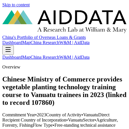
Skip to content
China's Portfolio of Overseas Loans & Grants
Dashboard
Map
China Research
W&M | AidData
Dashboard
Map
China Research
W&M | AidData
Overview
Chinese Ministry of Commerce provides
vegetable planting technology training
course to Vanuatu trainees in 2023 (linked
to record 107860)
Commitment Year
•
2023
Country of Activity
•
Vanuatu
Direct
Recipient Country of Incorporation
•
Vanuatu
Sector
•
Agriculture,
Forestry, Fishing
Flow Type
•
Free-standing technical assistance