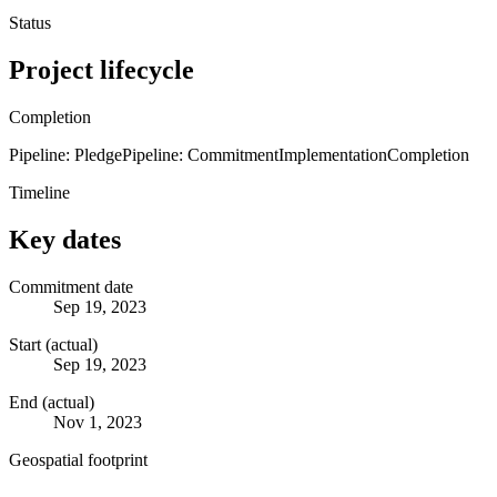
Status
Project lifecycle
Completion
Pipeline: Pledge
Pipeline: Commitment
Implementation
Completion
Timeline
Key dates
Commitment date
Sep 19, 2023
Start (actual)
Sep 19, 2023
End (actual)
Nov 1, 2023
Geospatial footprint