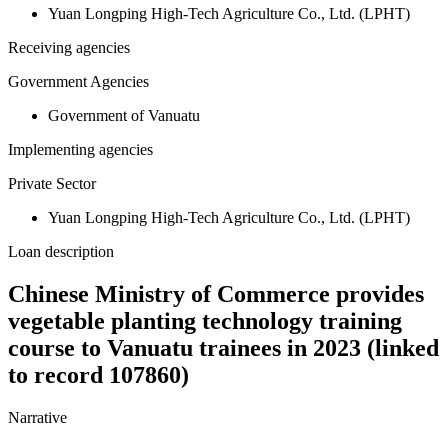
Yuan Longping High-Tech Agriculture Co., Ltd. (LPHT)
Receiving agencies
Government Agencies
Government of Vanuatu
Implementing agencies
Private Sector
Yuan Longping High-Tech Agriculture Co., Ltd. (LPHT)
Loan description
Chinese Ministry of Commerce provides
vegetable planting technology training
course to Vanuatu trainees in 2023 (linked
to record 107860)
Narrative