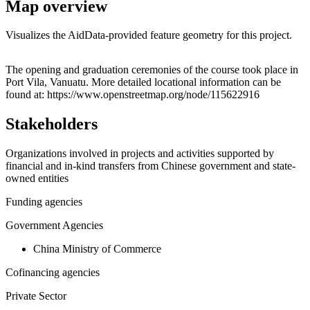
Map overview
Visualizes the AidData-provided feature geometry for this project.
Leaflet
|
© OpenStreetMap contributors © CARTO
+
The opening and graduation ceremonies of the course took place in
Port Vila, Vanuatu. More detailed locational information can be
−
found at: https://www.openstreetmap.org/node/115622916
Stakeholders
Organizations involved in projects and activities supported by
financial and in-kind transfers from Chinese government and state-
owned entities
Funding agencies
Government Agencies
China Ministry of Commerce
Cofinancing agencies
Private Sector