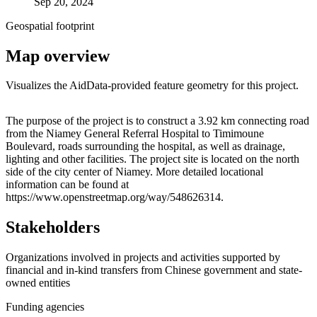
Sep 20, 2024
Geospatial footprint
Map overview
Visualizes the AidData-provided feature geometry for this project.
Leaflet
|
© OpenStreetMap contributors © CARTO
+
The purpose of the project is to construct a 3.92 km connecting road
from the Niamey General Referral Hospital to Timimoune
−
Boulevard, roads surrounding the hospital, as well as drainage,
lighting and other facilities. The project site is located on the north
side of the city center of Niamey. More detailed locational
information can be found at
https://www.openstreetmap.org/way/548626314.
Stakeholders
Organizations involved in projects and activities supported by
financial and in-kind transfers from Chinese government and state-
owned entities
Funding agencies