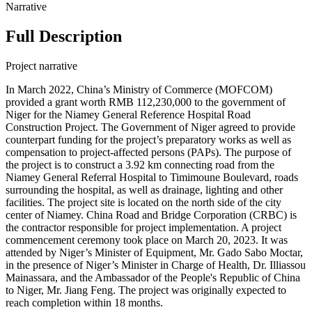
Narrative
Full Description
Project narrative
In March 2022, China’s Ministry of Commerce (MOFCOM)
provided a grant worth RMB 112,230,000 to the government of
Niger for the Niamey General Reference Hospital Road
Construction Project. The Government of Niger agreed to provide
counterpart funding for the project’s preparatory works as well as
compensation to project-affected persons (PAPs). The purpose of
the project is to construct a 3.92 km connecting road from the
Niamey General Referral Hospital to Timimoune Boulevard, roads
surrounding the hospital, as well as drainage, lighting and other
facilities. The project site is located on the north side of the city
center of Niamey. China Road and Bridge Corporation (CRBC) is
the contractor responsible for project implementation. A project
commencement ceremony took place on March 20, 2023. It was
attended by Niger’s Minister of Equipment, Mr. Gado Sabo Moctar,
in the presence of Niger’s Minister in Charge of Health, Dr. Illiassou
Mainassara, and the Ambassador of the People's Republic of China
to Niger, Mr. Jiang Feng. The project was originally expected to
reach completion within 18 months.