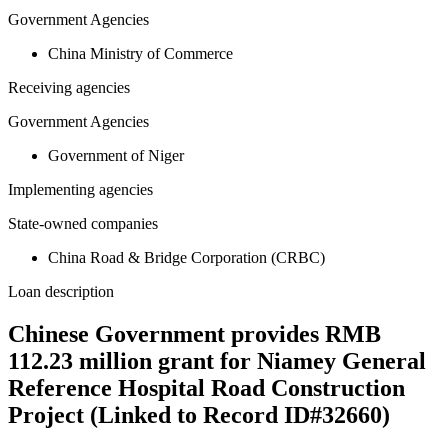
Government Agencies
China Ministry of Commerce
Receiving agencies
Government Agencies
Government of Niger
Implementing agencies
State-owned companies
China Road & Bridge Corporation (CRBC)
Loan description
Chinese Government provides RMB
112.23 million grant for Niamey General
Reference Hospital Road Construction
Project (Linked to Record ID#32660)