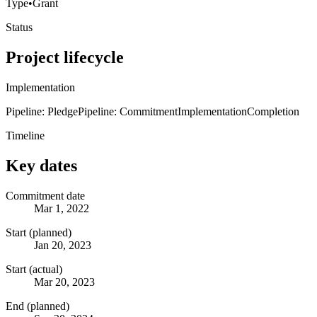
Type
•
Grant
Status
Project lifecycle
Implementation
Pipeline: Pledge
Pipeline: Commitment
Implementation
Completion
Timeline
Key dates
Commitment date
Mar 1, 2022
Start (planned)
Jan 20, 2023
Start (actual)
Mar 20, 2023
End (planned)