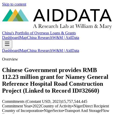
Skip to content
China's Portfolio of Overseas Loans & Grants
Dashboard
Map
China Research
W&M | AidData
Dashboard
Map
China Research
W&M | AidData
Overview
Chinese Government provides RMB
112.23 million grant for Niamey General
Reference Hospital Road Construction
Project (Linked to Record ID#32660)
Commitments (Constant USD, 2023)
15,757,544.445
Commitment Year
•
2022
Country of Activity
•
Niger
Direct Recipient
Country of Incorporation
•
Niger
Sector
•
Transport And Storage
Flow