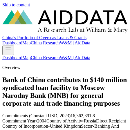
Skip to content
China's Portfolio of Overseas Loans & Grants
Dashboard
Map
China Research
W&M | AidData
Dashboard
Map
China Research
W&M | AidData
Overview
Bank of China contributes to $140 million
syndicated loan facility to Moscow
Narodny Bank (MNB) for general
corporate and trade financing purposes
Commitments (Constant USD, 2023)
16,362,391.8
Commitment Year
•
2004
Country of Activity
•
Russia
Direct Recipient
Country of Incorporation
•
United Kingdom
Sector
•
Banking And