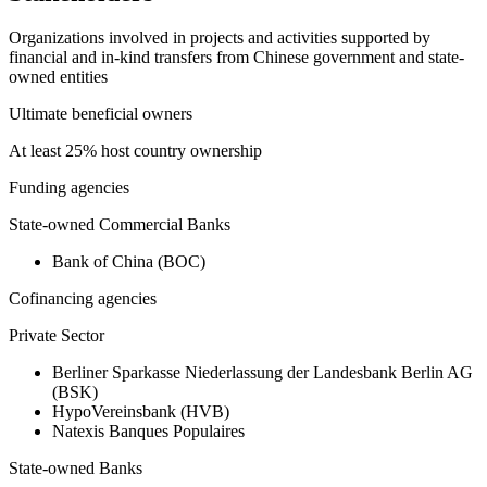
Organizations involved in projects and activities supported by
financial and in-kind transfers from Chinese government and state-
owned entities
Ultimate beneficial owners
At least 25% host country ownership
Funding agencies
State-owned Commercial Banks
Bank of China (BOC)
Cofinancing agencies
Private Sector
Berliner Sparkasse Niederlassung der Landesbank Berlin AG
(BSK)
HypoVereinsbank (HVB)
Natexis Banques Populaires
State-owned Banks