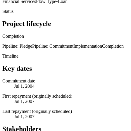
Financial Services
Flow Type
•
Loan
Status
Project lifecycle
Completion
Pipeline: Pledge
Pipeline: Commitment
Implementation
Completion
Timeline
Key dates
Commitment date
Jul 1, 2004
First repayment (originally scheduled)
Jul 1, 2007
Last repayment (originally scheduled)
Jul 1, 2007
Stakeholders