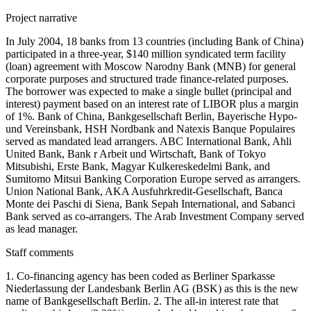
Project narrative
In July 2004, 18 banks from 13 countries (including Bank of China)
participated in a three-year, $140 million syndicated term facility
(loan) agreement with Moscow Narodny Bank (MNB) for general
corporate purposes and structured trade finance-related purposes.
The borrower was expected to make a single bullet (principal and
interest) payment based on an interest rate of LIBOR plus a margin
of 1%. Bank of China, Bankgesellschaft Berlin, Bayerische Hypo-
und Vereinsbank, HSH Nordbank and Natexis Banque Populaires
served as mandated lead arrangers. ABC International Bank, Ahli
United Bank, Bank r Arbeit und Wirtschaft, Bank of Tokyo
Mitsubishi, Erste Bank, Magyar Kulkereskedelmi Bank, and
Sumitomo Mitsui Banking Corporation Europe served as arrangers.
Union National Bank, AKA Ausfuhrkredit-Gesellschaft, Banca
Monte dei Paschi di Siena, Bank Sepah International, and Sabanci
Bank served as co-arrangers. The Arab Investment Company served
as lead manager.
Staff comments
1. Co-financing agency has been coded as Berliner Sparkasse
Niederlassung der Landesbank Berlin AG (BSK) as this is the new
name of Bankgesellschaft Berlin. 2. The all-in interest rate that