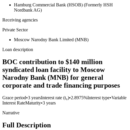
Hamburg Commercial Bank (HSOB) (Formerly HSH
Nordbank AG)
Receiving agencies
Private Sector
Moscow Narodny Bank Limited (MNB)
Loan description
BOC contribution to $140 million
syndicated loan facility to Moscow
Narodny Bank (MNB) for general
corporate and trade financing purposes
Grace period
•
3 years
Interest rate (t₀)
•
2.8975%
Interest type
•
Variable
Interest Rate
Maturity
•
3 years
Narrative
Full Description