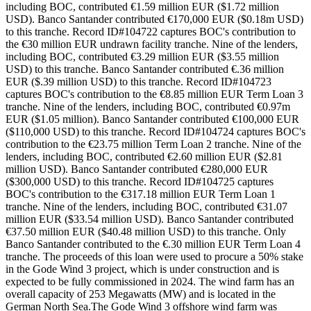
including BOC, contributed €1.59 million EUR ($1.72 million
USD). Banco Santander contributed €170,000 EUR ($0.18m USD)
to this tranche. Record ID#104722 captures BOC's contribution to
the €30 million EUR undrawn facility tranche. Nine of the lenders,
including BOC, contributed €3.29 million EUR ($3.55 million
USD) to this tranche. Banco Santander contributed €.36 million
EUR ($.39 million USD) to this tranche. Record ID#104723
captures BOC's contribution to the €8.85 million EUR Term Loan 3
tranche. Nine of the lenders, including BOC, contributed €0.97m
EUR ($1.05 million). Banco Santander contributed €100,000 EUR
($110,000 USD) to this tranche. Record ID#104724 captures BOC's
contribution to the €23.75 million Term Loan 2 tranche. Nine of the
lenders, including BOC, contributed €2.60 million EUR ($2.81
million USD). Banco Santander contributed €280,000 EUR
($300,000 USD) to this tranche. Record ID#104725 captures
BOC's contribution to the €317.18 million EUR Term Loan 1
tranche. Nine of the lenders, including BOC, contributed €31.07
million EUR ($33.54 million USD). Banco Santander contributed
€37.50 million EUR ($40.48 million USD) to this tranche. Only
Banco Santander contributed to the €.30 million EUR Term Loan 4
tranche. The proceeds of this loan were used to procure a 50% stake
in the Gode Wind 3 project, which is under construction and is
expected to be fully commissioned in 2024. The wind farm has an
overall capacity of 253 Megawatts (MW) and is located in the
German North Sea.The Gode Wind 3 offshore wind farm was