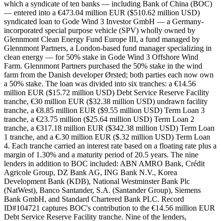
which a syndicate of ten banks — including Bank of China (BOC)
— entered into a €473.04 million EUR ($510.62 million USD)
syndicated loan to Gode Wind 3 Investor GmbH — a Germany-
incorporated special purpose vehicle (SPV) wholly owned by
Glennmont Clean Energy Fund Europe III, a fund managed by
Glennmont Partners, a London-based fund manager specializing in
clean energy — for 50% stake in Gode Wind 3 Offshore Wind
Farm. Glennmont Partners purchased the 50% stake in the wind
farm from the Danish developer Ørsted; both parties each now own
a 50% stake. The loan was divided into six tranches: a €14.56
million EUR ($15.72 million USD) Debt Service Reserve Facility
tranche, €30 million EUR ($32.38 million USD) undrawn facility
tranche, a €8.85 million EUR ($9.55 million USD) Term Loan 3
tranche, a €23.75 million ($25.64 million USD) Term Loan 2
tranche, a €317.18 million EUR ($342.38 million USD) Term Loan
1 tranche, and a €.30 million EUR ($.32 million USD) Term Loan
4. Each tranche carried an interest rate based on a floating rate plus a
margin of 1.30% and a maturity period of 20.5 years. The nine
lenders in addition to BOC included: ABN AMRO Bank, Crédit
Agricole Group, DZ Bank AG, ING Bank N.V., Korea
Development Bank (KDB), National Westminster Bank Plc
(NatWest), Banco Santander, S.A. (Santander Group), Siemens
Bank GmbH, and Standard Chartered Bank PLC. Record
ID#104721 captures BOC's contribution to the €14.56 million EUR
Debt Service Reserve Facility tranche. Nine of the lenders,