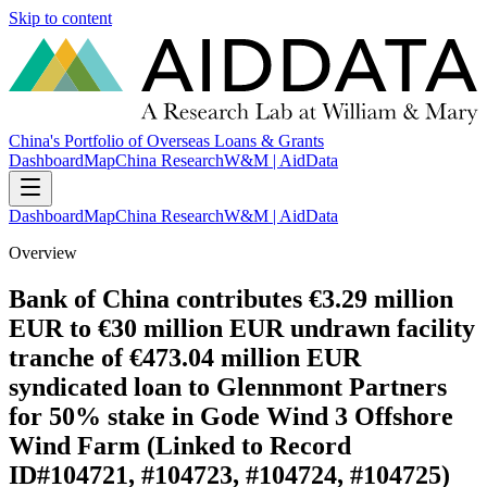
Skip to content
China's Portfolio of Overseas Loans & Grants
Dashboard
Map
China Research
W&M | AidData
Dashboard
Map
China Research
W&M | AidData
Overview
Bank of China contributes €3.29 million
EUR to €30 million EUR undrawn facility
tranche of €473.04 million EUR
syndicated loan to Glennmont Partners
for 50% stake in Gode Wind 3 Offshore
Wind Farm (Linked to Record
ID#104721, #104723, #104724, #104725)