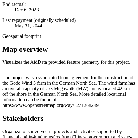
End (actual)
Dec 6, 2023
Last repayment (originally scheduled)
May 31, 2044
Geospatial footprint
Map overview
Visualizes the AidData-provided feature geometry for this project.
Leaflet
|
© OpenStreetMap contributors © CARTO
+
The project was a syndicated loan agreement for the construction of
the Gode Wind 3 farm in the German North Sea. The wind farm has
−
an overall capacity of 253 Megawatts (MW) and is located 42 km
off the shore in the German North Sea. More detailed locational
information can be found at:
https://www.openstreetmap.org/way/1271268249
Stakeholders
Organizations involved in projects and activities supported by
financial and in-kind transfers from Chinese government and state-