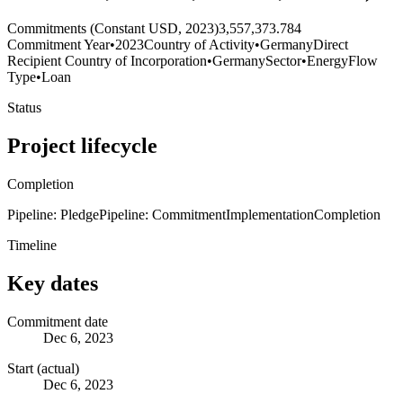
Commitments (Constant USD, 2023)
3,557,373.784
Commitment Year
•
2023
Country of Activity
•
Germany
Direct
Recipient Country of Incorporation
•
Germany
Sector
•
Energy
Flow
Type
•
Loan
Status
Project lifecycle
Completion
Pipeline: Pledge
Pipeline: Commitment
Implementation
Completion
Timeline
Key dates
Commitment date
Dec 6, 2023
Start (actual)
Dec 6, 2023