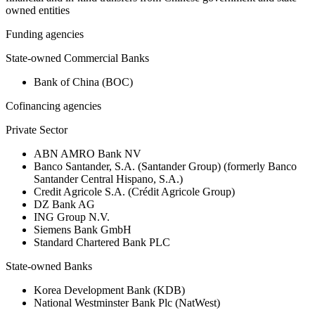
owned entities
Funding agencies
State-owned Commercial Banks
Bank of China (BOC)
Cofinancing agencies
Private Sector
ABN AMRO Bank NV
Banco Santander, S.A. (Santander Group) (formerly Banco
Santander Central Hispano, S.A.)
Credit Agricole S.A. (Crédit Agricole Group)
DZ Bank AG
ING Group N.V.
Siemens Bank GmbH
Standard Chartered Bank PLC
State-owned Banks
Korea Development Bank (KDB)
National Westminster Bank Plc (NatWest)