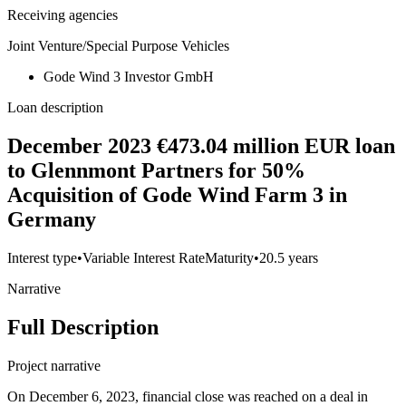
Receiving agencies
Joint Venture/Special Purpose Vehicles
Gode Wind 3 Investor GmbH
Loan description
December 2023 €473.04 million EUR loan
to Glennmont Partners for 50%
Acquisition of Gode Wind Farm 3 in
Germany
Interest type
•
Variable Interest Rate
Maturity
•
20.5 years
Narrative
Full Description
Project narrative
On December 6, 2023, financial close was reached on a deal in