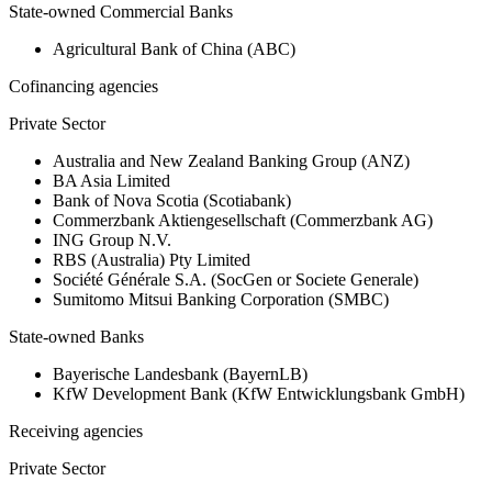
State-owned Commercial Banks
Agricultural Bank of China (ABC)
Cofinancing agencies
Private Sector
Australia and New Zealand Banking Group (ANZ)
BA Asia Limited
Bank of Nova Scotia (Scotiabank)
Commerzbank Aktiengesellschaft (Commerzbank AG)
ING Group N.V.
RBS (Australia) Pty Limited
Société Générale S.A. (SocGen or Societe Generale)
Sumitomo Mitsui Banking Corporation (SMBC)
State-owned Banks
Bayerische Landesbank (BayernLB)
KfW Development Bank (KfW Entwicklungsbank GmbH)
Receiving agencies
Private Sector