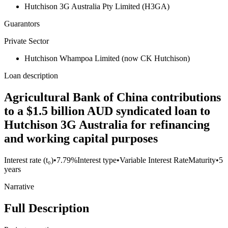
Hutchison 3G Australia Pty Limited (H3GA)
Guarantors
Private Sector
Hutchison Whampoa Limited (now CK Hutchison)
Loan description
Agricultural Bank of China contributions
to a $1.5 billion AUD syndicated loan to
Hutchison 3G Australia for refinancing
and working capital purposes
Interest rate (t₀)
•
7.79%
Interest type
•
Variable Interest Rate
Maturity
•
5
years
Narrative
Full Description