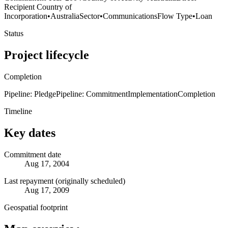
Recipient Country of
Incorporation
•
Australia
Sector
•
Communications
Flow Type
•
Loan
Status
Project lifecycle
Completion
Pipeline: Pledge
Pipeline: Commitment
Implementation
Completion
Timeline
Key dates
Commitment date
Aug 17, 2004
Last repayment (originally scheduled)
Aug 17, 2009
Geospatial footprint