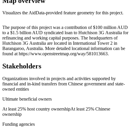
Map overview
Visualizes the AidData-provided feature geometry for this project.
Leaflet
|
© OpenStreetMap contributors © CARTO
+
The purpose of this project was a contribution of $100 million AUD
to a $1.5 billion AUD syndicated loan to Hutchison 3G Australia for
−
refinancing and working capital purposes. The headquarters of
Hutchison 3G Australia are located in International Tower 2 in
Barangaroo, Australia. More detailed locational information can be
found at https://www.openstreetmap.org/way/581013663.
Stakeholders
Organizations involved in projects and activities supported by
financial and in-kind transfers from Chinese government and state-
owned entities
Ultimate beneficial owners
At least 25% host country ownership
At least 25% Chinese
ownership
Funding agencies