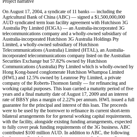
Project narrative
On August 17, 2004, a syndicate of 11 banks — including the
Agricultural Bank of China (ABC) — signed a $1,500,000,000
AUD syndicated term loan facility agreement with Hutchison 3G
Australia Pty Limited (H3GA) — an Australia-incorporated 3G
telecommunications company and a wholly-owned subsidiary of
Australia-incorporated Hutchison 3G Australia Holdings Pty
Limited, a wholly-owned subsidiary of Hutchison
Telecommunications (Australia) Limited (HTAL), an Australia-
incorporated telecommunications company listed on the Australian
Securities Exchange but 57.82% owned by Hutchison
Communications (Australia) Pty Limited which is wholly-owned by
Hong Kong-based conglomerate Hutchison Whampoa Limited
(HWL) and 12.5% owned by Leanrose Pty Limited, a private
company of the Roberts-Thomson family — for refinancing and
working capital purposes. This loan carried a maturity period of five
years and a final maturity date of August 17, 2009 and an interest
rate of BBSY plus a margin of 2.22% per annum. HWL issued a full
guarantee for the principal and interest of this loan. The proceeds
were to be used by the borrower to refinance its current short-term
bilateral arrangements for for general working capital requirements,
with the facility, alongside existing funding arrangements, expected
to fully cover peak funding requirements of the 3G business. ABC
contributed $100 million AUD. In addition to ABC, the following