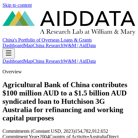
Skip to content
China's Portfolio of Overseas Loans & Grants
Dashboard
Map
China Research
W&M | AidData
Dashboard
Map
China Research
W&M | AidData
Overview
Agricultural Bank of China contributes
$100 million AUD to a $1.5 billion AUD
syndicated loan to Hutchison 3G
Australia for refinancing and working
capital purposes
Commitments (Constant USD, 2023)
154,782,912.652
Commitment Year
•
2004
Country of Activity
•
Australia
Direct