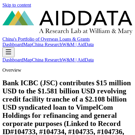
Skip to content
China's Portfolio of Overseas Loans & Grants
Dashboard
Map
China Research
W&M | AidData
Dashboard
Map
China Research
W&M | AidData
Overview
Bank ICBC (JSC) contributes $15 million
USD to the $1.581 billion USD revolving
credit facility tranche of a $2.108 billion
USD syndicated loan to VimpelCom
Holdings for refinancing and general
corporate purposes (Linked to Record
ID#104733, #104734, #104735, #104736,