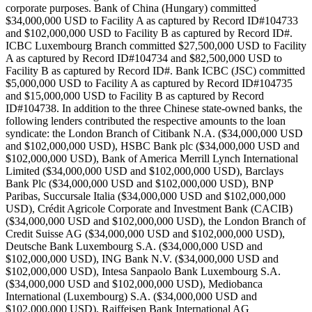
corporate purposes. Bank of China (Hungary) committed
$34,000,000 USD to Facility A as captured by Record ID#104733
and $102,000,000 USD to Facility B as captured by Record ID#.
ICBC Luxembourg Branch committed $27,500,000 USD to Facility
A as captured by Record ID#104734 and $82,500,000 USD to
Facility B as captured by Record ID#. Bank ICBC (JSC) committed
$5,000,000 USD to Facility A as captured by Record ID#104735
and $15,000,000 USD to Facility B as captured by Record
ID#104738. In addition to the three Chinese state-owned banks, the
following lenders contributed the respective amounts to the loan
syndicate: the London Branch of Citibank N.A. ($34,000,000 USD
and $102,000,000 USD), HSBC Bank plc ($34,000,000 USD and
$102,000,000 USD), Bank of America Merrill Lynch International
Limited ($34,000,000 USD and $102,000,000 USD), Barclays
Bank Plc ($34,000,000 USD and $102,000,000 USD), BNP
Paribas, Succursale Italia ($34,000,000 USD and $102,000,000
USD), Crédit Agricole Corporate and Investment Bank (CACIB)
($34,000,000 USD and $102,000,000 USD), the London Branch of
Credit Suisse AG ($34,000,000 USD and $102,000,000 USD),
Deutsche Bank Luxembourg S.A. ($34,000,000 USD and
$102,000,000 USD), ING Bank N.V. ($34,000,000 USD and
$102,000,000 USD), Intesa Sanpaolo Bank Luxembourg S.A.
($34,000,000 USD and $102,000,000 USD), Mediobanca
International (Luxembourg) S.A. ($34,000,000 USD and
$102,000,000 USD), Raiffeisen Bank International AG