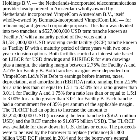
Holdings B.V. — the Netherlands-incorporated telecommunications
provider headquartered in Amsterdam wholly-owned by
Netherlands-incorporated VimpelCom Amsterdam B.V., itself
wholly-owned by Bermuda-incorporated VimpelCom Ltd. — for
refinancing and general corporate purposes. This loan was divided
into two tranches: a $527,000,000 USD term tranche known as
'Facility A' with a maturity period of five years and a
$1,581,000,000 USD revolving credit facility (RCF) tranche known
as 'Facility B' with a maturity period of three years with two one-
year extension options. Both facilities carried an interest rate based
on LIBOR for USD drawings and EURIBOR for euro drawings
plus a margin, the starting margin between 2.75% for Facility A and
2.25% for Facility B. Both tranches' margins were dependent on
VimpelCom Ltd.'s Net Debt to earnings before interest, taxes,
depreciation, and amortization (EBITDA) ratio, ranging from 2.25%
for a ratio less than or equal to 1.5:1 to 3.50% for a ratio greater than
3.01:1 for Facility A and 1.75% for a ratio less than or equal to 1.5:1
to 3.00% for a ratio greater than 3.0:1 for Facility B. Each tranche
had a commitment fee of 35% per annum of the applicable margin.
The TL/RCF had an option to increase the amount to
$2,250,000,000 USD (increasing the term tranche to $562.5 million
USD) and the RCF tranche to $1.6875 billion USD). The TL/RCF
was available for draw down in U.S. dollars or euros. The proceeds
were to be used by the borrower to replace (refinance) $1.800
billion USD RCF signed in 2014 and for the borrower's general