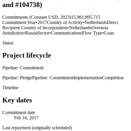
and #104738)
Commitments (Constant USD, 2023)
15,961,895.715
Commitment Year
•
2017
Country of Activity
•
Netherlands
Direct
Recipient Country of Incorporation
•
Netherlands
Overseas
Jurisdiction
•
Russia
Sector
•
Communications
Flow Type
•
Loan
Status
Project lifecycle
Pipeline: Commitment
Pipeline: Pledge
Pipeline: Commitment
Implementation
Completion
Timeline
Key dates
Commitment date
Feb 16, 2017
Last repayment (originally scheduled)