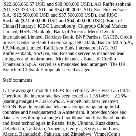
($22,666,666.67 USD and $68,000,000 USD), AO Raiffeisenbank
($11,333,333.33 USD and $34,000,000 USD), Société Générale
S.A. ($12,500,000 USD and $37,500,000 USD), and PJSC
Rosbank ($21,500,000 USD and $64,500,000 USD). Bank of
China (Hungary), ICBC Luxembourg, Citigroup Global Markets
Limited, HSBC Bank plc, Bank of America Merrill Lynch
International Limited, Barclays Bank, BNP Paribas, CACIB, Credit
Suisse, Deutsche Bank Luxembourg, ING Bank, Banca IMI S.p.A.,
J.P, Morgan Limited, Raiffeisen Bank International AG, AO
Raiffeisenbank, SocGen, and Rosbank served as mandated lead
arrangers and bookrunners. Mediobanca - Banca di Credito
Finanziario S.p.A. served as a mandated lead arrangers. The UK
Branch of Citibank Europe plc served as agent.
Staff comments
1. The average 6-month LIBOR for February 2017 was 1.35146%.
Therefore, the interest rate has been coded as 1.35146% + 2.25%
(starting margin) = 3.60146%. 2. VimpelCom, later renamed
VEON, is an international telecoms company operating in 14
countries and headquartered in Amsterdam. It provides voice and
data services through a range of traditional and broadband mobile
and fixed technologies in Russia, Italy, Ukraine, Kazakhstan,
Uzbekistan, Tajikistan, Armenia, Georgia, Kyrgyzstan, Laos,
Algeria, Bangladesh, Pakistan, and Zimbabwe. VimpelCom’s