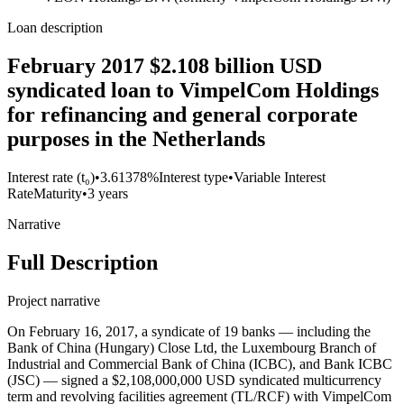
Loan description
February 2017 $2.108 billion USD
syndicated loan to VimpelCom Holdings
for refinancing and general corporate
purposes in the Netherlands
Interest rate (t₀)
•
3.61378%
Interest type
•
Variable Interest
Rate
Maturity
•
3 years
Narrative
Full Description
Project narrative
On February 16, 2017, a syndicate of 19 banks — including the
Bank of China (Hungary) Close Ltd, the Luxembourg Branch of
Industrial and Commercial Bank of China (ICBC), and Bank ICBC
(JSC) — signed a $2,108,000,000 USD syndicated multicurrency
term and revolving facilities agreement (TL/RCF) with VimpelCom