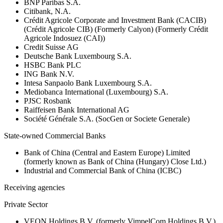
BNP Paribas S.A.
Citibank, N.A.
Crédit Agricole Corporate and Investment Bank (CACIB)
(Crédit Agricole CIB) (Formerly Calyon) (Formerly Crédit
Agricole Indosuez (CAI))
Credit Suisse AG
Deutsche Bank Luxembourg S.A.
HSBC Bank PLC
ING Bank N.V.
Intesa Sanpaolo Bank Luxembourg S.A.
Mediobanca International (Luxembourg) S.A.
PJSC Rosbank
Raiffeisen Bank International AG
Société Générale S.A. (SocGen or Societe Generale)
State-owned Commercial Banks
Bank of China (Central and Eastern Europe) Limited
(formerly known as Bank of China (Hungary) Close Ltd.)
Industrial and Commercial Bank of China (ICBC)
Receiving agencies
Private Sector
VEON Holdings B.V. (formerly VimpelCom Holdings B.V.)