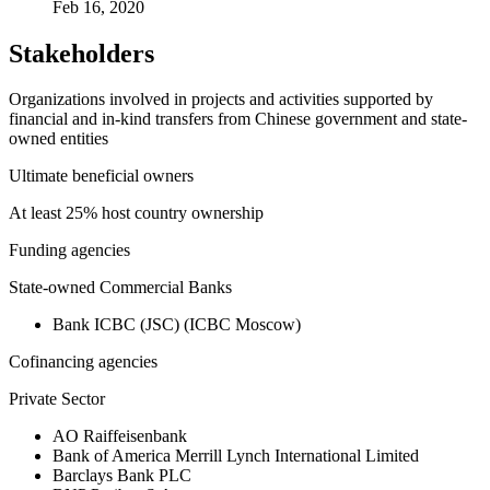
Feb 16, 2020
Stakeholders
Organizations involved in projects and activities supported by
financial and in-kind transfers from Chinese government and state-
owned entities
Ultimate beneficial owners
At least 25% host country ownership
Funding agencies
State-owned Commercial Banks
Bank ICBC (JSC) (ICBC Moscow)
Cofinancing agencies
Private Sector
AO Raiffeisenbank
Bank of America Merrill Lynch International Limited
Barclays Bank PLC