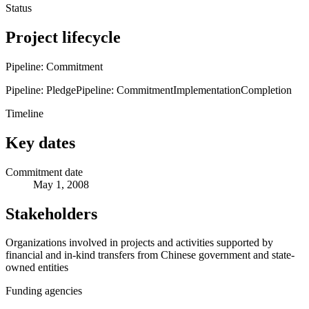
Status
Project lifecycle
Pipeline: Commitment
Pipeline: Pledge
Pipeline: Commitment
Implementation
Completion
Timeline
Key dates
Commitment date
May 1, 2008
Stakeholders
Organizations involved in projects and activities supported by
financial and in-kind transfers from Chinese government and state-
owned entities
Funding agencies