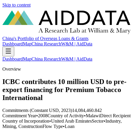
Skip to content
China's Portfolio of Overseas Loans & Grants
Dashboard
Map
China Research
W&M | AidData
Dashboard
Map
China Research
W&M | AidData
Overview
ICBC contributes 10 million USD to pre-
export financing for Premium Tobacco
International
Commitments (Constant USD, 2023)
14,084,460.842
Commitment Year
•
2008
Country of Activity
•
Malawi
Direct Recipient
Country of Incorporation
•
United Arab Emirates
Sector
•
Industry,
Mining, Construction
Flow Type
•
Loan