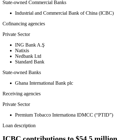
State-owned Commercial Banks
Industrial and Commercial Bank of China (ICBC)
Cofinancing agencies
Private Sector
ING Bank A.Ş
Natixis
Nedbank Ltd
Standard Bank
State-owned Banks
Ghana International Bank plc
Receiving agencies
Private Sector
Premium Tobacco Internationa lDMCC (“PTID”)
Loan description
ICBC contributions to $54.5 million