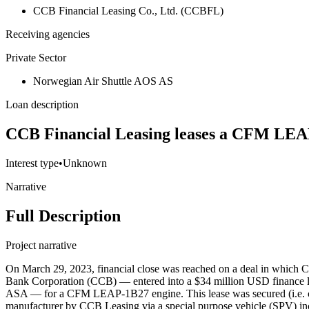
CCB Financial Leasing Co., Ltd. (CCBFL)
Receiving agencies
Private Sector
Norwegian Air Shuttle AOS AS
Loan description
CCB Financial Leasing leases a CFM LEAP
Interest type
•
Unknown
Narrative
Full Description
Project narrative
On March 29, 2023, financial close was reached on a deal in which
Bank Corporation (CCB) — entered into a $34 million USD finance l
ASA — for a CFM LEAP-1B27 engine. This lease was secured (i.e. co
manufacturer by CCB Leasing via a special purpose vehicle (SPV) inc