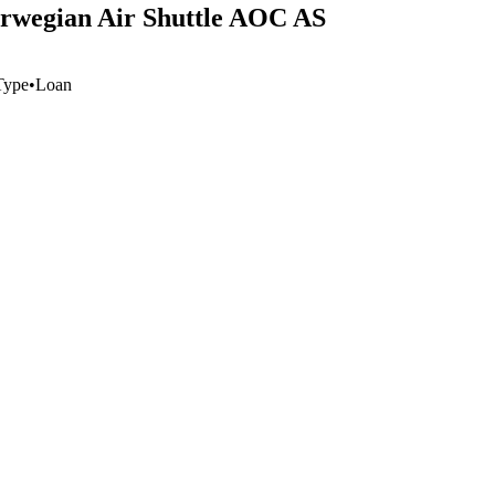
orwegian Air Shuttle AOC AS
Type
•
Loan