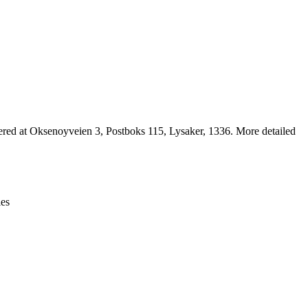
Leaflet
|
© OpenStreetMap contributors © CARTO
ed at Oksenoyveien 3, Postboks 115, Lysaker, 1336. More detailed
ies