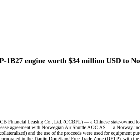
-1B27 engine worth $34 million USD to N
 CCB Financial Leasing Co., Ltd. (CCBFL) — a Chinese state-owned l
ease agreement with Norwegian Air Shuttle AOC AS — a Norway-incorp
llateralized) and the use of the proceeds were used for equipment p
orporated in the Tianjin Dongjiang Free Trade Zone (DFTP), with the 