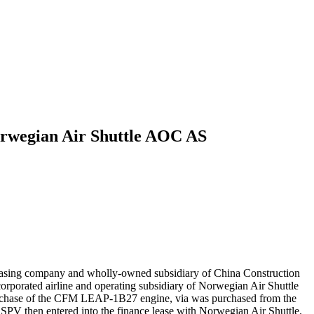
orwegian Air Shuttle AOC AS
easing company and wholly-owned subsidiary of China Construction
orated airline and operating subsidiary of Norwegian Air Shuttle
urchase of the CFM LEAP-1B27 engine, via was purchased from the
SPV then entered into the finance lease with Norwegian Air Shuttle.