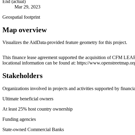
End (actual)
Mar 29, 2023
Geospatial footprint
Map overview
Visualizes the AidData-provided feature geometry for this project.
+
This finance lease agreement supported the acquisition of CFM LEA
locational information can be found at: https://www.openstreetmap.
−
Stakeholders
Organizations involved in projects and activities supported by financ
Ultimate beneficial owners
At least 25% host country ownership
Funding agencies
State-owned Commercial Banks