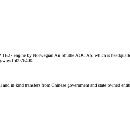
P-1B27 engine by Norwegian Air Shuttle AOC AS, which is headquarter
org/way/150976400.
ial and in-kind transfers from Chinese government and state-owned entit