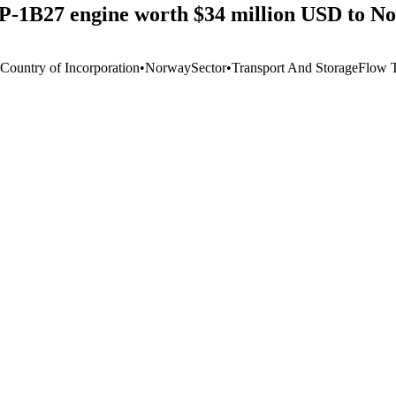
-1B27 engine worth $34 million USD to N
 Country of Incorporation
•
Norway
Sector
•
Transport And Storage
Flow 