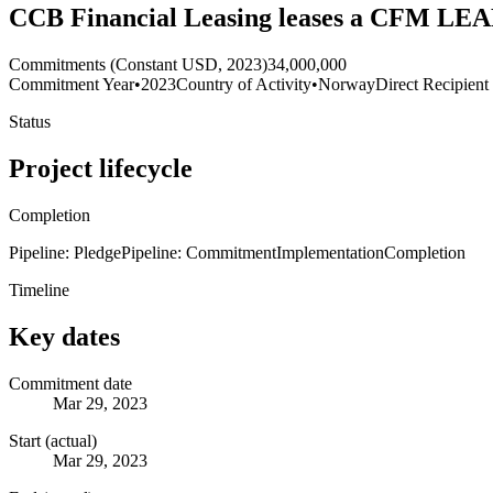
CCB Financial Leasing leases a CFM LEAP
Commitments (Constant USD, 2023)
34,000,000
Commitment Year
•
2023
Country of Activity
•
Norway
Direct Recipient
Status
Project lifecycle
Completion
Pipeline: Pledge
Pipeline: Commitment
Implementation
Completion
Timeline
Key dates
Commitment date
Mar 29, 2023
Start (actual)
Mar 29, 2023