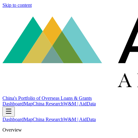
Skip to content
China's Portfolio of Overseas Loans & Grants
Dashboard
Map
China Research
W&M | AidData
Dashboard
Map
China Research
W&M | AidData
Overview