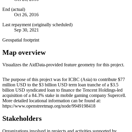
End (actual)
Oct 26, 2016
Last repayment (originally scheduled)
Sep 30, 2021
Geospatial footprint
Map overview
Visualizes the AidData-provided feature geometry for this project.
Leaflet
|
© OpenStreetMap contributors © CARTO
+
The purpose of this project was for ICBC (Asia) to contribute $77
million USD to the $3 billion USD term loan tranche of a $3.5
−
billion USD syndicated loan to finance the Tencent Holdings-led
acquisition of a 84.3% stake in mobile gaming company Supercell.
More detailed locational information can be found at:
https://www.openstreetmap.org/node/9949198418
Stakeholders
Organizations involved in projects and activities supported by