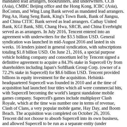
mandated lead arrangers, bookrunners, and underwriters. CCB
(Asia), CMBC Beijing office and the Hong Kong, ICBC (Asia),
BoComm, and Wing Lung Bank served as mandated lead arrangers.
Ping An, Hang Seng Bank, King's Town Bank, Bank of Jiangsu,
and China CITIC Bank served as lead arrangers. Cathay United
Bank, KGI Bank, SBI, Chang Hwa, SRCB, and China Everbright
served as as arrangers. In July 2016, Tencent entered into an
agreement with underwriters for the $3.5 billion USD. General
syndication was launched in mid-August 2016 and lasted in six
weeks. 16 lenders joined in general syndication, with subscriptions
totaling $1.8 billion USD. On June 21, 2016, a special purpose
vehicle holding company and consortium led by Tencent signed a
definitive agreement to acquire a 84.3% stake in Supercell Oy from
shareholders including Japan's SoftBank Group Corp. (owner of a
72.2% stake in Supercell) for $8.6 billion USD. Tencent provided
billions in equity investment for the acquisition. Helsinki-
headquartered Supercell was founded in 2010 and at the time of
acquisition had launched four titles which all were commercial hits,
with Supercell becoming the world’s largest standalone mobile
games company. Supercell's games include multiplayer Clash
Royale, which at the time was number one in terms of revenue,
Clash of Clans, a very popular mobile game, Hay Day, and Boom
Beach. The acquisition was completed on October 26, 2016.
Tencent did not choose to absorb Supercell into its own business,
and allowed Supercell to be run as a separate entity (under