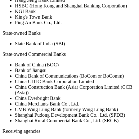
Hang Seng Bank Limited
HSBC (Hong Kong and Shanghai Banking Corporation)
KGI Bank
King's Town Bank
Ping An Bank Co., Ltd.
State-owned Banks
State Bank of India (SBI)
State-owned Commercial Banks
Bank of China (BOC)
Bank of Jiangsu
China Bank of Communications (BoCom or BoComm)
China CITIC Bank Corporation Limited
China Construction Bank (Asia) Corporation Limited (CCB
(Asia))
China Everbright Bank
China Merchants Bank Co., Ltd.
CMB Wing Lung Bank (formerly Wing Lung Bank)
Shanghai Pudong Development Bank Co., Ltd. (SPDB)
Shanghai Rural Commercial Bank Co., Ltd. (SRCB)
Receiving agencies