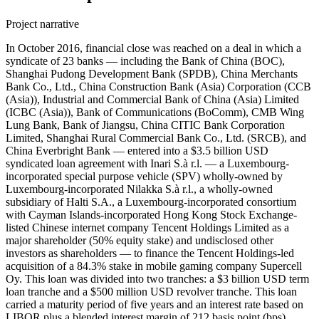
Project narrative
In October 2016, financial close was reached on a deal in which a
syndicate of 23 banks — including the Bank of China (BOC),
Shanghai Pudong Development Bank (SPDB), China Merchants
Bank Co., Ltd., China Construction Bank (Asia) Corporation (CCB
(Asia)), Industrial and Commercial Bank of China (Asia) Limited
(ICBC (Asia)), Bank of Communications (BoComm), CMB Wing
Lung Bank, Bank of Jiangsu, China CITIC Bank Corporation
Limited, Shanghai Rural Commercial Bank Co., Ltd. (SRCB), and
China Everbright Bank — entered into a $3.5 billion USD
syndicated loan agreement with Inari S.à r.l. — a Luxembourg-
incorporated special purpose vehicle (SPV) wholly-owned by
Luxembourg-incorporated Nilakka S.à r.l., a wholly-owned
subsidiary of Halti S.A., a Luxembourg-incorporated consortium
with Cayman Islands-incorporated Hong Kong Stock Exchange-
listed Chinese internet company Tencent Holdings Limited as a
major shareholder (50% equity stake) and undisclosed other
investors as shareholders — to finance the Tencent Holdings-led
acquisition of a 84.3% stake in mobile gaming company Supercell
Oy. This loan was divided into two tranches: a $3 billion USD term
loan tranche and a $500 million USD revolver tranche. This loan
carried a maturity period of five years and an interest rate based on
LIBOR plus a blended interest margin of 212 basis point (bps).