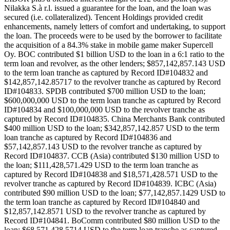
Nilakka S.à r.l. issued a guarantee for the loan, and the loan was
secured (i.e. collateralized). Tencent Holdings provided credit
enhancements, namely letters of comfort and undertaking, to support
the loan. The proceeds were to be used by the borrower to facilitate
the acquisition of a 84.3% stake in mobile game maker Supercell
Oy. BOC contributed $1 billion USD to the loan in a 6:1 ratio to the
term loan and revolver, as the other lenders; $857,142,857.143 USD
to the term loan tranche as captured by Record ID#104832 and
$142,857,142.85717 to the revolver tranche as captured by Record
ID#104833. SPDB contributed $700 million USD to the loan;
$600,000,000 USD to the term loan tranche as captured by Record
ID#104834 and $100,000,000 USD to the revolver tranche as
captured by Record ID#104835. China Merchants Bank contributed
$400 million USD to the loan; $342,857,142.857 USD to the term
loan tranche as captured by Record ID#104836 and
$57,142,857.143 USD to the revolver tranche as captured by
Record ID#104837. CCB (Asia) contributed $130 million USD to
the loan; $111,428,571.429 USD to the term loan tranche as
captured by Record ID#104838 and $18,571,428.571 USD to the
revolver tranche as captured by Record ID#104839. ICBC (Asia)
contributed $90 million USD to the loan; $77,142,857.1429 USD to
the term loan tranche as captured by Record ID#104840 and
$12,857,142.8571 USD to the revolver tranche as captured by
Record ID#104841. BoComm contributed $80 million USD to the
loan; $68,571,428.5714 USD to the term loan tranche as captured