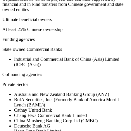
financial and in-kind transfers from Chinese government and state-
owned entities
Ultimate beneficial owners
At least 25% Chinese ownership
Funding agencies
State-owned Commercial Banks
Industrial and Commercial Bank of China (Asia) Limited
(ICBC (Asia))
Cofinancing agencies
Private Sector
Australia and New Zealand Banking Group (ANZ)
BofA Securities, Inc. (Formerly Bank of America Merrill
Lynch (BAML))
Cathay United Bank
Chang Hwa Commercial Bank Limited
China Minsheng Banking Corp Ltd (CMBC)
Deutsche Bank AG