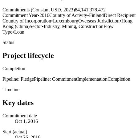
Commitments (Constant USD, 2023)
84,141,378.472
Commitment Year
•
2016
Country of Activity
•
Finland
Direct Recipient
Country of Incorporation
•
Luxembourg
Overseas Jurisdiction
•
Hong
Kong (China)
Sector
•
Industry, Mining, Construction
Flow
Type
•
Loan
Status
Project lifecycle
Completion
Pipeline: Pledge
Pipeline: Commitment
Implementation
Completion
Timeline
Key dates
Commitment date
Oct 1, 2016
Start (actual)
Oct 26, 2016