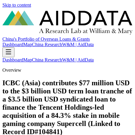
Skip to content
China's Portfolio of Overseas Loans & Grants
Dashboard
Map
China Research
W&M | AidData
Dashboard
Map
China Research
W&M | AidData
Overview
ICBC (Asia) contributes $77 million USD
to the $3 billion USD term loan tranche of
a $3.5 billion USD syndicated loan to
finance the Tencent Holdings-led
acquisition of a 84.3% stake in mobile
gaming company Supercell (Linked to
Record ID#104841)