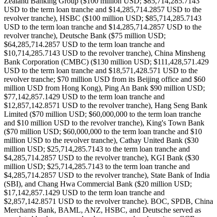
Zealand Banking Group ($100 million USD; $85,714,285.7143
USD to the term loan tranche and $14,285,714.2857 USD to the
revolver tranche), HSBC ($100 million USD; $85,714,285.7143
USD to the term loan tranche and $14,285,714.2857 USD to the
revolver tranche), Deutsche Bank ($75 million USD;
$64,285,714.2857 USD to the term loan tranche and
$10,714,285.7143 USD to the revolver tranche), China Minsheng
Bank Corporation (CMBC) ($130 million USD; $111,428,571.429
USD to the term loan tranche and $18,571,428.571 USD to the
revolver tranche; $70 million USD from its Beijing office and $60
million USD from Hong Kong), Ping An Bank $90 million USD;
$77,142,857.1429 USD to the term loan tranche and
$12,857,142.8571 USD to the revolver tranche), Hang Seng Bank
Limited ($70 million USD; $60,000,000 to the term loan tranche
and $10 million USD to the revolver tranche), King's Town Bank
($70 million USD; $60,000,000 to the term loan tranche and $10
million USD to the revolver tranche), Cathay United Bank ($30
million USD; $25,714,285.7143 to the term loan tranche and
$4,285,714.2857 USD to the revolver tranche), KGI Bank ($30
million USD; $25,714,285.7143 to the term loan tranche and
$4,285,714.2857 USD to the revolver tranche), State Bank of India
(SBI), and Chang Hwa Commercial Bank ($20 million USD;
$17,142,857.1429 USD to the term loan tranche and
$2,857,142.8571 USD to the revolver tranche). BOC, SPDB, China
Merchants Bank, BAML, ANZ, HSBC, and Deutsche served as