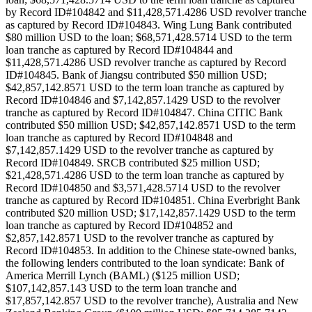
by Record ID#104842 and $11,428,571.4286 USD revolver tranche
as captured by Record ID#104843. Wing Lung Bank contributed
$80 million USD to the loan; $68,571,428.5714 USD to the term
loan tranche as captured by Record ID#104844 and
$11,428,571.4286 USD revolver tranche as captured by Record
ID#104845. Bank of Jiangsu contributed $50 million USD;
$42,857,142.8571 USD to the term loan tranche as captured by
Record ID#104846 and $7,142,857.1429 USD to the revolver
tranche as captured by Record ID#104847. China CITIC Bank
contributed $50 million USD; $42,857,142.8571 USD to the term
loan tranche as captured by Record ID#104848 and
$7,142,857.1429 USD to the revolver tranche as captured by
Record ID#104849. SRCB contributed $25 million USD;
$21,428,571.4286 USD to the term loan tranche as captured by
Record ID#104850 and $3,571,428.5714 USD to the revolver
tranche as captured by Record ID#104851. China Everbright Bank
contributed $20 million USD; $17,142,857.1429 USD to the term
loan tranche as captured by Record ID#104852 and
$2,857,142.8571 USD to the revolver tranche as captured by
Record ID#104853. In addition to the Chinese state-owned banks,
the following lenders contributed to the loan syndicate: Bank of
America Merrill Lynch (BAML) ($125 million USD;
$107,142,857.143 USD to the term loan tranche and
$17,857,142.857 USD to the revolver tranche), Australia and New