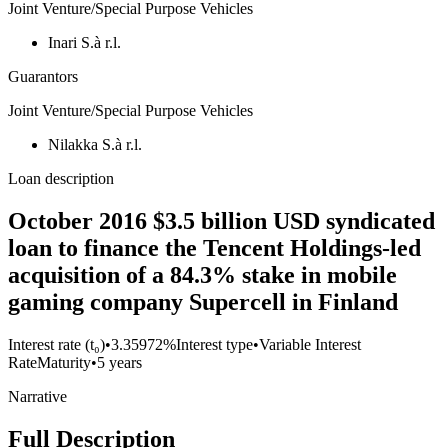
Joint Venture/Special Purpose Vehicles
Inari S.à r.l.
Guarantors
Joint Venture/Special Purpose Vehicles
Nilakka S.à r.l.
Loan description
October 2016 $3.5 billion USD syndicated
loan to finance the Tencent Holdings-led
acquisition of a 84.3% stake in mobile
gaming company Supercell in Finland
Interest rate (t₀)
•
3.35972%
Interest type
•
Variable Interest
Rate
Maturity
•
5 years
Narrative
Full Description