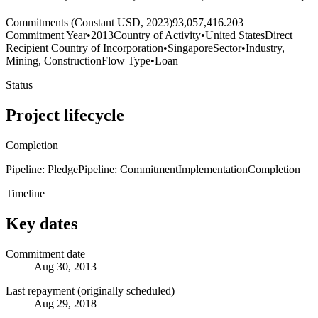
Commitments (Constant USD, 2023)
93,057,416.203
Commitment Year
•
2013
Country of Activity
•
United States
Direct
Recipient Country of Incorporation
•
Singapore
Sector
•
Industry,
Mining, Construction
Flow Type
•
Loan
Status
Project lifecycle
Completion
Pipeline: Pledge
Pipeline: Commitment
Implementation
Completion
Timeline
Key dates
Commitment date
Aug 30, 2013
Last repayment (originally scheduled)
Aug 29, 2018