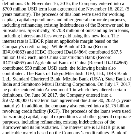
definitions. On November 16, 2016, the Company entered into a
$700 million USD term loan agreement due November 16, 2021 (5
years maturity). The proceeds of this loan were used for working
capital, capital expenditures and other general corporate purposes,
including refinancing existing Indebtedness of the Borrower and its
Subsidiaries. Specifically, $570.8 million of outstanding term loans,
including interest and fees were paid using this new loan. The
interest rate is LIBOR plus an applicable margin based on the
Company’s credit ratings. While Bank of China (Record
ID#104863) and ICBC (Record ID#104864) contributed $87.5
million USD each, and China Construction Bank (Record
ID#104865) and Agricultural Bank of China (Record ID#104866)
contributed $50 million USD each, the following banks also
contributed: The Bank of Tokyo-Mitsubishi UFJ, Ltd., DBS Bank
Ltd., Standard Chartered Bank, Mizuho Bank (USA), State Bank of
India and Sumitomo Mitsui Banking Corporation. On July 17, 2017,
he parties entered into Amendment 1 in which they altered certain
definitions. On June 30 2017, the Company entered into a
$502,500,000 USD term loan agreement due June 30, 2022 (5 years
maturity). In addition, the company also entered into a $1.75 billion
revolving credit facility (RCF). The proceeds of the loans were used
for working capital, capital expenditures and other general corporate
purposes, including refinancing existing Indebtedness of the
Borrower and its Subsidiaries. The interest rate is LIBOR plus an
applicable margin based on the Company’s credit ratings. Bank of