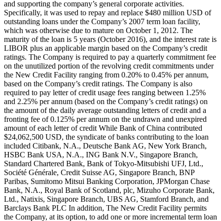
and supporting the company’s general corporate activities.
Specifically, it was used to repay and replace $480 million USD of
outstanding loans under the Company’s 2007 term loan facility,
which was otherwise due to mature on October 1, 2012. The
maturity of the loan is 5 years (October 2016), and the interest rate is
LIBOR plus an applicable margin based on the Company’s credit
ratings. The Company is required to pay a quarterly commitment fee
on the unutilized portion of the revolving credit commitments under
the New Credit Facility ranging from 0.20% to 0.45% per annum,
based on the Company’s credit ratings. The Company is also
required to pay letter of credit usage fees ranging between 1.25%
and 2.25% per annum (based on the Company’s credit ratings) on
the amount of the daily average outstanding letters of credit and a
fronting fee of 0.125% per annum on the undrawn and unexpired
amount of each letter of credit While Bank of China contributed
$24,062,500 USD, the syndicate of banks contributing to the loan
included Citibank, N.A., Deutsche Bank AG, New York Branch,
HSBC Bank USA, N.A., ING Bank N.V., Singapore Branch,
Standard Chartered Bank, Bank of Tokyo-Mitsubishi UFJ, Ltd.,
Société Générale, Credit Suisse AG, Singapore Branch, BNP
Paribas, Sumitomo Mitsui Banking Corporation, JPMorgan Chase
Bank, N.A., Royal Bank of Scotland, plc, Mizuho Corporate Bank,
Ltd., Natixis, Singapore Branch, UBS AG, Stamford Branch, and
Barclays Bank PLC In addition, The New Credit Facility permits
the Company, at its option, to add one or more incremental term loan