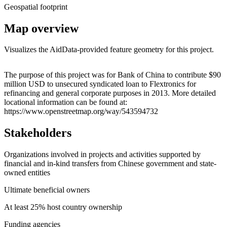
Geospatial footprint
Map overview
Visualizes the AidData-provided feature geometry for this project.
Leaflet
|
© OpenStreetMap contributors © CARTO
+
The purpose of this project was for Bank of China to contribute $90
million USD to unsecured syndicated loan to Flextronics for
−
refinancing and general corporate purposes in 2013. More detailed
locational information can be found at:
https://www.openstreetmap.org/way/543594732
Stakeholders
Organizations involved in projects and activities supported by
financial and in-kind transfers from Chinese government and state-
owned entities
Ultimate beneficial owners
At least 25% host country ownership
Funding agencies