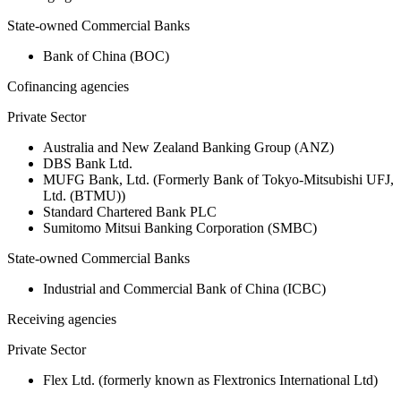
State-owned Commercial Banks
Bank of China (BOC)
Cofinancing agencies
Private Sector
Australia and New Zealand Banking Group (ANZ)
DBS Bank Ltd.
MUFG Bank, Ltd. (Formerly Bank of Tokyo-Mitsubishi UFJ,
Ltd. (BTMU))
Standard Chartered Bank PLC
Sumitomo Mitsui Banking Corporation (SMBC)
State-owned Commercial Banks
Industrial and Commercial Bank of China (ICBC)
Receiving agencies
Private Sector
Flex Ltd. (formerly known as Flextronics International Ltd)