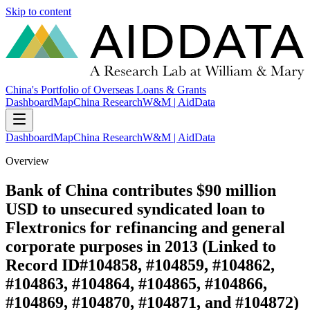
Skip to content
China's Portfolio of Overseas Loans & Grants
Dashboard
Map
China Research
W&M | AidData
Dashboard
Map
China Research
W&M | AidData
Overview
Bank of China contributes $90 million
USD to unsecured syndicated loan to
Flextronics for refinancing and general
corporate purposes in 2013 (Linked to
Record ID#104858, #104859, #104862,
#104863, #104864, #104865, #104866,
#104869, #104870, #104871, and #104872)