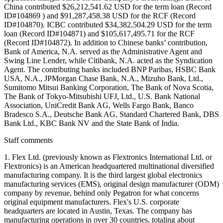
China contributed $26,212,541.62 USD for the term loan (Record
ID#104869 ) and $91,287,458.38 USD for the RCF (Record
ID#104870). ICBC contributed $34,382,504.29 USD for the term
loan (Record ID#104871) and $105,617,495.71 for the RCF
(Record ID#104872). In addition to Chinese banks’ contribution,
Bank of America, N.A. served as the Administrative Agent and
Swing Line Lender, while Citibank, N.A. acted as the Syndication
Agent. The contributing banks included BNP Paribas, HSBC Bank
USA, N.A., JPMorgan Chase Bank, N.A., Mizuho Bank, Ltd.,
Sumitomo Mitsui Banking Corporation, The Bank of Nova Scotia,
The Bank of Tokyo-Mitsubishi UFJ, Ltd., U.S. Bank National
Association, UniCredit Bank AG, Wells Fargo Bank, Banco
Bradesco S.A., Deutsche Bank AG, Standard Chartered Bank, DBS
Bank Ltd., KBC Bank NV and the State Bank of India.
Staff comments
1. Flex Ltd. (previously known as Flextronics International Ltd. or
Flextronics) is an American headquartered multinational diversified
manufacturing company. It is the third largest global electronics
manufacturing services (EMS), original design manufacturer (ODM)
company by revenue, behind only Pegatron for what concerns
original equipment manufacturers. Flex's U.S. corporate
headquarters are located in Austin, Texas. The company has
manufacturing operations in over 30 countries, totaling about