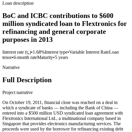
Loan description
BoC and ICBC contributions to $600
million syndicated loan to Flextronics for
refinancing and general corporate
purposes in 2013
Interest rate (t₀)
•
1.68%
Interest type
•
Variable Interest Rate
Loan
tenor
•
6-month rate
Maturity
•
5 years
Narrative
Full Description
Project narrative
On October 19, 2011, financial close was reached on a deal in
which a syndicate of banks — including the Bank of China —
entered into a $500 million USD syndicated loan agreement with
Flextronics International Ltd., a multinational company based in
Singapore that provides electronics manufacturing services. The
proceeds were used by the borrower for refinancing existing debt