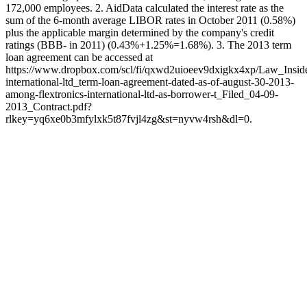
172,000 employees. 2. AidData calculated the interest rate as the
sum of the 6-month average LIBOR rates in October 2011 (0.58%)
plus the applicable margin determined by the company's credit
ratings (BBB- in 2011) (0.43%+1.25%=1.68%). 3. The 2013 term
loan agreement can be accessed at
https://www.dropbox.com/scl/fi/qxwd2uioeev9dxigkx4xp/Law_Insider
international-ltd_term-loan-agreement-dated-as-of-august-30-2013-
among-flextronics-international-ltd-as-borrower-t_Filed_04-09-
2013_Contract.pdf?
rlkey=yq6xe0b3mfylxk5t87fvjl4zg&st=nyvw4rsh&dl=0.