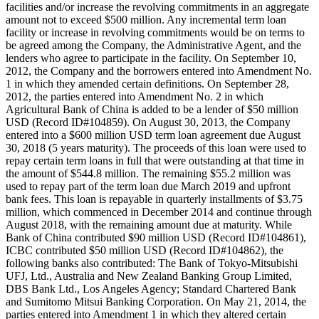
facilities and/or increase the revolving commitments in an aggregate
amount not to exceed $500 million. Any incremental term loan
facility or increase in revolving commitments would be on terms to
be agreed among the Company, the Administrative Agent, and the
lenders who agree to participate in the facility. On September 10,
2012, the Company and the borrowers entered into Amendment No.
1 in which they amended certain definitions. On September 28,
2012, the parties entered into Amendment No. 2 in which
Agricultural Bank of China is added to be a lender of $50 million
USD (Record ID#104859). On August 30, 2013, the Company
entered into a $600 million USD term loan agreement due August
30, 2018 (5 years maturity). The proceeds of this loan were used to
repay certain term loans in full that were outstanding at that time in
the amount of $544.8 million. The remaining $55.2 million was
used to repay part of the term loan due March 2019 and upfront
bank fees. This loan is repayable in quarterly installments of $3.75
million, which commenced in December 2014 and continue through
August 2018, with the remaining amount due at maturity. While
Bank of China contributed $90 million USD (Record ID#104861),
ICBC contributed $50 million USD (Record ID#104862), the
following banks also contributed: The Bank of Tokyo-Mitsubishi
UFJ, Ltd., Australia and New Zealand Banking Group Limited,
DBS Bank Ltd., Los Angeles Agency; Standard Chartered Bank
and Sumitomo Mitsui Banking Corporation. On May 21, 2014, the
parties entered into Amendment 1 in which they altered certain