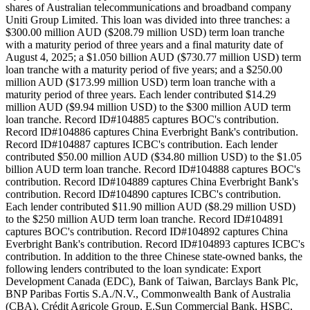
shares of Australian telecommunications and broadband company
Uniti Group Limited. This loan was divided into three tranches: a
$300.00 million AUD ($208.79 million USD) term loan tranche
with a maturity period of three years and a final maturity date of
August 4, 2025; a $1.050 billion AUD ($730.77 million USD) term
loan tranche with a maturity period of five years; and a $250.00
million AUD ($173.99 million USD) term loan tranche with a
maturity period of three years. Each lender contributed $14.29
million AUD ($9.94 million USD) to the $300 million AUD term
loan tranche. Record ID#104885 captures BOC's contribution.
Record ID#104886 captures China Everbright Bank's contribution.
Record ID#104887 captures ICBC's contribution. Each lender
contributed $50.00 million AUD ($34.80 million USD) to the $1.05
billion AUD term loan tranche. Record ID#104888 captures BOC's
contribution. Record ID#104889 captures China Everbright Bank's
contribution. Record ID#104890 captures ICBC's contribution.
Each lender contributed $11.90 million AUD ($8.29 million USD)
to the $250 million AUD term loan tranche. Record ID#104891
captures BOC's contribution. Record ID#104892 captures China
Everbright Bank's contribution. Record ID#104893 captures ICBC's
contribution. In addition to the three Chinese state-owned banks, the
following lenders contributed to the loan syndicate: Export
Development Canada (EDC), Bank of Taiwan, Barclays Bank Plc,
BNP Paribas Fortis S.A./N.V., Commonwealth Bank of Australia
(CBA), Crédit Agricole Group, E.Sun Commercial Bank, HSBC,