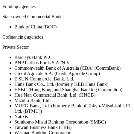
Funding agencies
State-owned Commercial Banks
Bank of China (BOC)
Cofinancing agencies
Private Sector
Barclays Bank PLC
BNP Paribas Fortis S.A./N.V.
Commonwealth Bank of Australia (CBA) (CommBank)
Credit Agricole S.A. (Crédit Agricole Group)
E.SUN Commercial Bank, Ltd.
Hana Bank Co., Ltd. (formerly KEB Hana Bank)
HSBC (Hong Kong and Shanghai Banking Corporation)
Hua Nan Commercial Bank, Ltd. (HNCB)
Mizuho Bank, Ltd.
MUFG Bank, Ltd. (Formerly Bank of Tokyo-Mitsubishi UFJ,
Ltd. (BTMU))
Natixis
Sumitomo Mitsui Banking Corporation (SMBC)
Taiwan Business Bank (TBB)
Westpac Banking Corporation