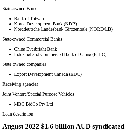
State-owned Banks
Bank of Taiwan
Korea Development Bank (KDB)
Norddeutsche Landesbank Girozentrale (NORD/LB)
State-owned Commercial Banks
China Everbright Bank
Industrial and Commercial Bank of China (ICBC)
State-owned companies
Export Development Canada (EDC)
Receiving agencies
Joint Venture/Special Purpose Vehicles
MBC BidCo Pty Ltd
Loan description
August 2022 $1.6 billion AUD syndicated