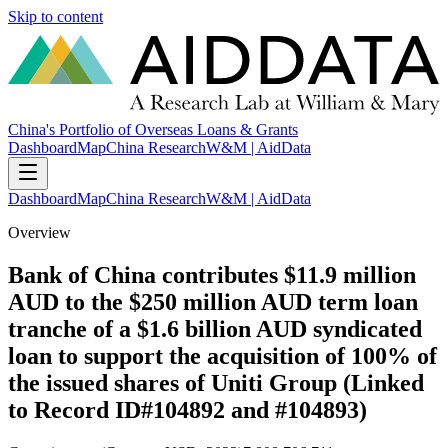
Skip to content
China's Portfolio of Overseas Loans & Grants
Dashboard
Map
China Research
W&M | AidData
Dashboard
Map
China Research
W&M | AidData
Overview
Bank of China contributes $11.9 million
AUD to the $250 million AUD term loan
tranche of a $1.6 billion AUD syndicated
loan to support the acquisition of 100% of
the issued shares of Uniti Group (Linked
to Record ID#104892 and #104893)