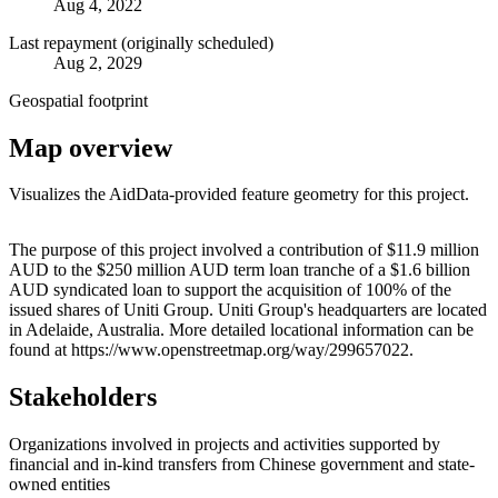
Aug 4, 2022
Last repayment (originally scheduled)
Aug 2, 2029
Geospatial footprint
Map overview
Visualizes the AidData-provided feature geometry for this project.
Leaflet
|
© OpenStreetMap contributors © CARTO
+
The purpose of this project involved a contribution of $11.9 million
AUD to the $250 million AUD term loan tranche of a $1.6 billion
−
AUD syndicated loan to support the acquisition of 100% of the
issued shares of Uniti Group. Uniti Group's headquarters are located
in Adelaide, Australia. More detailed locational information can be
found at https://www.openstreetmap.org/way/299657022.
Stakeholders
Organizations involved in projects and activities supported by
financial and in-kind transfers from Chinese government and state-
owned entities