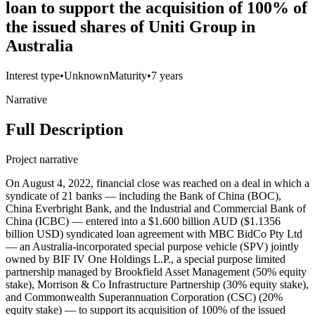
loan to support the acquisition of 100% of
the issued shares of Uniti Group in
Australia
Interest type
•
Unknown
Maturity
•
7 years
Narrative
Full Description
Project narrative
On August 4, 2022, financial close was reached on a deal in which a
syndicate of 21 banks — including the Bank of China (BOC),
China Everbright Bank, and the Industrial and Commercial Bank of
China (ICBC) — entered into a $1.600 billion AUD ($1.1356
billion USD) syndicated loan agreement with MBC BidCo Pty Ltd
— an Australia-incorporated special purpose vehicle (SPV) jointly
owned by BIF IV One Holdings L.P., a special purpose limited
partnership managed by Brookfield Asset Management (50% equity
stake), Morrison & Co Infrastructure Partnership (30% equity stake),
and Commonwealth Superannuation Corporation (CSC) (20%
equity stake) — to support its acquisition of 100% of the issued