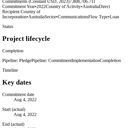
Commitments (Constant USD, 2023)
7,808,706.711
Commitment Year
•
2022
Country of Activity
•
Australia
Direct
Recipient Country of
Incorporation
•
Australia
Sector
•
Communications
Flow Type
•
Loan
Status
Project lifecycle
Completion
Pipeline: Pledge
Pipeline: Commitment
Implementation
Completion
Timeline
Key dates
Commitment date
Aug 4, 2022
Start (actual)
Aug 4, 2022
End (actual)