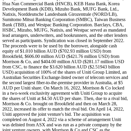
Hua Nan Commercial Bank (HNCB), KEB Hana Bank, Korea
Development Bank (KDB), Mizuho Bank, MUFG Bank, Ltd.,
Natixis, Norddeutsche Landesbank Girozentrale (NORD/LB),
Sumitomo Mitsui Banking Corporation (SMBC), Taiwan Business
Bank (TBB), and Westpac Banking Corporation. Barclays, CBA,
HSBC, Mizuho, MUFG, Natixis, and Westpac served as mandated
lead arrangers, underwriters, and bookrunners, and the other lenders
served as participants. Syndication was closed in September 2022.
The proceeds were to be used by the borrower, alongside cash
equity of $1.010 billion AUD ($702.93 million USD) from
Brookfield, $606.00 million AUD ($421.76 million USD) from
Morrison & Co, and $404.00 million AUD ($281.17 million USD
from CSC, to finance the $3.620 billion AUD ($2.51943 billion
USD) acquisition of 100% of the shares of Uniti Group Limited, an
Australian Securities Exchange-listed owner of telecom services and
the second largest fiber-to-the-premise provider in Australia, at $5
AUD per Uniti share. On March 16, 2022, Morrison & Co locked
in a two-week exclusivity agreement with Uniti Group to acquire
the shares of Uniti at $4.50 AUD per share. Then, due to a rival bid,
Morrison & Co. brought on Brookfield and then on March 28,
2022, increased its offer to match the rival bid. On April 14, 2022,
Uniti approved the joint venture's bid. The acquisition was
completed on August 4, 2022 via a scheme of arrangement Uniti
was delisted from ASX and was run as a private company by the
joint venture owners, with Morrison & Co and CSC as the