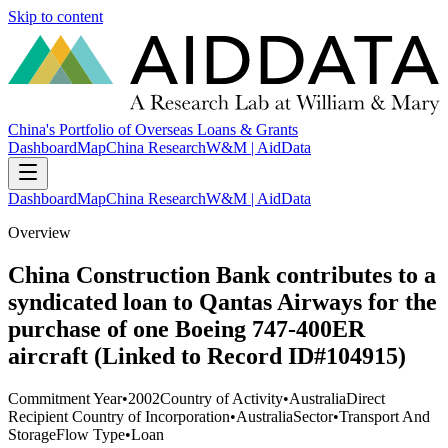
Skip to content
China's Portfolio of Overseas Loans & Grants
Dashboard
Map
China Research
W&M | AidData
Dashboard
Map
China Research
W&M | AidData
Overview
China Construction Bank contributes to a
syndicated loan to Qantas Airways for the
purchase of one Boeing 747-400ER
aircraft (Linked to Record ID#104915)
Commitment Year
•
2002
Country of Activity
•
Australia
Direct
Recipient Country of Incorporation
•
Australia
Sector
•
Transport And
Storage
Flow Type
•
Loan