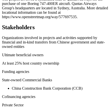
purchase of one Boeing 747-400ER aircraft. Qantas Airways
−
Group's headquarters are located in Sydney, Australia. More detailed
locational information can be found at
https://www.openstreetmap.org/way/577697535.
Stakeholders
Organizations involved in projects and activities supported by
financial and in-kind transfers from Chinese government and state-
owned entities
Ultimate beneficial owners
At least 25% host country ownership
Funding agencies
State-owned Commercial Banks
China Construction Bank Corporation (CCB)
Cofinancing agencies
Private Sector