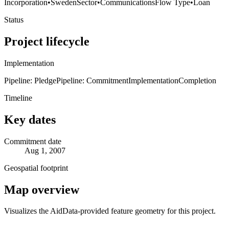
Incorporation
•
Sweden
Sector
•
Communications
Flow Type
•
Loan
Status
Project lifecycle
Implementation
Pipeline: Pledge
Pipeline: Commitment
Implementation
Completion
Timeline
Key dates
Commitment date
Aug 1, 2007
Geospatial footprint
Map overview
Visualizes the AidData-provided feature geometry for this project.
Leaflet
|
© OpenStreetMap contributors © CARTO