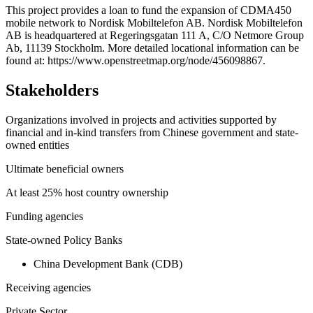
+
This project provides a loan to fund the expansion of CDMA450
mobile network to Nordisk Mobiltelefon AB. Nordisk Mobiltelefon
−
AB is headquartered at Regeringsgatan 111 A, C/O Netmore Group
Ab, 11139 Stockholm. More detailed locational information can be
found at: https://www.openstreetmap.org/node/456098867.
Stakeholders
Organizations involved in projects and activities supported by
financial and in-kind transfers from Chinese government and state-
owned entities
Ultimate beneficial owners
At least 25% host country ownership
Funding agencies
State-owned Policy Banks
China Development Bank (CDB)
Receiving agencies
Private Sector