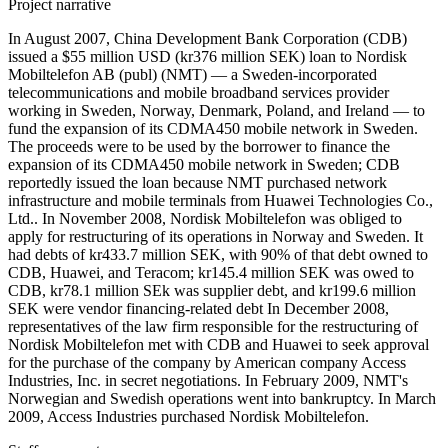
Project narrative
In August 2007, China Development Bank Corporation (CDB)
issued a $55 million USD (kr376 million SEK) loan to Nordisk
Mobiltelefon AB (publ) (NMT) — a Sweden-incorporated
telecommunications and mobile broadband services provider
working in Sweden, Norway, Denmark, Poland, and Ireland — to
fund the expansion of its CDMA450 mobile network in Sweden.
The proceeds were to be used by the borrower to finance the
expansion of its CDMA450 mobile network in Sweden; CDB
reportedly issued the loan because NMT purchased network
infrastructure and mobile terminals from Huawei Technologies Co.,
Ltd.. In November 2008, Nordisk Mobiltelefon was obliged to
apply for restructuring of its operations in Norway and Sweden. It
had debts of kr433.7 million SEK, with 90% of that debt owned to
CDB, Huawei, and Teracom; kr145.4 million SEK was owed to
CDB, kr78.1 million SEk was supplier debt, and kr199.6 million
SEK were vendor financing-related debt In December 2008,
representatives of the law firm responsible for the restructuring of
Nordisk Mobiltelefon met with CDB and Huawei to seek approval
for the purchase of the company by American company Access
Industries, Inc. in secret negotiations. In February 2009, NMT's
Norwegian and Swedish operations went into bankruptcy. In March
2009, Access Industries purchased Nordisk Mobiltelefon.