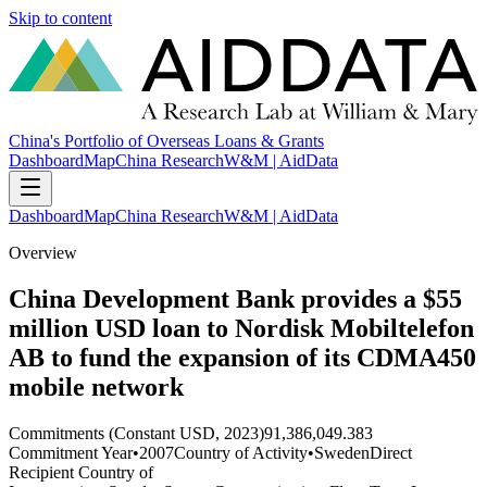
Skip to content
China's Portfolio of Overseas Loans & Grants
Dashboard
Map
China Research
W&M | AidData
Dashboard
Map
China Research
W&M | AidData
Overview
China Development Bank provides a $55
million USD loan to Nordisk Mobiltelefon
AB to fund the expansion of its CDMA450
mobile network
Commitments (Constant USD, 2023)
91,386,049.383
Commitment Year
•
2007
Country of Activity
•
Sweden
Direct
Recipient Country of