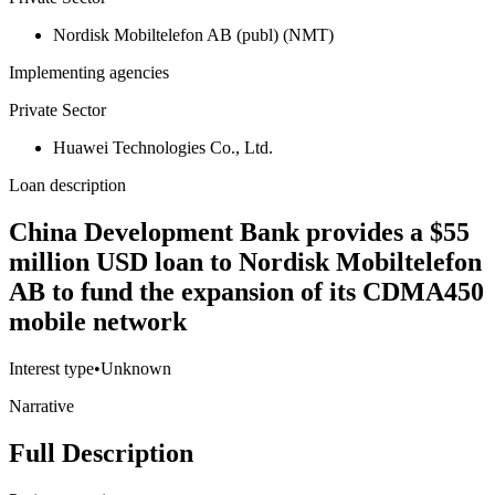
Nordisk Mobiltelefon AB (publ) (NMT)
Implementing agencies
Private Sector
Huawei Technologies Co., Ltd.
Loan description
China Development Bank provides a $55
million USD loan to Nordisk Mobiltelefon
AB to fund the expansion of its CDMA450
mobile network
Interest type
•
Unknown
Narrative
Full Description