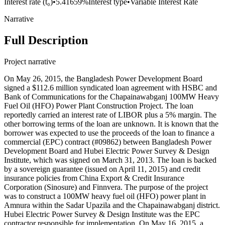
Interest rate (t₀)
•
5.41659%
Interest type
•
Variable Interest Rate
Narrative
Full Description
Project narrative
On May 26, 2015, the Bangladesh Power Development Board
signed a $112.6 million syndicated loan agreement with HSBC and
Bank of Communications for the Chapainawabganj 100MW Heavy
Fuel Oil (HFO) Power Plant Construction Project. The loan
reportedly carried an interest rate of LIBOR plus a 5% margin. The
other borrowing terms of the loan are unknown. It is known that the
borrower was expected to use the proceeds of the loan to finance a
commercial (EPC) contract (#09862) between Bangladesh Power
Development Board and Hubei Electric Power Survey & Design
Institute, which was signed on March 31, 2013. The loan is backed
by a sovereign guarantee (issued on April 11, 2015) and credit
insurance policies from China Export & Credit Insurance
Corporation (Sinosure) and Finnvera. The purpose of the project
was to construct a 100MW heavy fuel oil (HFO) power plant in
Amnura within the Sadar Upazila and the Chapainawabganj district.
Hubei Electric Power Survey & Design Institute was the EPC
contractor responsible for implementation. On May 16, 2015, a