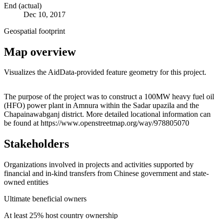
End (actual)
Dec 10, 2017
Geospatial footprint
Map overview
Visualizes the AidData-provided feature geometry for this project.
Leaflet
|
© OpenStreetMap contributors © CARTO
+
The purpose of the project was to construct a 100MW heavy fuel oil
(HFO) power plant in Amnura within the Sadar upazila and the
−
Chapainawabganj district. More detailed locational information can
be found at https://www.openstreetmap.org/way/978805070
Stakeholders
Organizations involved in projects and activities supported by
financial and in-kind transfers from Chinese government and state-
owned entities
Ultimate beneficial owners
At least 25% host country ownership