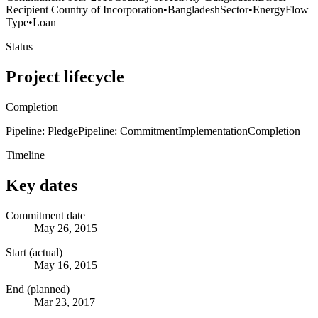
Recipient Country of Incorporation
•
Bangladesh
Sector
•
Energy
Flow
Type
•
Loan
Status
Project lifecycle
Completion
Pipeline: Pledge
Pipeline: Commitment
Implementation
Completion
Timeline
Key dates
Commitment date
May 26, 2015
Start (actual)
May 16, 2015
End (planned)
Mar 23, 2017