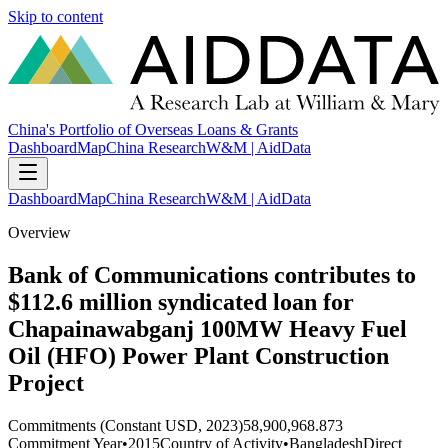
Skip to content
China's Portfolio of Overseas Loans & Grants
Dashboard
Map
China Research
W&M | AidData
Dashboard
Map
China Research
W&M | AidData
Overview
Bank of Communications contributes to
$112.6 million syndicated loan for
Chapainawabganj 100MW Heavy Fuel
Oil (HFO) Power Plant Construction
Project
Commitments (Constant USD, 2023)
58,900,968.873
Commitment Year
•
2015
Country of Activity
•
Bangladesh
Direct