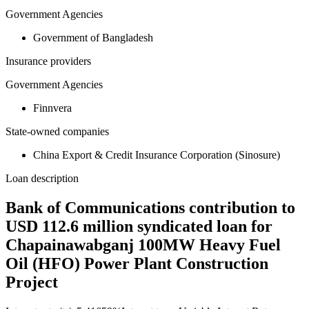
Government Agencies
Government of Bangladesh
Insurance providers
Government Agencies
Finnvera
State-owned companies
China Export & Credit Insurance Corporation (Sinosure)
Loan description
Bank of Communications contribution to
USD 112.6 million syndicated loan for
Chapainawabganj 100MW Heavy Fuel
Oil (HFO) Power Plant Construction
Project