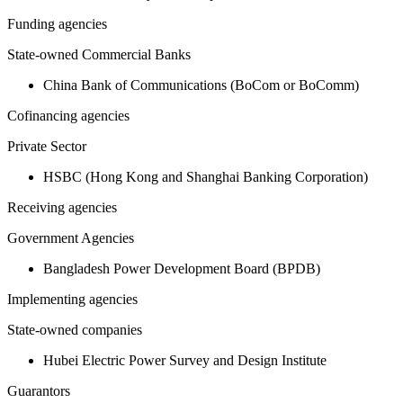
Funding agencies
State-owned Commercial Banks
China Bank of Communications (BoCom or BoComm)
Cofinancing agencies
Private Sector
HSBC (Hong Kong and Shanghai Banking Corporation)
Receiving agencies
Government Agencies
Bangladesh Power Development Board (BPDB)
Implementing agencies
State-owned companies
Hubei Electric Power Survey and Design Institute
Guarantors