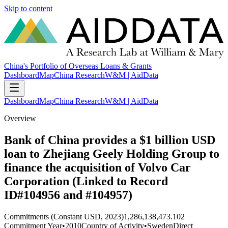
Skip to content
China's Portfolio of Overseas Loans & Grants
Dashboard
Map
China Research
W&M | AidData
Dashboard
Map
China Research
W&M | AidData
Overview
Bank of China provides a $1 billion USD
loan to Zhejiang Geely Holding Group to
finance the acquisition of Volvo Car
Corporation (Linked to Record
ID#104956 and #104957)
Commitments (Constant USD, 2023)
1,286,138,473.102
Commitment Year
•
2010
Country of Activity
•
Sweden
Direct