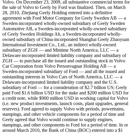
Volvo. On December 23, 2009, all substantive commercial terms for
the sale of Volvo to Geely by Ford was finalized. Then, on March
28, 2010, Zhejiang Geely Holding entered into a definitive
agreement with Ford Motor Company for Geely Sweden AB — a
Sweden-incorporated wholly-owned subsidiary of Geely Sweden
Automotive AB, a Sweden-incorporated wholly-owned subsidiary
of Geely Sweden Holdings Ab, a Sweden-incorporated wholly-
owned subsidiary of China-incorporated Shanghai Geely Zhaoyuan
International Investment Co., Ltd., an indirect wholly-owned
subsidiary of ZGH — and Mintime North America, LLC — a
Delaware-incorporated limited liability company and subsidiary of
ZGH — to purchase all the issued and outstanding stock in Volvo
Car Corporation from Volvo Personvagnar Holding AB — a
Sweden-incorporated subsidiary of Ford — and all the issued and
outstanding interests in Volvo Cars of North America, LLC — a
Delaware-incorporated limited liability company and the U.S.
subsidiary of Ford — for a consideration of $2.7 billion US; Geely
paid Ford $1.6 billion USD for the stake and $200 million USD for
a credit note, while $900 million USD in working capital for Volvo
(i.e. new product investments, launch costs, plant upgrades, general
reserves). Ford agreed to supply Volvo with periods, powertrains,
stampings, and other vehicle components for a period of time and
Geely agreed that Volvo would continue to supply engines,
stampings, and other components to Ford for a period of time. In or
around March 2010, the Bank of China (BOC) entered into a $1