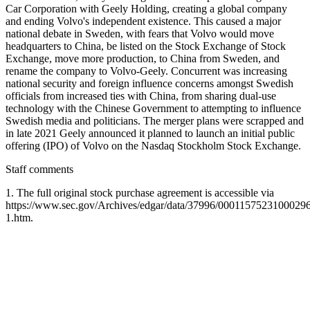
Car Corporation with Geely Holding, creating a global company
and ending Volvo's independent existence. This caused a major
national debate in Sweden, with fears that Volvo would move
headquarters to China, be listed on the Stock Exchange of Stock
Exchange, move more production, to China from Sweden, and
rename the company to Volvo-Geely. Concurrent was increasing
national security and foreign influence concerns amongst Swedish
officials from increased ties with China, from sharing dual-use
technology with the Chinese Government to attempting to influence
Swedish media and politicians. The merger plans were scrapped and
in late 2021 Geely announced it planned to launch an initial public
offering (IPO) of Volvo on the Nasdaq Stockholm Stock Exchange.
Staff comments
1. The full original stock purchase agreement is accessible via
https://www.sec.gov/Archives/edgar/data/37996/0001157523100029
1.htm.