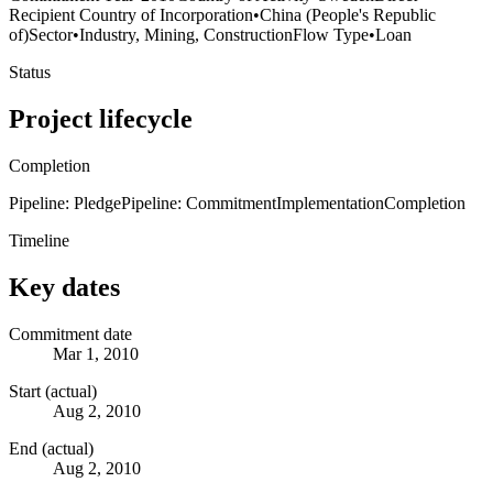
Recipient Country of Incorporation
•
China (People's Republic
of)
Sector
•
Industry, Mining, Construction
Flow Type
•
Loan
Status
Project lifecycle
Completion
Pipeline: Pledge
Pipeline: Commitment
Implementation
Completion
Timeline
Key dates
Commitment date
Mar 1, 2010
Start (actual)
Aug 2, 2010
End (actual)
Aug 2, 2010