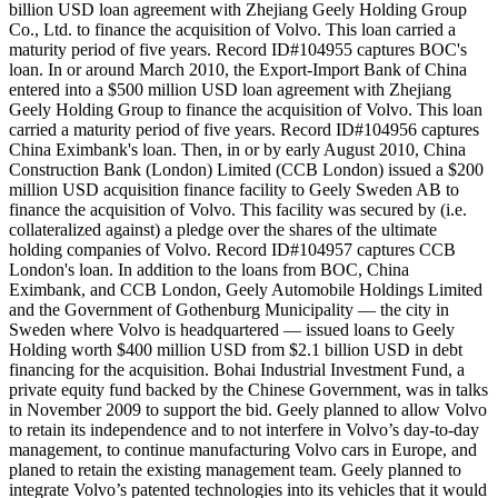
billion USD loan agreement with Zhejiang Geely Holding Group
Co., Ltd. to finance the acquisition of Volvo. This loan carried a
maturity period of five years. Record ID#104955 captures BOC's
loan. In or around March 2010, the Export-Import Bank of China
entered into a $500 million USD loan agreement with Zhejiang
Geely Holding Group to finance the acquisition of Volvo. This loan
carried a maturity period of five years. Record ID#104956 captures
China Eximbank's loan. Then, in or by early August 2010, China
Construction Bank (London) Limited (CCB London) issued a $200
million USD acquisition finance facility to Geely Sweden AB to
finance the acquisition of Volvo. This facility was secured by (i.e.
collateralized against) a pledge over the shares of the ultimate
holding companies of Volvo. Record ID#104957 captures CCB
London's loan. In addition to the loans from BOC, China
Eximbank, and CCB London, Geely Automobile Holdings Limited
and the Government of Gothenburg Municipality — the city in
Sweden where Volvo is headquartered — issued loans to Geely
Holding worth $400 million USD from $2.1 billion USD in debt
financing for the acquisition. Bohai Industrial Investment Fund, a
private equity fund backed by the Chinese Government, was in talks
in November 2009 to support the bid. Geely planned to allow Volvo
to retain its independence and to not interfere in Volvo’s day-to-day
management, to continue manufacturing Volvo cars in Europe, and
planed to retain the existing management team. Geely planned to
integrate Volvo’s patented technologies into its vehicles that it would