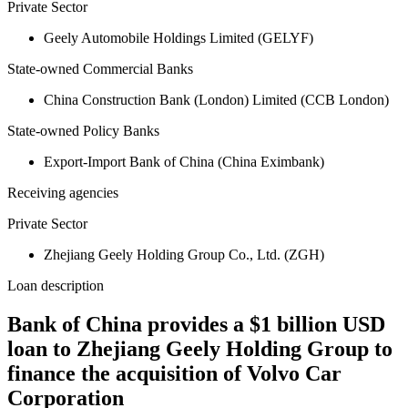
Private Sector
Geely Automobile Holdings Limited (GELYF)
State-owned Commercial Banks
China Construction Bank (London) Limited (CCB London)
State-owned Policy Banks
Export-Import Bank of China (China Eximbank)
Receiving agencies
Private Sector
Zhejiang Geely Holding Group Co., Ltd. (ZGH)
Loan description
Bank of China provides a $1 billion USD
loan to Zhejiang Geely Holding Group to
finance the acquisition of Volvo Car
Corporation