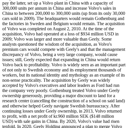
pay the latter, set up a Volvo plant in China with a capacity of
300,000 units per annum in China and increase Volvo's sales in
China to between 200,000 to 300,000 units (up from its only 30,000
cars sold in 2009). The headquarters would remain Gothenburg and
the factories in Sweden and Belgium would remain. The acquisition
of Volvo was completed on August 2, 2010. At the time of the
acquisition, Volvo had operated at a loss of $934 million USD in
2009; Volvo was larger and more valuable than Geely. Some
analysts questioned the wisdom of the acquisition, as Volvo's
premium cars would compete with Geely's and that the management
discrepancy of Volvo, being a very large company, would cause
issues; still, Geely expected that expanding in China would return
Volvo back to profitability. Volvo is widely seen as an important part
of not only to Swedish economy and its employment thousands of
workers, but its national identity and mythology as an example of its
non-sense practicality. The acquisition by Geely was widely
accepted by Volvo's executives and labor leaders as Ford had run
the company very poorly. Gothenburg treated Volvo under Geely
ownership generously, providing a major discount to land for a
research center (cancelling the construction of a school on said land)
and otherwise helped Geely navigate Swedish bureaucracy. After
continuing losses under Geely ownership, in 2013, Volvo returned
to profit, with a net profit of kr.960 million SEK ($148 million
USD) with sale gains in China. By 2020, Volvo's value had risen
tenfold. In 2020, Geely Holding announced a plan to merge Volvo