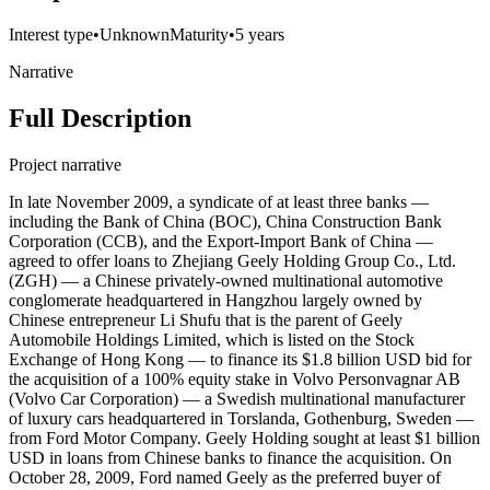
Interest type
•
Unknown
Maturity
•
5 years
Narrative
Full Description
Project narrative
In late November 2009, a syndicate of at least three banks —
including the Bank of China (BOC), China Construction Bank
Corporation (CCB), and the Export-Import Bank of China —
agreed to offer loans to Zhejiang Geely Holding Group Co., Ltd.
(ZGH) — a Chinese privately-owned multinational automotive
conglomerate headquartered in Hangzhou largely owned by
Chinese entrepreneur Li Shufu that is the parent of Geely
Automobile Holdings Limited, which is listed on the Stock
Exchange of Hong Kong — to finance its $1.8 billion USD bid for
the acquisition of a 100% equity stake in Volvo Personvagnar AB
(Volvo Car Corporation) — a Swedish multinational manufacturer
of luxury cars headquartered in Torslanda, Gothenburg, Sweden —
from Ford Motor Company. Geely Holding sought at least $1 billion
USD in loans from Chinese banks to finance the acquisition. On
October 28, 2009, Ford named Geely as the preferred buyer of