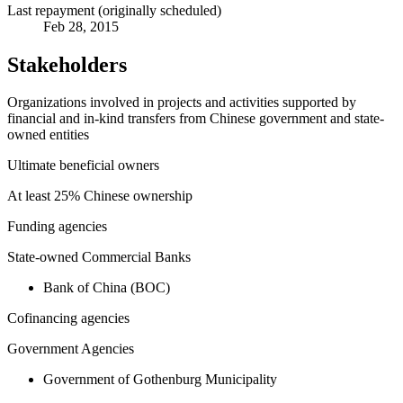
Last repayment (originally scheduled)
Feb 28, 2015
Stakeholders
Organizations involved in projects and activities supported by
financial and in-kind transfers from Chinese government and state-
owned entities
Ultimate beneficial owners
At least 25% Chinese ownership
Funding agencies
State-owned Commercial Banks
Bank of China (BOC)
Cofinancing agencies
Government Agencies
Government of Gothenburg Municipality