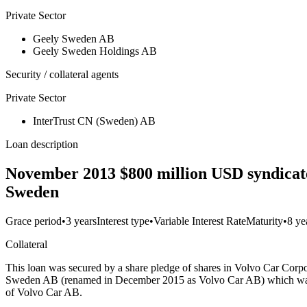
Private Sector
Geely Sweden AB
Geely Sweden Holdings AB
Security / collateral agents
Private Sector
InterTrust CN (Sweden) AB
Loan description
November 2013 $800 million USD syndicate
Sweden
Grace period
•
3 years
Interest type
•
Variable Interest Rate
Maturity
•
8 ye
Collateral
This loan was secured by a share pledge of shares in Volvo Car C
Sweden AB (renamed in December 2015 as Volvo Car AB) which was re
of Volvo Car AB.