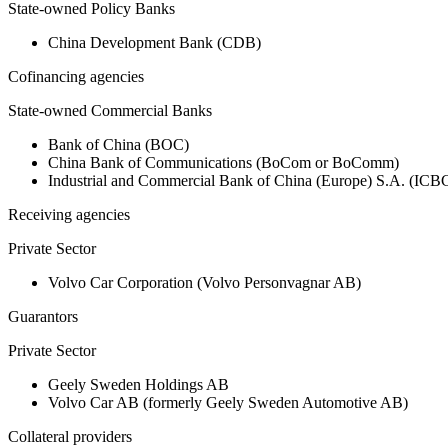
State-owned Policy Banks
China Development Bank (CDB)
Cofinancing agencies
State-owned Commercial Banks
Bank of China (BOC)
China Bank of Communications (BoCom or BoComm)
Industrial and Commercial Bank of China (Europe) S.A. (ICB
Receiving agencies
Private Sector
Volvo Car Corporation (Volvo Personvagnar AB)
Guarantors
Private Sector
Geely Sweden Holdings AB
Volvo Car AB (formerly Geely Sweden Automotive AB)
Collateral providers