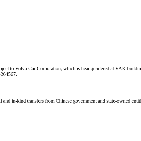
ject to Volvo Car Corporation, which is headquartered at VAK building
/5264567.
ial and in-kind transfers from Chinese government and state-owned entit