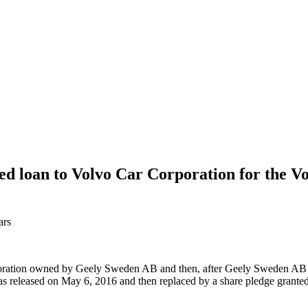
d loan to Volvo Car Corporation for the V
ars
orporation owned by Geely Sweden AB and then, after Geely Sweden A
leased on May 6, 2016 and then replaced by a share pledge granted 