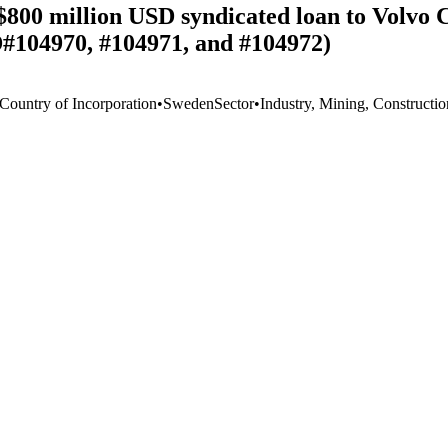
$800 million USD syndicated loan to Volvo 
D#104970, #104971, and #104972)
 Country of Incorporation
•
Sweden
Sector
•
Industry, Mining, Constructio