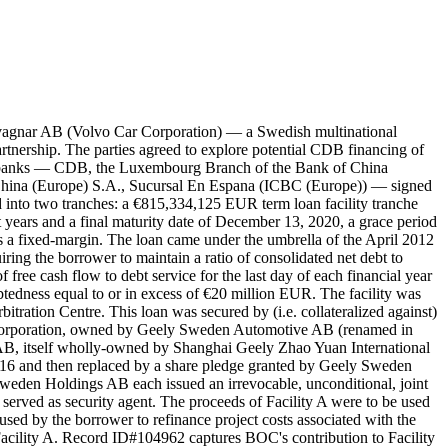
agnar AB (Volvo Car Corporation) — a Swedish multinational
nership. The parties agreed to explore potential CDB financing of
our banks — CDB, the Luxembourg Branch of the Bank of China
China (Europe) S.A., Sucursal En Espana (ICBC (Europe)) — signed
 into two tranches: a €815,334,125 EUR term loan facility tranche
 years and a final maturity date of December 13, 2020, a grace period
 a fixed-margin. The loan came under the umbrella of the April 2012
ring the borrower to maintain a ratio of consolidated net debt to
 free cash flow to debt service for the last day of each financial year
ndebtedness equal to or in excess of €20 million EUR. The facility was
itration Centre. This loan was secured by (i.e. collateralized against)
Corporation, owned by Geely Sweden Automotive AB (renamed in
B, itself wholly-owned by Shanghai Geely Zhao Yuan International
016 and then replaced by a share pledge granted by Geely Sweden
eden Holdings AB each issued an irrevocable, unconditional, joint
erved as security agent. The proceeds of Facility A were to be used
used by the borrower to refinance project costs associated with the
acility A. Record ID#104962 captures BOC's contribution to Facility