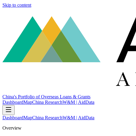
Skip to content
China's Portfolio of Overseas Loans & Grants
Dashboard
Map
China Research
W&M | AidData
Dashboard
Map
China Research
W&M | AidData
Overview