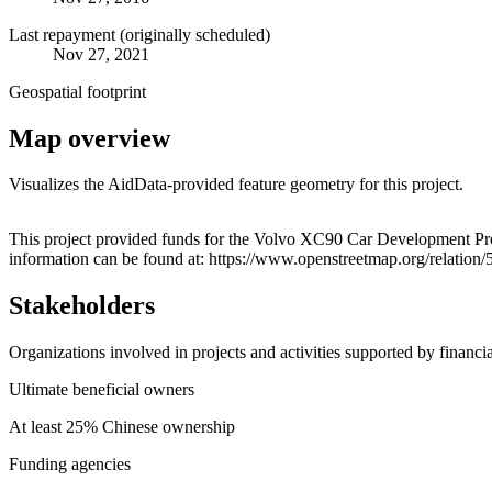
Last repayment (originally scheduled)
Nov 27, 2021
Geospatial footprint
Map overview
Visualizes the AidData-provided feature geometry for this project.
+
This project provided funds for the Volvo XC90 Car Development Pro
information can be found at: https://www.openstreetmap.org/relation
−
Stakeholders
Organizations involved in projects and activities supported by financ
Ultimate beneficial owners
At least 25% Chinese ownership
Funding agencies