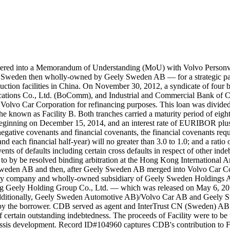
ered into a Memorandum of Understanding (MoU) with Volvo Personv
, Sweden then wholly-owned by Geely Sweden AB — for a strategic part
duction facilities in China. On November 30, 2012, a syndicate of f
ations Co., Ltd. (BoComm), and Industrial and Commercial Bank of 
Volvo Car Corporation for refinancing purposes. This loan was divided
 known as Facility B. Both tranches carried a maturity period of eight
 beginning on December 15, 2014, and an interest rate of EURIBOR plus
negative covenants and financial covenants, the financial covenants requi
each financial half-year) will no greater than 3.0 to 1.0; and a ratio of
events of defaults including certain cross defaults in respect of other i
to by be resolved binding arbitration at the Hong Kong International Arb
y Sweden AB and then, after Geely Sweden AB merged into Volvo Car 
ity company and wholly-owned subsidiary of Geely Sweden Holdings A
iang Geely Holding Group Co., Ltd. — which was released on May 6, 2
Additionally, Geely Sweden Automotive AB)/Volvo Car AB and Geely Sw
 by the borrower. CDB served as agent and InterTrust CN (Sweden) AB s
f certain outstanding indebtedness. The proceeds of Facility were to be 
hassis development. Record ID#104960 captures CDB's contribution to F