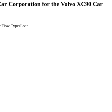
Car Corporation for the Volvo XC90 Car
n
Flow Type
•
Loan