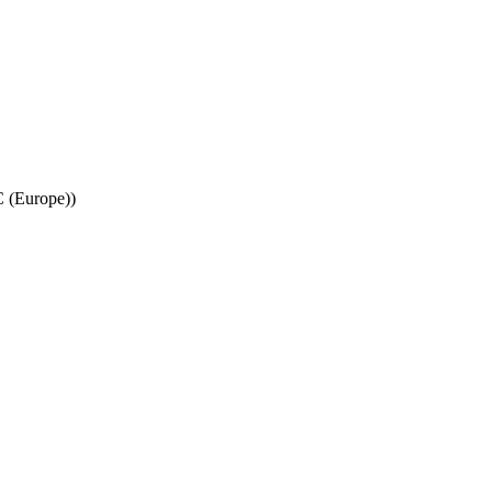
C (Europe))