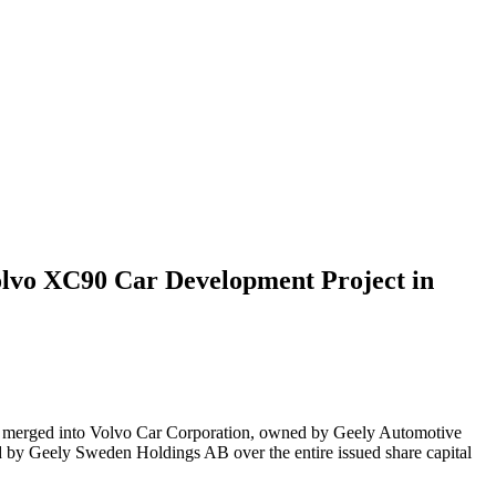
olvo XC90 Car Development Project in
B merged into Volvo Car Corporation, owned by Geely Automotive
by Geely Sweden Holdings AB over the entire issued share capital