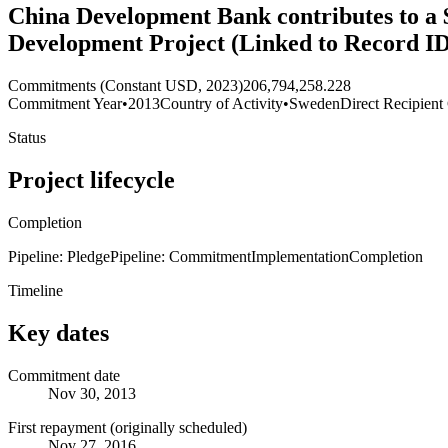
China Development Bank contributes to a 
Development Project (Linked to Record I
Commitments (Constant USD, 2023)
206,794,258.228
Commitment Year
•
2013
Country of Activity
•
Sweden
Direct Recipient
Status
Project lifecycle
Completion
Pipeline: Pledge
Pipeline: Commitment
Implementation
Completion
Timeline
Key dates
Commitment date
Nov 30, 2013
First repayment (originally scheduled)
Nov 27, 2016