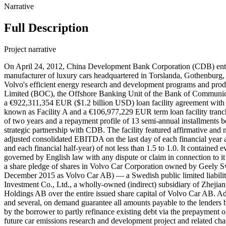
Narrative
Full Description
Project narrative
On April 24, 2012, China Development Bank Corporation (CDB) ent
manufacturer of luxury cars headquartered in Torslanda, Gothenburg
Volvo's efficient energy research and development programs and pro
Limited (BOC), the Offshore Banking Unit of the Bank of Communic
a €922,311,354 EUR ($1.2 billion USD) loan facility agreement with 
known as Facility A and a €106,977,229 EUR term loan facility tranche
of two years and a repayment profile of 13 semi-annual installments
strategic partnership with CDB. The facility featured affirmative and 
adjusted consolidated EBITDA on the last day of each financial year and 
and each financial half-year) of not less than 1.5 to 1.0. It contained 
governed by English law with any dispute or claim in connection to it 
a share pledge of shares in Volvo Car Corporation owned by Geel
December 2015 as Volvo Car AB) — a Swedish public limited liabil
Investment Co., Ltd., a wholly-owned (indirect) subsidiary of Zhej
Holdings AB over the entire issued share capital of Volvo Car AB. 
and several, on demand guarantee all amounts payable to the lenders
by the borrower to partly refinance existing debt via the prepayment o
future car emissions research and development project and related c