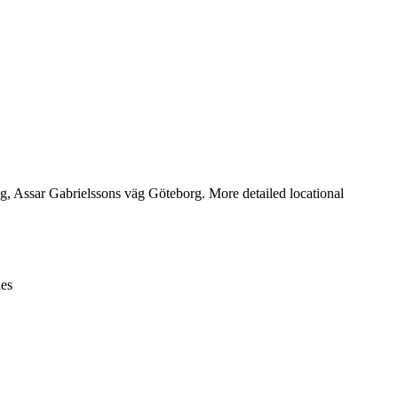
Leaflet
|
© OpenStreetMap contributors © CARTO
, Assar Gabrielssons väg Göteborg. More detailed locational
ies