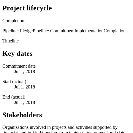
Project lifecycle
Completion
Pipeline: Pledge
Pipeline: Commitment
Implementation
Completion
Timeline
Key dates
Commitment date
Jul 1, 2018
Start (actual)
Jul 1, 2018
End (actual)
Jul 1, 2018
Stakeholders
Organizations involved in projects and activities supported by
financial and in-kind transfers from Chinese government and state-