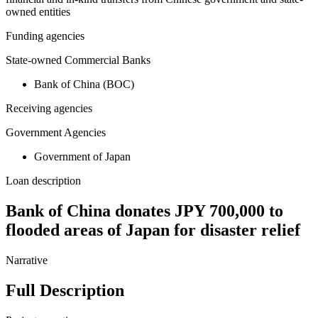
owned entities
Funding agencies
State-owned Commercial Banks
Bank of China (BOC)
Receiving agencies
Government Agencies
Government of Japan
Loan description
Bank of China donates JPY 700,000 to
flooded areas of Japan for disaster relief
Narrative
Full Description