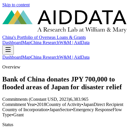
Skip to content
China's Portfolio of Overseas Loans & Grants
Dashboard
Map
China Research
W&M | AidData
Dashboard
Map
China Research
W&M | AidData
Overview
Bank of China donates JPY 700,000 to
flooded areas of Japan for disaster relief
Commitments (Constant USD, 2023)
6,383.965
Commitment Year
•
2018
Country of Activity
•
Japan
Direct Recipient
Country of Incorporation
•
Japan
Sector
•
Emergency Response
Flow
Type
•
Grant
Status