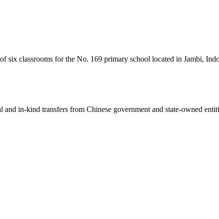
 of six classrooms for the No. 169 primary school located in Jambi, Ind
ial and in-kind transfers from Chinese government and state-owned entit