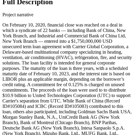
Full Description
Project narrative
On February 10, 2020, financial close was reached on a deal in
which a syndicate of 22 banks — including Bank of China, New
York Branch, and Industrial and Commercial Bank of China Ltd,
New York Branch — entered into a $1,750,000,000 USD
unsecured term loan agreement with Carrier Global Corporation, a
Delaware-based multinational company specializing in heating,
ventilation, air conditioning (HVAC), refrigeration, fire, and security
solutions. The loan facility is intended for general corporate
purposes. The maturity of the loan is three years, with a scheduled
maturity date of February 10, 2023, and the interest rate is based on
LIBOR plus an applicable margin, depending on the borrower’s
credit rating. A commitment fee of 0.125% is charged on unused
commitments. The proceeds of the loan were used to to distribute
$10.9 billion to United Technologies Corporation (UTC) to support
Carrier's separation from UTC. While Bank of China (Record
ID#105084) and ICBC (Record ID#105083) contributed to this
loan, others also participated, including Goldman Sachs Bank USA,
Morgan Stanley Bank, N.A., UniCredit Bank AG (New York
Branch), Bank of Montreal (Chicago Branch), BNP Paribas,
Deutsche Bank AG (New York Branch), Intesa Sanpaolo S.p.A.
(New York Branch), Mizuho Bank, Ltd., MUFG Bank, Ltd.,