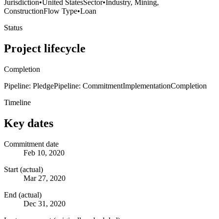
Jurisdiction
•
United States
Sector
•
Industry, Mining,
Construction
Flow Type
•
Loan
Status
Project lifecycle
Completion
Pipeline: Pledge
Pipeline: Commitment
Implementation
Completion
Timeline
Key dates
Commitment date
Feb 10, 2020
Start (actual)
Mar 27, 2020
End (actual)
Dec 31, 2020