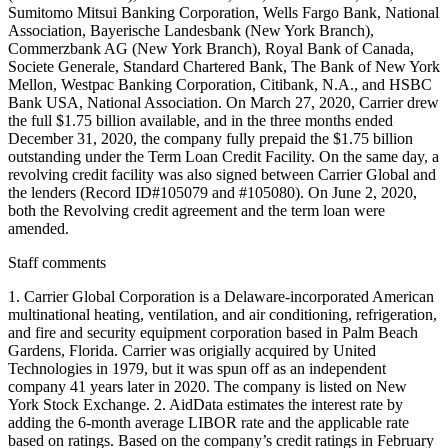
Sumitomo Mitsui Banking Corporation, Wells Fargo Bank, National
Association, Bayerische Landesbank (New York Branch),
Commerzbank AG (New York Branch), Royal Bank of Canada,
Societe Generale, Standard Chartered Bank, The Bank of New York
Mellon, Westpac Banking Corporation, Citibank, N.A., and HSBC
Bank USA, National Association. On March 27, 2020, Carrier drew
the full $1.75 billion available, and in the three months ended
December 31, 2020, the company fully prepaid the $1.75 billion
outstanding under the Term Loan Credit Facility. On the same day, a
revolving credit facility was also signed between Carrier Global and
the lenders (Record ID#105079 and #105080). On June 2, 2020,
both the Revolving credit agreement and the term loan were
amended.
Staff comments
1. Carrier Global Corporation is a Delaware-incorporated American
multinational heating, ventilation, and air conditioning, refrigeration,
and fire and security equipment corporation based in Palm Beach
Gardens, Florida. Carrier was origially acquired by United
Technologies in 1979, but it was spun off as an independent
company 41 years later in 2020. The company is listed on New
York Stock Exchange. 2. AidData estimates the interest rate by
adding the 6-month average LIBOR rate and the applicable rate
based on ratings. Based on the company’s credit ratings in February