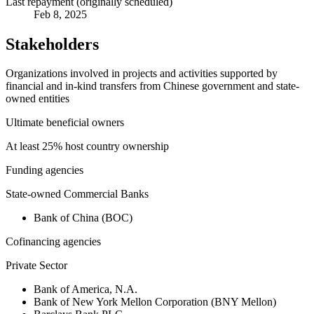
Last repayment (originally scheduled)
Feb 8, 2025
Stakeholders
Organizations involved in projects and activities supported by
financial and in-kind transfers from Chinese government and state-
owned entities
Ultimate beneficial owners
At least 25% host country ownership
Funding agencies
State-owned Commercial Banks
Bank of China (BOC)
Cofinancing agencies
Private Sector
Bank of America, N.A.
Bank of New York Mellon Corporation (BNY Mellon)