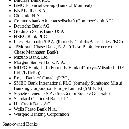
Barclays Bank PLC
BMO Financial Group (Bank of Montreal)
BNP Paribas S.A.
Citibank, N.A.
Commerzbank Aktiengesellschaft (Commerzbank AG)
Deutsche Bank AG
Goldman Sachs Bank USA
HSBC Bank PLC
Intesa Sanpaolo S.P.A. (formerly Cariplo/Banca Intesa/BCI)
JPMorgan Chase Bank, N.A. (Chase Bank, formerly the
Chase Manhattan Bank)
Mizuho Bank, Ltd.
Morgan Stanley Bank, N.A.
MUFG Bank, Ltd. (Formerly Bank of Tokyo-Mitsubishi UFJ,
Ltd. (BTMU))
Royal Bank of Canada (RBC)
SMBC Bank International PLC (formerly Sumitomo Mitsui
Banking Corporation Europe Limited (SMBCE))
Société Générale S.A. (SocGen or Societe Generale)
Standard Chartered Bank PLC
UniCredit Bank AG
Wells Fargo Bank N.A.
Westpac Banking Corporation
State-owned Banks