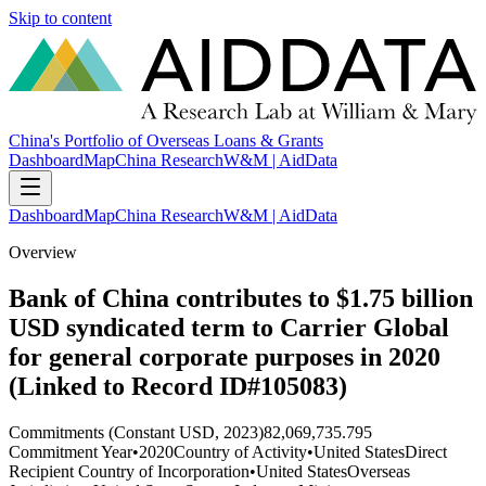
Skip to content
China's Portfolio of Overseas Loans & Grants
Dashboard
Map
China Research
W&M | AidData
Dashboard
Map
China Research
W&M | AidData
Overview
Bank of China contributes to $1.75 billion
USD syndicated term to Carrier Global
for general corporate purposes in 2020
(Linked to Record ID#105083)
Commitments (Constant USD, 2023)
82,069,735.795
Commitment Year
•
2020
Country of Activity
•
United States
Direct
Recipient Country of Incorporation
•
United States
Overseas