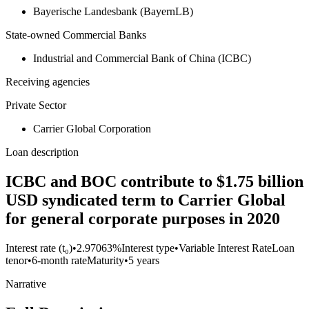
Bayerische Landesbank (BayernLB)
State-owned Commercial Banks
Industrial and Commercial Bank of China (ICBC)
Receiving agencies
Private Sector
Carrier Global Corporation
Loan description
ICBC and BOC contribute to $1.75 billion
USD syndicated term to Carrier Global
for general corporate purposes in 2020
Interest rate (t₀)
•
2.97063%
Interest type
•
Variable Interest Rate
Loan
tenor
•
6-month rate
Maturity
•
5 years
Narrative