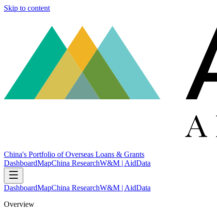
Skip to content
China's Portfolio of Overseas Loans & Grants
Dashboard
Map
China Research
W&M | AidData
Dashboard
Map
China Research
W&M | AidData
Overview