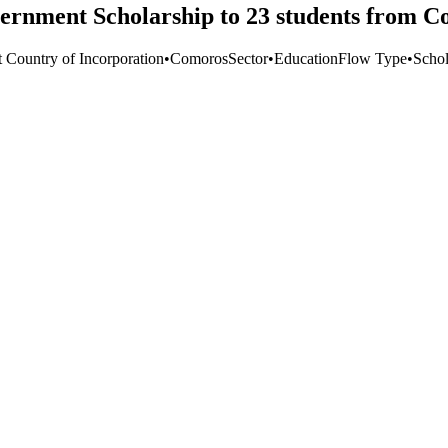
ernment Scholarship to 23 students from C
t Country of Incorporation
•
Comoros
Sector
•
Education
Flow Type
•
Schol