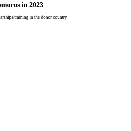
omoros in 2023
arships/training in the donor country