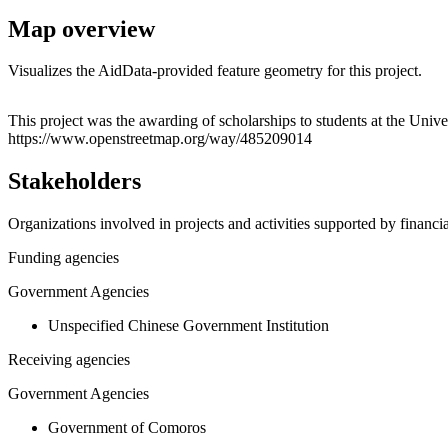
Map overview
Visualizes the AidData-provided feature geometry for this project.
+
This project was the awarding of scholarships to students at the Univ
https://www.openstreetmap.org/way/485209014
−
Stakeholders
Organizations involved in projects and activities supported by financ
Funding agencies
Government Agencies
Unspecified Chinese Government Institution
Receiving agencies
Government Agencies
Government of Comoros