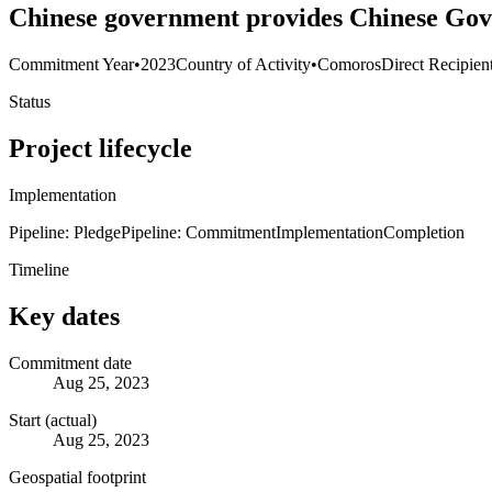
Chinese government provides Chinese Gov
Commitment Year
•
2023
Country of Activity
•
Comoros
Direct Recipien
Status
Project lifecycle
Implementation
Pipeline: Pledge
Pipeline: Commitment
Implementation
Completion
Timeline
Key dates
Commitment date
Aug 25, 2023
Start (actual)
Aug 25, 2023
Geospatial footprint