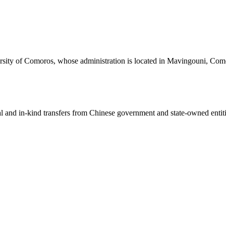
ersity of Comoros, whose administration is located in Mavingouni, Como
ial and in-kind transfers from Chinese government and state-owned entit