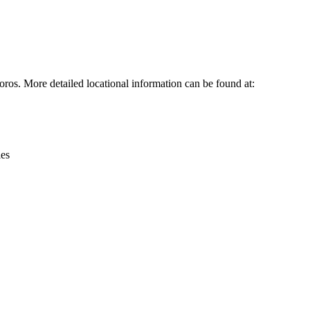
Leaflet
|
© OpenStreetMap contributors © CARTO
ros. More detailed locational information can be found at:
ies