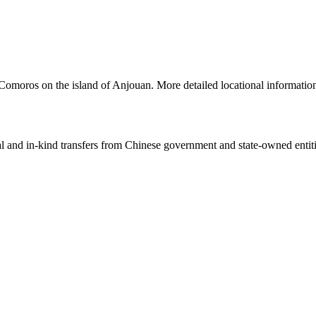
 Comoros on the island of Anjouan. More detailed locational informat
ial and in-kind transfers from Chinese government and state-owned entit