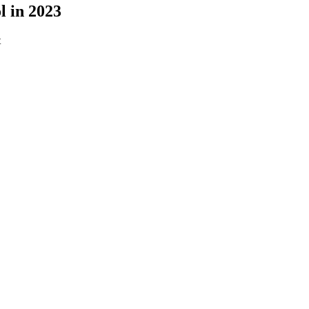
l in 2023
t