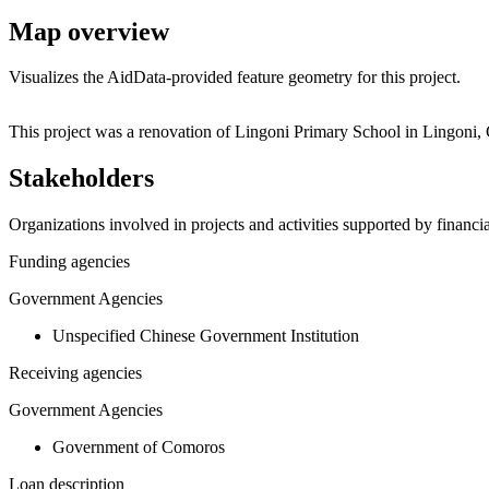
Map overview
Visualizes the AidData-provided feature geometry for this project.
+
This project was a renovation of Lingoni Primary School in Lingoni,
−
Stakeholders
Organizations involved in projects and activities supported by financ
Funding agencies
Government Agencies
Unspecified Chinese Government Institution
Receiving agencies
Government Agencies
Government of Comoros
Loan description