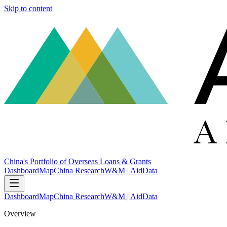
Skip to content
China's Portfolio of Overseas Loans & Grants
Dashboard
Map
China Research
W&M | AidData
Dashboard
Map
China Research
W&M | AidData
Overview