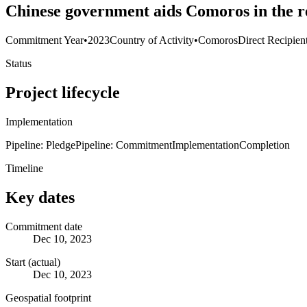
Chinese government aids Comoros in the r
Commitment Year
•
2023
Country of Activity
•
Comoros
Direct Recipien
Status
Project lifecycle
Implementation
Pipeline: Pledge
Pipeline: Commitment
Implementation
Completion
Timeline
Key dates
Commitment date
Dec 10, 2023
Start (actual)
Dec 10, 2023
Geospatial footprint