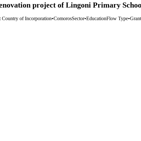
enovation project of Lingoni Primary Schoo
t Country of Incorporation
•
Comoros
Sector
•
Education
Flow Type
•
Gran