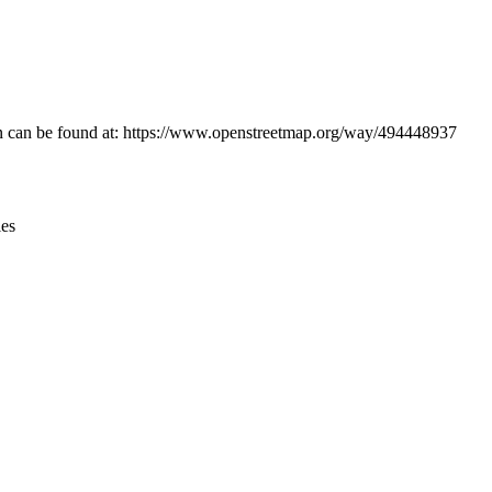
Leaflet
|
© OpenStreetMap contributors © CARTO
ion can be found at: https://www.openstreetmap.org/way/494448937
ies