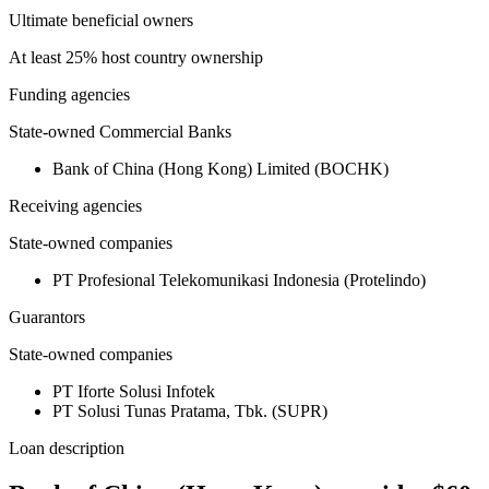
Ultimate beneficial owners
At least 25% host country ownership
Funding agencies
State-owned Commercial Banks
Bank of China (Hong Kong) Limited (BOCHK)
Receiving agencies
State-owned companies
PT Profesional Telekomunikasi Indonesia (Protelindo)
Guarantors
State-owned companies
PT Iforte Solusi Infotek
PT Solusi Tunas Pratama, Tbk. (SUPR)
Loan description