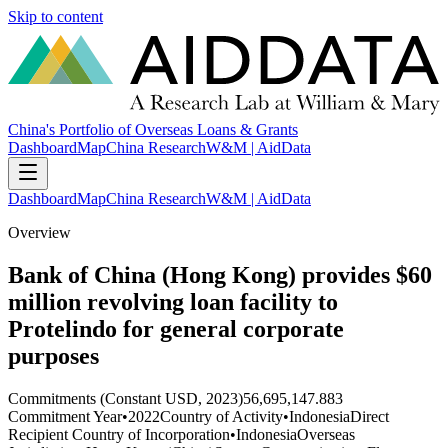
Skip to content
China's Portfolio of Overseas Loans & Grants
Dashboard
Map
China Research
W&M | AidData
Dashboard
Map
China Research
W&M | AidData
Overview
Bank of China (Hong Kong) provides $60
million revolving loan facility to
Protelindo for general corporate
purposes
Commitments (Constant USD, 2023)
56,695,147.883
Commitment Year
•
2022
Country of Activity
•
Indonesia
Direct
Recipient Country of Incorporation
•
Indonesia
Overseas