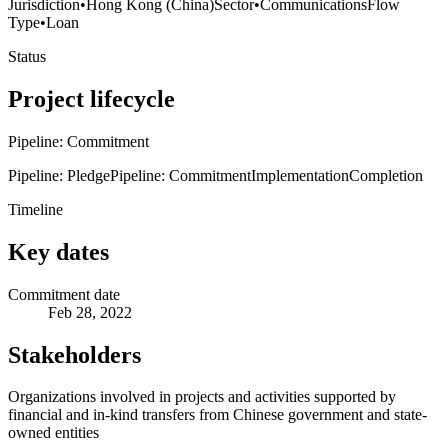
Jurisdiction
•
Hong Kong (China)
Sector
•
Communications
Flow
Type
•
Loan
Status
Project lifecycle
Pipeline: Commitment
Pipeline: Pledge
Pipeline: Commitment
Implementation
Completion
Timeline
Key dates
Commitment date
Feb 28, 2022
Stakeholders
Organizations involved in projects and activities supported by
financial and in-kind transfers from Chinese government and state-
owned entities