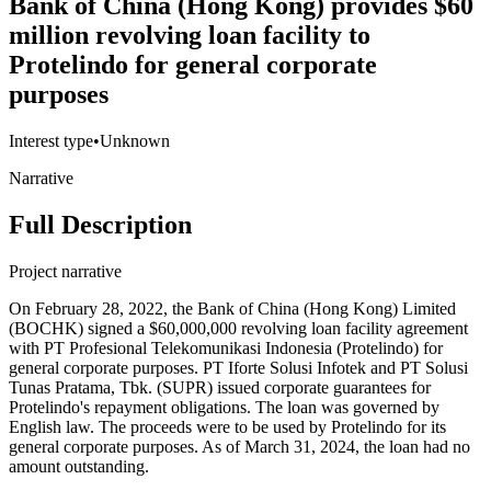
Bank of China (Hong Kong) provides $60
million revolving loan facility to
Protelindo for general corporate
purposes
Interest type
•
Unknown
Narrative
Full Description
Project narrative
On February 28, 2022, the Bank of China (Hong Kong) Limited
(BOCHK) signed a $60,000,000 revolving loan facility agreement
with PT Profesional Telekomunikasi Indonesia (Protelindo) for
general corporate purposes. PT Iforte Solusi Infotek and PT Solusi
Tunas Pratama, Tbk. (SUPR) issued corporate guarantees for
Protelindo's repayment obligations. The loan was governed by
English law. The proceeds were to be used by Protelindo for its
general corporate purposes. As of March 31, 2024, the loan had no
amount outstanding.