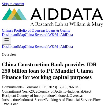
Skip to content
China's Portfolio of Overseas Loans & Grants
Dashboard
Map
China Research
W&M | AidData
Dashboard
Map
China Research
W&M | AidData
Overview
China Construction Bank provides IDR
250 billion loan to PT Mandiri Utama
Finance for working capital purposes
Commitments (Constant USD, 2023)
15,905,266.043
Commitment Year
•
2022
Country of Activity
•
Indonesia
Direct
Recipient Country of Incorporation
•
Indonesia
Overseas
Jurisdiction
•
Indonesia
Sector
•
Banking And Financial Services
Flow
Type
•
Loan