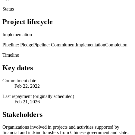
Status
Project lifecycle
Implementation
Pipeline: Pledge
Pipeline: Commitment
Implementation
Completion
Timeline
Key dates
Commitment date
Feb 22, 2022
Last repayment (originally scheduled)
Feb 21, 2026
Stakeholders
Organizations involved in projects and activities supported by
financial and in-kind transfers from Chinese government and state-