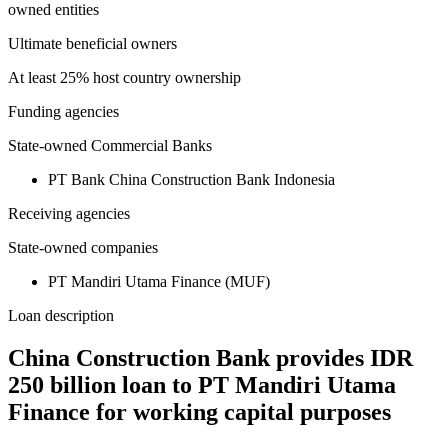
owned entities
Ultimate beneficial owners
At least 25% host country ownership
Funding agencies
State-owned Commercial Banks
PT Bank China Construction Bank Indonesia
Receiving agencies
State-owned companies
PT Mandiri Utama Finance (MUF)
Loan description
China Construction Bank provides IDR
250 billion loan to PT Mandiri Utama
Finance for working capital purposes