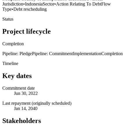
Jurisdiction
•
Indonesia
Sector
•
Action Relating To Debt
Flow
Type
•
Debt rescheduling
Status
Project lifecycle
Completion
Pipeline: Pledge
Pipeline: Commitment
Implementation
Completion
Timeline
Key dates
Commitment date
Jun 30, 2022
Last repayment (originally scheduled)
Jan 14, 2040
Stakeholders