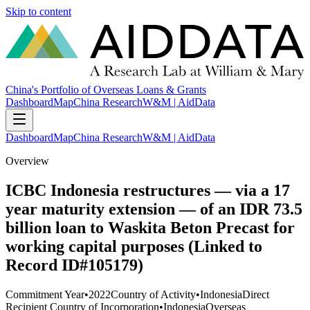
Skip to content
China's Portfolio of Overseas Loans & Grants
Dashboard
Map
China Research
W&M | AidData
Dashboard
Map
China Research
W&M | AidData
Overview
ICBC Indonesia restructures — via a 17
year maturity extension — of an IDR 73.5
billion loan to Waskita Beton Precast for
working capital purposes (Linked to
Record ID#105179)
Commitment Year
•
2022
Country of Activity
•
Indonesia
Direct
Recipient Country of Incorporation
•
Indonesia
Overseas