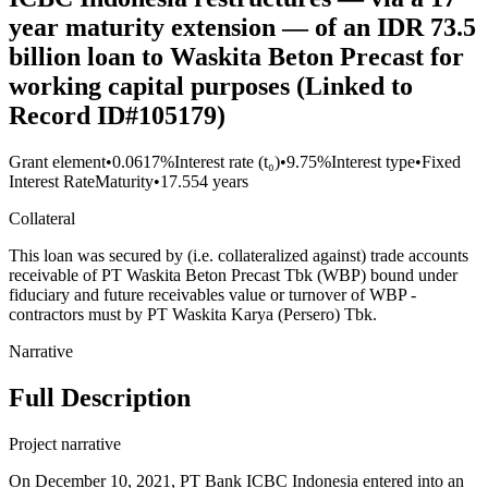
year maturity extension — of an IDR 73.5
billion loan to Waskita Beton Precast for
working capital purposes (Linked to
Record ID#105179)
Grant element
•
0.0617%
Interest rate (t₀)
•
9.75%
Interest type
•
Fixed
Interest Rate
Maturity
•
17.554 years
Collateral
This loan was secured by (i.e. collateralized against) trade accounts
receivable of PT Waskita Beton Precast Tbk (WBP) bound under
fiduciary and future receivables value or turnover of WBP -
contractors must by PT Waskita Karya (Persero) Tbk.
Narrative
Full Description
Project narrative
On December 10, 2021, PT Bank ICBC Indonesia entered into an