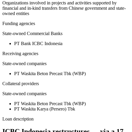
Organizations involved in projects and activities supported by
financial and in-kind transfers from Chinese government and state-
owned entities
Funding agencies
State-owned Commercial Banks
PT Bank ICBC Indonesia
Receiving agencies
State-owned companies
PT Waskita Beton Precast Tbk (WBP)
Collateral providers
State-owned companies
PT Waskita Beton Precast Tbk (WBP)
PT Waskita Karya (Persero) Tbk
Loan description
ICBC Indonesia restructures — via a 17