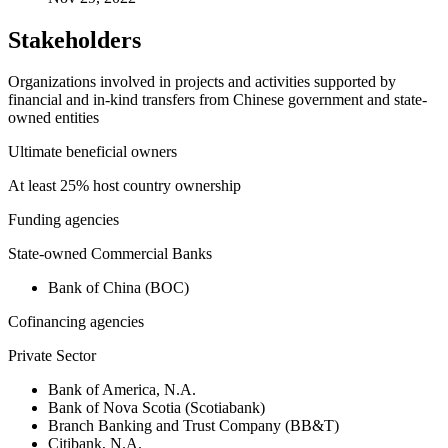
Stakeholders
Organizations involved in projects and activities supported by
financial and in-kind transfers from Chinese government and state-
owned entities
Ultimate beneficial owners
At least 25% host country ownership
Funding agencies
State-owned Commercial Banks
Bank of China (BOC)
Cofinancing agencies
Private Sector
Bank of America, N.A.
Bank of Nova Scotia (Scotiabank)
Branch Banking and Trust Company (BB&T)
Citibank, N.A.