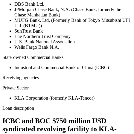
DBS Bank Ltd.
JPMorgan Chase Bank, N.A. (Chase Bank, formerly the
Chase Manhattan Bank)
MUFG Bank, Ltd. (Formerly Bank of Tokyo-Mitsubishi UFJ,
Ltd. (BTMU))
SunTrust Bank
The Northern Trust Company
U.S. Bank National Association
Wells Fargo Bank N.A.
State-owned Commercial Banks
Industrial and Commercial Bank of China (ICBC)
Receiving agencies
Private Sector
KLA Corporation (formerly KLA-Tencor)
Loan description
ICBC and BOC $750 million USD
syndicated revolving facility to KLA-