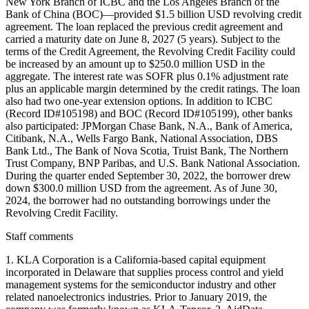
New York Branch of ICBC and the Los Angeles Branch of the
Bank of China (BOC)—provided $1.5 billion USD revolving credit
agreement. The loan replaced the previous credit agreement and
carried a maturity date on June 8, 2027 (5 years). Subject to the
terms of the Credit Agreement, the Revolving Credit Facility could
be increased by an amount up to $250.0 million USD in the
aggregate. The interest rate was SOFR plus 0.1% adjustment rate
plus an applicable margin determined by the credit ratings. The loan
also had two one-year extension options. In addition to ICBC
(Record ID#105198) and BOC (Record ID#105199), other banks
also participated: JPMorgan Chase Bank, N.A., Bank of America,
Citibank, N.A., Wells Fargo Bank, National Association, DBS
Bank Ltd., The Bank of Nova Scotia, Truist Bank, The Northern
Trust Company, BNP Paribas, and U.S. Bank National Association.
During the quarter ended September 30, 2022, the borrower drew
down $300.0 million USD from the agreement. As of June 30,
2024, the borrower had no outstanding borrowings under the
Revolving Credit Facility.
Staff comments
1. KLA Corporation is a California-based capital equipment
incorporated in Delaware that supplies process control and yield
management systems for the semiconductor industry and other
related nanoelectronics industries. Prior to January 2019, the