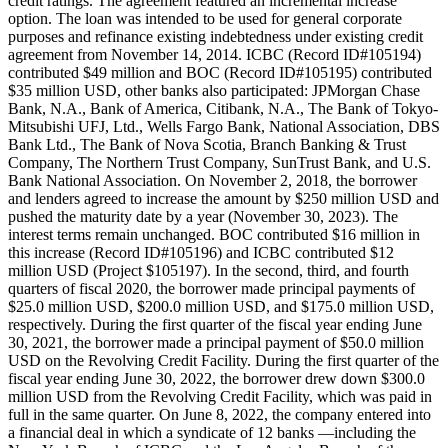
credit ratings. The agreement featured an incremental increase
option. The loan was intended to be used for general corporate
purposes and refinance existing indebtedness under existing credit
agreement from November 14, 2014. ICBC (Record ID#105194)
contributed $49 million and BOC (Record ID#105195) contributed
$35 million USD, other banks also participated: JPMorgan Chase
Bank, N.A., Bank of America, Citibank, N.A., The Bank of Tokyo-
Mitsubishi UFJ, Ltd., Wells Fargo Bank, National Association, DBS
Bank Ltd., The Bank of Nova Scotia, Branch Banking & Trust
Company, The Northern Trust Company, SunTrust Bank, and U.S.
Bank National Association. On November 2, 2018, the borrower
and lenders agreed to increase the amount by $250 million USD and
pushed the maturity date by a year (November 30, 2023). The
interest terms remain unchanged. BOC contributed $16 million in
this increase (Record ID#105196) and ICBC contributed $12
million USD (Project $105197). In the second, third, and fourth
quarters of fiscal 2020, the borrower made principal payments of
$25.0 million USD, $200.0 million USD, and $175.0 million USD,
respectively. During the first quarter of the fiscal year ending June
30, 2021, the borrower made a principal payment of $50.0 million
USD on the Revolving Credit Facility. During the first quarter of the
fiscal year ending June 30, 2022, the borrower drew down $300.0
million USD from the Revolving Credit Facility, which was paid in
full in the same quarter. On June 8, 2022, the company entered into
a financial deal in which a syndicate of 12 banks —including the