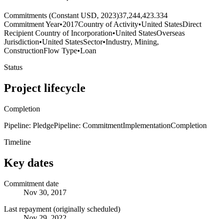
Commitments (Constant USD, 2023)
37,244,423.334
Commitment Year
•
2017
Country of Activity
•
United States
Direct
Recipient Country of Incorporation
•
United States
Overseas
Jurisdiction
•
United States
Sector
•
Industry, Mining,
Construction
Flow Type
•
Loan
Status
Project lifecycle
Completion
Pipeline: Pledge
Pipeline: Commitment
Implementation
Completion
Timeline
Key dates
Commitment date
Nov 30, 2017
Last repayment (originally scheduled)
Nov 29, 2022