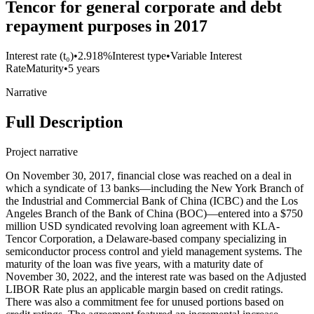
Tencor for general corporate and debt
repayment purposes in 2017
Interest rate (t₀)
•
2.918%
Interest type
•
Variable Interest
Rate
Maturity
•
5 years
Narrative
Full Description
Project narrative
On November 30, 2017, financial close was reached on a deal in
which a syndicate of 13 banks—including the New York Branch of
the Industrial and Commercial Bank of China (ICBC) and the Los
Angeles Branch of the Bank of China (BOC)—entered into a $750
million USD syndicated revolving loan agreement with KLA-
Tencor Corporation, a Delaware-based company specializing in
semiconductor process control and yield management systems. The
maturity of the loan was five years, with a maturity date of
November 30, 2022, and the interest rate was based on the Adjusted
LIBOR Rate plus an applicable margin based on credit ratings.
There was also a commitment fee for unused portions based on