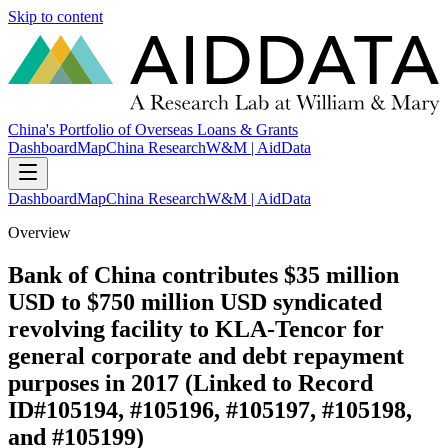
Skip to content
China's Portfolio of Overseas Loans & Grants
Dashboard
Map
China Research
W&M | AidData
Dashboard
Map
China Research
W&M | AidData
Overview
Bank of China contributes $35 million
USD to $750 million USD syndicated
revolving facility to KLA-Tencor for
general corporate and debt repayment
purposes in 2017 (Linked to Record
ID#105194, #105196, #105197, #105198,
and #105199)