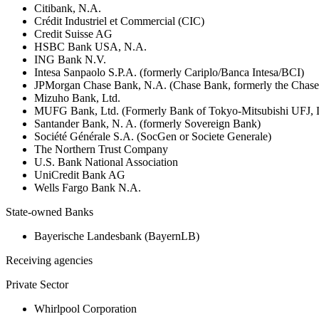
Citibank, N.A.
Crédit Industriel et Commercial (CIC)
Credit Suisse AG
HSBC Bank USA, N.A.
ING Bank N.V.
Intesa Sanpaolo S.P.A. (formerly Cariplo/Banca Intesa/BCI)
JPMorgan Chase Bank, N.A. (Chase Bank, formerly the Chas
Mizuho Bank, Ltd.
MUFG Bank, Ltd. (Formerly Bank of Tokyo-Mitsubishi UFJ,
Santander Bank, N. A. (formerly Sovereign Bank)
Société Générale S.A. (SocGen or Societe Generale)
The Northern Trust Company
U.S. Bank National Association
UniCredit Bank AG
Wells Fargo Bank N.A.
State-owned Banks
Bayerische Landesbank (BayernLB)
Receiving agencies
Private Sector
Whirlpool Corporation