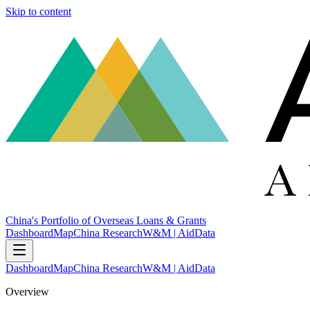
Skip to content
China's Portfolio of Overseas Loans & Grants
Dashboard
Map
China Research
W&M | AidData
Dashboard
Map
China Research
W&M | AidData
Overview