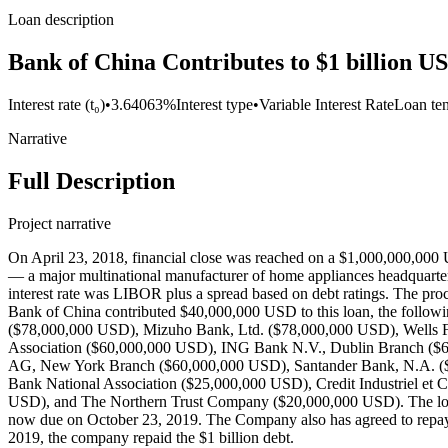
Loan description
Bank of China Contributes to $1 billion U
Interest rate (t₀)
•
3.64063%
Interest type
•
Variable Interest Rate
Loan te
Narrative
Full Description
Project narrative
On April 23, 2018, financial close was reached on a $1,000,000,000
— a major multinational manufacturer of home appliances headquartere
interest rate was LIBOR plus a spread based on debt ratings. The pr
Bank of China contributed $40,000,000 USD to this loan, the follo
($78,000,000 USD), Mizuho Bank, Ltd. ($78,000,000 USD), Wells 
Association ($60,000,000 USD), ING Bank N.V., Dublin Branch ($
AG, New York Branch ($60,000,000 USD), Santander Bank, N.A. (
Bank National Association ($25,000,000 USD), Credit Industriel et
USD), and The Northern Trust Company ($20,000,000 USD). The loa
now due on October 23, 2019. The Company also has agreed to repay t
2019, the company repaid the $1 billion debt.