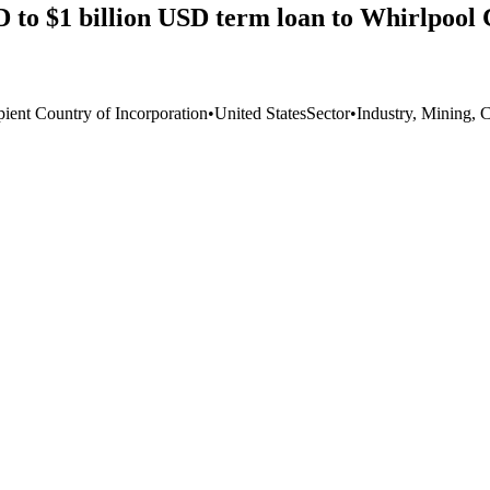
 to $1 billion USD term loan to Whirlpool 
pient Country of Incorporation
•
United States
Sector
•
Industry, Mining, 