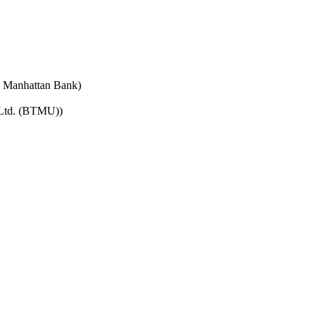
e Manhattan Bank)
 Ltd. (BTMU))