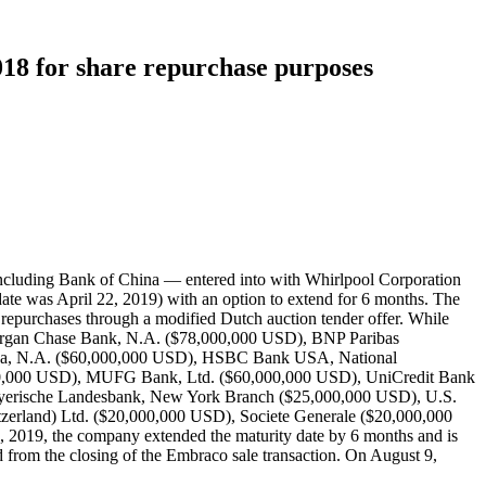
018 for share repurchase purposes
including Bank of China — entered into with Whirlpool Corporation
date was April 22, 2019) with an option to extend for 6 months. The
repurchases through a modified Dutch auction tender offer. While
PMorgan Chase Bank, N.A. ($78,000,000 USD), BNP Paribas
ica, N.A. ($60,000,000 USD), HSBC Bank USA, National
000,000 USD), MUFG Bank, Ltd. ($60,000,000 USD), UniCredit Bank
yerische Landesbank, New York Branch ($25,000,000 USD), U.S.
zerland) Ltd. ($20,000,000 USD), Societe Generale ($20,000,000
019, the company extended the maturity date by 6 months and is
from the closing of the Embraco sale transaction. On August 9,