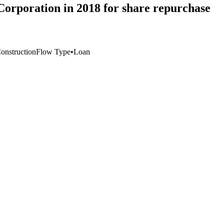
Corporation in 2018 for share repurchase
Construction
Flow Type
•
Loan