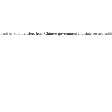
ial and in-kind transfers from Chinese government and state-owned entit