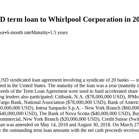
SD term loan to Whirlpool Corporation in 2
nor
•
6-month rate
Maturity
•
1.5 years
 USD syndicated loan agreement involving a syndicate of 20 banks — 
d in the United States. The maturity of the loan was a year (maturity 
oceeds of the Term Loan Agreement were used to fund accelerated share 
wing lenders also participated: Citibank, N.A. ($78,000,000 USD), J
Fargo Bank, National Association ($78,000,000 USD), Bank of Amer
60,000,000 USD), Intesa Sanpaolo S.p.A. - New York Branch ($60,
$40,000,000 USD), The Bank of Nova Scotia ($40,000,000 USD), Ba
 Commercial, New York Branch ($20,000,000 USD), Credit Suisse (Swit
n was amended on May 14, 2018 and August 30, 2018. On March 27, 2
he outstanding term loan amounts with the net cash proceeds received 