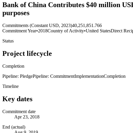
Bank of China Contributes $40 million USD
purposes
Commitments (Constant USD, 2023)
40,251,851.766
Commitment Year
•
2018
Country of Activity
•
United States
Direct Reci
Status
Project lifecycle
Completion
Pipeline: Pledge
Pipeline: Commitment
Implementation
Completion
Timeline
Key dates
Commitment date
Apr 23, 2018
End (actual)
Aug 9, 2019