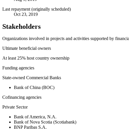
Last repayment (originally scheduled)
Oct 23, 2019
Stakeholders
Organizations involved in projects and activities supported by financ
Ultimate beneficial owners
At least 25% host country ownership
Funding agencies
State-owned Commercial Banks
Bank of China (BOC)
Cofinancing agencies
Private Sector
Bank of America, N.A.
Bank of Nova Scotia (Scotiabank)
BNP Paribas S.A.