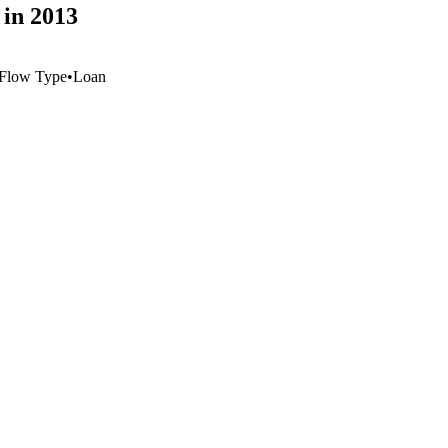
 in 2013
Flow Type
•
Loan