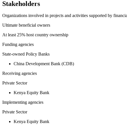
Stakeholders
Organizations involved in projects and activities supported by financ
Ultimate beneficial owners
At least 25% host country ownership
Funding agencies
State-owned Policy Banks
China Development Bank (CDB)
Receiving agencies
Private Sector
Kenya Equity Bank
Implementing agencies
Private Sector
Kenya Equity Bank