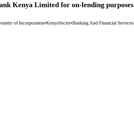
Bank Kenya Limited for on-lending purposes
ountry of Incorporation
•
Kenya
Sector
•
Banking And Financial Services