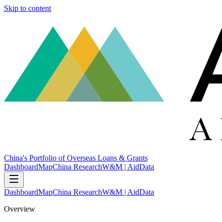
Skip to content
China's Portfolio of Overseas Loans & Grants
Dashboard
Map
China Research
W&M | AidData
Dashboard
Map
China Research
W&M | AidData
Overview