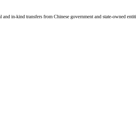
ial and in-kind transfers from Chinese government and state-owned entit