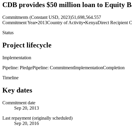
CDB provides $50 million loan to Equity 
Commitments (Constant USD, 2023)
51,698,564.557
Commitment Year
•
2013
Country of Activity
•
Kenya
Direct Recipient C
Status
Project lifecycle
Implementation
Pipeline: Pledge
Pipeline: Commitment
Implementation
Completion
Timeline
Key dates
Commitment date
Sep 20, 2013
Last repayment (originally scheduled)
Sep 20, 2016