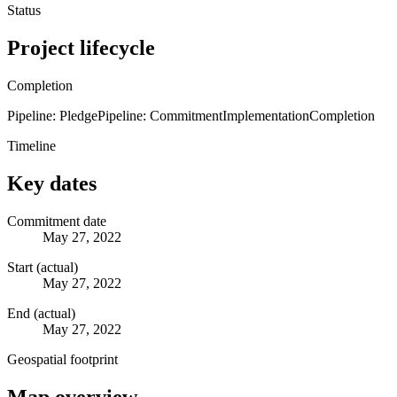
Status
Project lifecycle
Completion
Pipeline: Pledge
Pipeline: Commitment
Implementation
Completion
Timeline
Key dates
Commitment date
May 27, 2022
Start (actual)
May 27, 2022
End (actual)
May 27, 2022
Geospatial footprint
Map overview