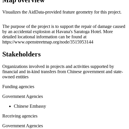
Visualizes the AidData-provided feature geometry for this project.
Leaflet
|
© OpenStreetMap contributors © CARTO
+
The purpose of the project is to support the repair of damage caused
by an accidental explosion at Havana's Saratoga Hotel. More
−
detailed locational information can be found at
https://www.openstreetmap.org/node/3515953144
Stakeholders
Organizations involved in projects and activities supported by
financial and in-kind transfers from Chinese government and state-
owned entities
Funding agencies
Government Agencies
Chinese Embassy
Receiving agencies
Government Agencies