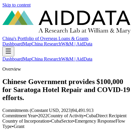
Skip to content
China's Portfolio of Overseas Loans & Grants
Dashboard
Map
China Research
W&M | AidData
Dashboard
Map
China Research
W&M | AidData
Overview
Chinese Government provides $100,000
for Saratoga Hotel Repair and COVID-19
efforts.
Commitments (Constant USD, 2023)
94,491.913
Commitment Year
•
2022
Country of Activity
•
Cuba
Direct Recipient
Country of Incorporation
•
Cuba
Sector
•
Emergency Response
Flow
Type
•
Grant