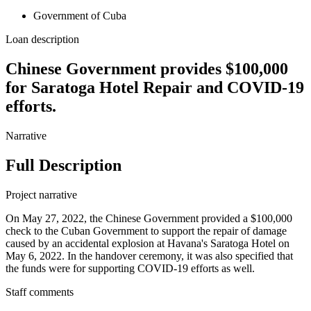
Government of Cuba
Loan description
Chinese Government provides $100,000
for Saratoga Hotel Repair and COVID-19
efforts.
Narrative
Full Description
Project narrative
On May 27, 2022, the Chinese Government provided a $100,000
check to the Cuban Government to support the repair of damage
caused by an accidental explosion at Havana's Saratoga Hotel on
May 6, 2022. In the handover ceremony, it was also specified that
the funds were for supporting COVID-19 efforts as well.
Staff comments