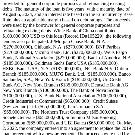
provided for general corporate purposes and refinancing existing
debts. The maturity of the loan is five years, with a maturity date of
August 6, 2024, and an interest rate based on the Eurocurrency Base
Rate plus an applicable margin based on debt ratings. The proceeds
were used by the borrower for general corporate purposes and
refinancing existing debts. While Bank of China contributed
$100,000,000 USD to this loan (Record ID#105229), the following
lenders also participated: JPMorgan Chase Bank, N.A.
($270,000,000), Citibank, N.A. ($270,000,000), BNP Paribas
($270,000,000), Mizuho Bank, Ltd. ($270,000,000), Wells Fargo
Bank, National Association ($270,000,000), Bank of America, N.A.
($185,000,000), Goldman Sachs Bank USA ($185,000,000),
HSBC Bank USA, N.A. ($185,000,000), ING Bank N.V. Dublin
Branch ($185,000,000), MUFG Bank, Ltd. ($185,000,000), Banco
Santander, S.A., New York Branch ($185,000,000), UniCredit
Bank AG, New York Branch ($185,000,000), Deutsche Bank AG
New York Branch ($100,000,000), The Bank of Nova Scotia
($100,000,000), U.S. Bank National Association ($100,000,000),
Credit Industriel et Commercial ($65,000,000), Credit Suisse
(Switzerland) Ltd. ($65,000,000), Itau Unibanco S.A.
($65,000,000), The Northern Trust Company ($65,000,000),
Societe Generale ($65,000,000), Sumitomo Mitsui Banking
Corporation ($65,000,000), and UBI Banca ($65,000,000). On May
2, 2022, the company entered into an agreement to replace the 2019
loan agreement with a new agreement. The proceeds were used by