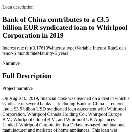
Loan description
Bank of China contributes to a €3.5
billion EUR syndicated loan to Whirlpool
Corporation in 2019
Interest rate (t₀)
•
3.17613%
Interest type
•
Variable Interest Rate
Loan
tenor
•
6-month rate
Maturity
•
5 years
Narrative
Full Description
Project narrative
On August 6, 2019, financial close was reached on a deal in which a
syndicate of several banks — including Bank of China — entered
into a $3.5 billion USD syndicated loan agreement with Whirlpool
Corporation, Whirlpool Canada Holding Co., Whirlpool Europe
B.V., Whirlpool Global B.V., and Whirlpool UK Appliances
Limited. Whirlpool Corporation is a Delaware-based multinational
manufacturer and marketer of home appliances. This loan was