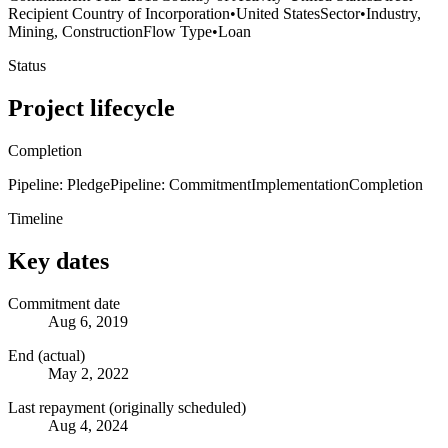
Recipient Country of Incorporation
•
United States
Sector
•
Industry,
Mining, Construction
Flow Type
•
Loan
Status
Project lifecycle
Completion
Pipeline: Pledge
Pipeline: Commitment
Implementation
Completion
Timeline
Key dates
Commitment date
Aug 6, 2019
End (actual)
May 2, 2022
Last repayment (originally scheduled)
Aug 4, 2024