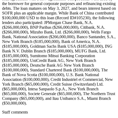
the borrower for general corporate purposes and refinancing existing
debts. The loan matures on May 3, 2027, and bears interest based on
SOFR plus an applicable margin. While Bank of China contributed
$100,000,000 USD to this loan (Record ID#105230), the following
lenders also participated: JPMorgan Chase Bank, N.A.
($266,000,000), BNP Paribas ($266,000,000), Citibank, N.A.
($266,000,000), Mizuho Bank, Ltd. ($266,000,000), Wells Fargo
Bank, National Association ($266,000,000), Banco Santander, S.A.,
New York Branch ($185,000,000), Bank of America, N.A.
($185,000,000), Goldman Sachs Bank USA ($185,000,000), ING
Bank N.V. Dublin Branch ($185,000,000), MUFG Bank, Ltd.
($185,000,000), Sumitomo Mitsui Banking Corporation
($185,000,000), UniCredit Bank AG, New York Branch
($185,000,000), Deutsche Bank AG New York Branch
($100,000,000), Standard Chartered Bank ($100,000,000), The
Bank of Nova Scotia ($100,000,000), U.S. Bank National
Association ($100,000,000), Credit Industriel et Commercial, New
York Branch ($65,000,000), Credit Suisse (Switzerland) Ltd.
($65,000,000), Intesa Sanpaolo S.p.A., New York Branch
($65,000,000), Societe Generale ($65,000,000), The Northern Trust
Company ($65,000,000), and Itau Unibanco S.A., Miami Branch
($50,000,000).
Staff comments