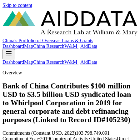
Skip to content
China's Portfolio of Overseas Loans & Grants
Dashboard
Map
China Research
W&M | AidData
Dashboard
Map
China Research
W&M | AidData
Overview
Bank of China Contributes $100 million
USD to $3.5 billion USD syndicated loan
to Whirlpool Corporation in 2019 for
general corporate and debt refinancing
purposes (Linked to Record ID#105230)
Commitments (Constant USD, 2023)
103,798,749.091
Commitment Year
•
2019
Country of Activity
•
United States
Direct