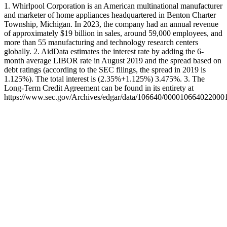
1. Whirlpool Corporation is an American multinational manufacturer
and marketer of home appliances headquartered in Benton Charter
Township, Michigan. In 2023, the company had an annual revenue
of approximately $19 billion in sales, around 59,000 employees, and
more than 55 manufacturing and technology research centers
globally. 2. AidData estimates the interest rate by adding the 6-
month average LIBOR rate in August 2019 and the spread based on
debt ratings (according to the SEC filings, the spread in 2019 is
1.125%). The total interest is (2.35%+1.125%) 3.475%. 3. The
Long-Term Credit Agreement can be found in its entirety at
https://www.sec.gov/Archives/edgar/data/106640/0000106640220001