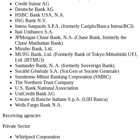
Credit Suisse AG
Deutsche Bank AG
HSBC Bank USA, N.A.
ING Bank N.V.
Intesa Sanpaolo S.P.A. (formerly Cariplo/Banca Intesa/BCI)
Itaú Unibanco S.A.
JPMorgan Chase Bank, N.A. (Chase Bank, formerly the
Chase Manhattan Bank)
Mizuho Bank, Ltd.
MUFG Bank, Ltd. (Formerly Bank of Tokyo-Mitsubishi UFJ,
Ltd. (BTMU))
Santander Bank, N. A. (formerly Sovereign Bank)
Société Générale S.A. (SocGen or Societe Generale)
Sumitomo Mitsui Banking Corporation (SMBC)
The Northern Trust Company
U.S. Bank National Association
UniCredit Bank AG
Unione di Banche Italiane S.p.A. (UBI Banca)
Wells Fargo Bank N.A.
Receiving agencies
Private Sector
Whirlpool Corporation