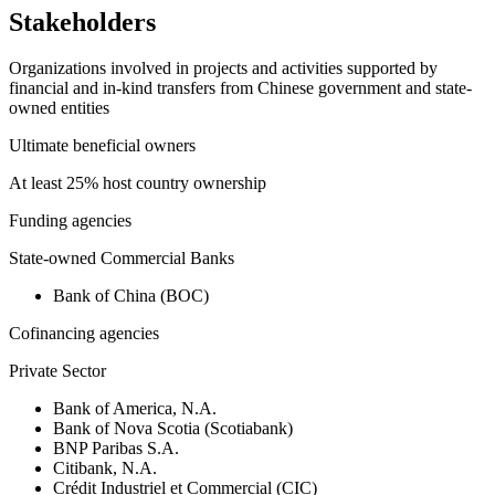
Stakeholders
Organizations involved in projects and activities supported by
financial and in-kind transfers from Chinese government and state-
owned entities
Ultimate beneficial owners
At least 25% host country ownership
Funding agencies
State-owned Commercial Banks
Bank of China (BOC)
Cofinancing agencies
Private Sector
Bank of America, N.A.
Bank of Nova Scotia (Scotiabank)
BNP Paribas S.A.
Citibank, N.A.
Crédit Industriel et Commercial (CIC)