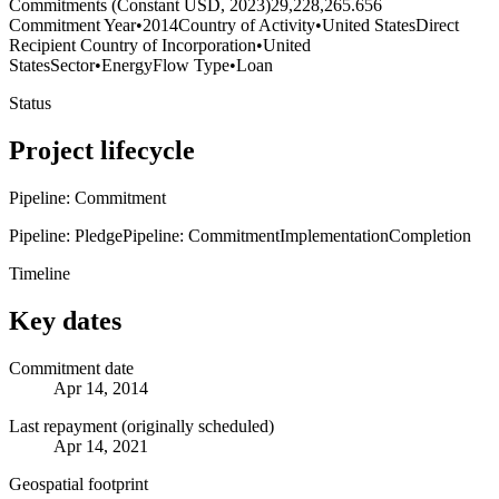
Commitments (Constant USD, 2023)
29,228,265.656
Commitment Year
•
2014
Country of Activity
•
United States
Direct
Recipient Country of Incorporation
•
United
States
Sector
•
Energy
Flow Type
•
Loan
Status
Project lifecycle
Pipeline: Commitment
Pipeline: Pledge
Pipeline: Commitment
Implementation
Completion
Timeline
Key dates
Commitment date
Apr 14, 2014
Last repayment (originally scheduled)
Apr 14, 2021
Geospatial footprint