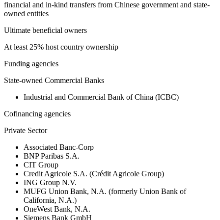
financial and in-kind transfers from Chinese government and state-
owned entities
Ultimate beneficial owners
At least 25% host country ownership
Funding agencies
State-owned Commercial Banks
Industrial and Commercial Bank of China (ICBC)
Cofinancing agencies
Private Sector
Associated Banc-Corp
BNP Paribas S.A.
CIT Group
Credit Agricole S.A. (Crédit Agricole Group)
ING Group N.V.
MUFG Union Bank, N.A. (formerly Union Bank of
California, N.A.)
OneWest Bank, N.A.
Siemens Bank GmbH