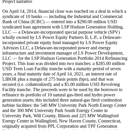
Project narrative
On April 14, 2014, financial close was reached on a deal in which a
syndicate of 10 banks — including the Industrial and Commercial
Bank of China (ICBC) — entered into a $290.00 million USD
syndicated loan agreement with LSP Hudson Generation Holding,
LLC — a Delaware-incorporated special purpose vehicle (SPV)
wholly owned by LS Power Equity Partners II, L.P., a Delaware-
incorporated private equity fund managed by LS Power Equity
Advisors LLC, a Delaware-incorporated power and energy
infrastructure and investment manager of LS Power Development,
LLC — for the LSP Hudson Generation Portfolio 2014 Refinancing
Project. This loan was divided into two tranches: a $285.00 million
USD Term Loan Facility tranche with a maturity period of seven
years, a final maturity date of April 14, 2021, an interest rate of
LIBOR plus a margin of 275 basis points (bps), and that was
secured (i.e. collateralized); and a $5.00 million USD Revolving
Facility tranche. The proceeds were to be used by the borrower to
refinance its portfolio of 10 natural gas-fired and hydro power
generation assets; this included three natural-gas fired combustion
turbine facilities: the 540 MW University Park North Energy Center
and the 300 MW University Park South Energy Center in
University Park, Will County, Illinois and 225 MW Wallingford
Energy Center in Wallingford, New Haven County, Connecticut,
originally acquired from PPL Corporation and TPF Generation