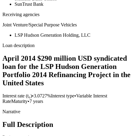
SunTrust Bank
Receiving agencies
Joint Venture/Special Purpose Vehicles
LSP Hudson Generation Holding, LLC
Loan description
April 2014 $290 million USD syndicated
loan for the LSP Hudson Generation
Portfolio 2014 Refinancing Project in the
United States
Interest rate (t₀)
•
3.0727%
Interest type
•
Variable Interest
Rate
Maturity
•
7 years
Narrative
Full Description