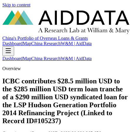
Skip to content
China's Portfolio of Overseas Loans & Grants
Dashboard
Map
China Research
W&M | AidData
Dashboard
Map
China Research
W&M | AidData
Overview
ICBC contributes $28.5 million USD to
the $285 million USD term loan tranche
of a $290 million USD syndicated loan for
the LSP Hudson Generation Portfolio
2014 Refinancing Project (Linked to
Record ID#105237)