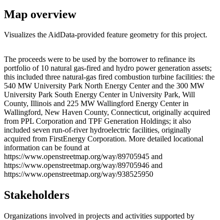
Map overview
Visualizes the AidData-provided feature geometry for this project.
Leaflet
|
© OpenStreetMap contributors © CARTO
+
The proceeds were to be used by the borrower to refinance its
portfolio of 10 natural gas-fired and hydro power generation assets;
−
this included three natural-gas fired combustion turbine facilities: the
540 MW University Park North Energy Center and the 300 MW
University Park South Energy Center in University Park, Will
County, Illinois and 225 MW Wallingford Energy Center in
Wallingford, New Haven County, Connecticut, originally acquired
from PPL Corporation and TPF Generation Holdings; it also
included seven run-of-river hydroelectric facilities, originally
acquired from FirstEnergy Corporation. More detailed locational
information can be found at
https://www.openstreetmap.org/way/89705945 and
https://www.openstreetmap.org/way/89705946 and
https://www.openstreetmap.org/way/938525950
Stakeholders
Organizations involved in projects and activities supported by