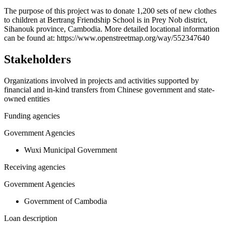
+
The purpose of this project was to donate 1,200 sets of new clothes
to children at Bertrang Friendship School is in Prey Nob district,
−
Sihanouk province, Cambodia. More detailed locational information
can be found at: https://www.openstreetmap.org/way/552347640
Stakeholders
Organizations involved in projects and activities supported by
financial and in-kind transfers from Chinese government and state-
owned entities
Funding agencies
Government Agencies
Wuxi Municipal Government
Receiving agencies
Government Agencies
Government of Cambodia
Loan description