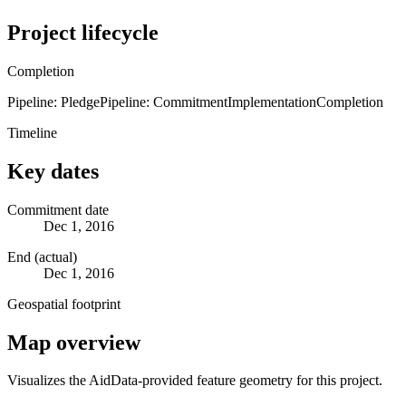
Project lifecycle
Completion
Pipeline: Pledge
Pipeline: Commitment
Implementation
Completion
Timeline
Key dates
Commitment date
Dec 1, 2016
End (actual)
Dec 1, 2016
Geospatial footprint
Map overview
Visualizes the AidData-provided feature geometry for this project.
Leaflet
|
© OpenStreetMap contributors © CARTO