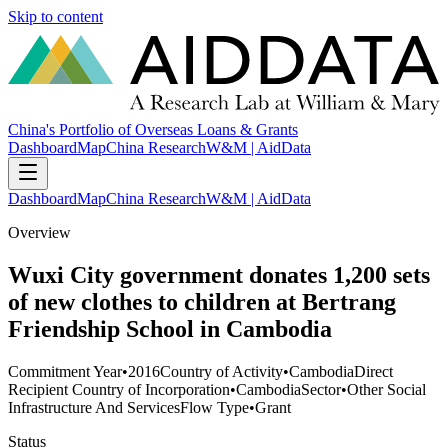
Skip to content
China's Portfolio of Overseas Loans & Grants
Dashboard
Map
China Research
W&M | AidData
Dashboard
Map
China Research
W&M | AidData
Overview
Wuxi City government donates 1,200 sets
of new clothes to children at Bertrang
Friendship School in Cambodia
Commitment Year
•
2016
Country of Activity
•
Cambodia
Direct
Recipient Country of Incorporation
•
Cambodia
Sector
•
Other Social
Infrastructure And Services
Flow Type
•
Grant
Status