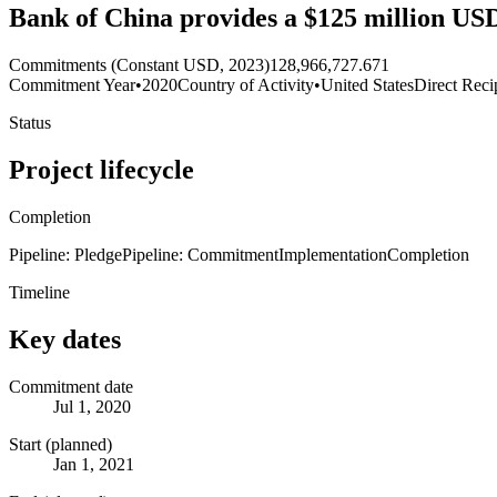
Bank of China provides a $125 million USD
Commitments (Constant USD, 2023)
128,966,727.671
Commitment Year
•
2020
Country of Activity
•
United States
Direct Reci
Status
Project lifecycle
Completion
Pipeline: Pledge
Pipeline: Commitment
Implementation
Completion
Timeline
Key dates
Commitment date
Jul 1, 2020
Start (planned)
Jan 1, 2021