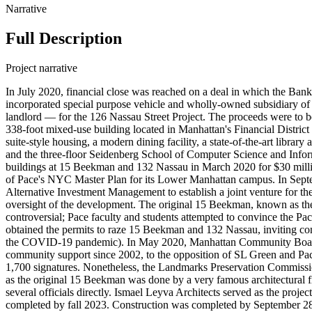
Narrative
Full Description
Project narrative
In July 2020, financial close was reached on a deal in which the B
incorporated special purpose vehicle and wholly-owned subsidiary of
landlord — for the 126 Nassau Street Project. The proceeds were to b
338-foot mixed-use building located in Manhattan's Financial District
suite-style housing, a modern dining facility, a state-of-the-art libr
and the three-floor Seidenberg School of Computer Science and Info
buildings at 15 Beekman and 132 Nassau in March 2020 for $30 milli
of Pace's NYC Master Plan for its Lower Manhattan campus. In Sept
Alternative Investment Management to establish a joint venture for th
oversight of the development. The original 15 Beekman, known as the 
controversial; Pace faculty and students attempted to convince the Pa
obtained the permits to raze 15 Beekman and 132 Nassau, inviting co
the COVID-19 pandemic). In May 2020, Manhattan Community Board 1
community support since 2002, to the opposition of SL Green and Pace
1,700 signatures. Nonetheless, the Landmarks Preservation Commission 
as the original 15 Beekman was done by a very famous architectural f
several officials directly. Ismael Leyva Architects served as the pro
completed by fall 2023. Construction was completed by September 28, 