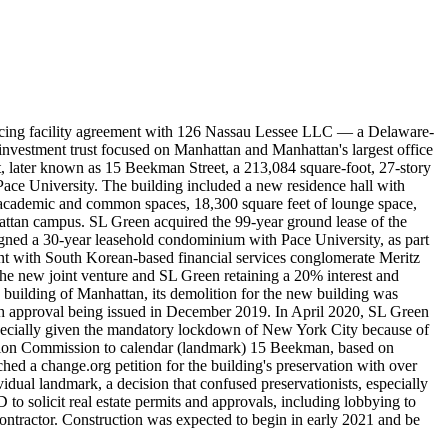
ancing facility agreement with 126 Nassau Lessee LLC — a Delaware-
nvestment trust focused on Manhattan and Manhattan's largest office
t, later known as 15 Beekman Street, a 213,084 square-foot, 27-story
Pace University. The building included a new residence hall with
ces, academic and common spaces, 18,300 square feet of lounge space,
ttan campus. SL Green acquired the 99-year ground lease of the
ned a 30-year leasehold condominium with Pace University, as part
 with South Korean-based financial services conglomerate Meritz
the new joint venture and SL Green retaining a 20% interest and
 building of Manhattan, its demolition for the new building was
with approval being issued in December 2019. In April 2020, SL Green
especially given the mandatory lockdown of New York City because of
tion Commission to calendar (landmark) 15 Beekman, based on
ed a change.org petition for the building's preservation with over
dual landmark, a decision that confused preservationists, especially
 solicit real estate permits and approvals, including lobbying to
contractor. Construction was expected to begin in early 2021 and be