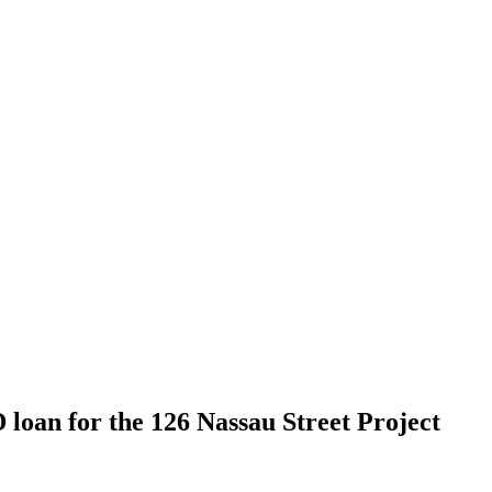
 loan for the 126 Nassau Street Project