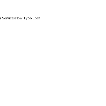
r Services
Flow Type
•
Loan