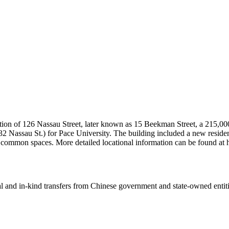
tion of 126 Nassau Street, later known as 15 Beekman Street, a 215,000
2 Nassau St.) for Pace University. The building included a new residence
nd common spaces. More detailed locational information can be found 
ial and in-kind transfers from Chinese government and state-owned entit