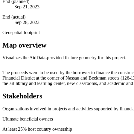
End (planned)
Sep 21, 2023
End (actual)
Sep 28, 2023
Geospatial footprint
Map overview
Visualizes the AidData-provided feature geometry for this project.
+
The proceeds were to be used by the borrower to finance the construc
Financial District at the corner of Nassau and Beekman streets (126-13
−
the-art library and learning center, new classrooms, and academic a
Stakeholders
Organizations involved in projects and activities supported by financ
Ultimate beneficial owners
At least 25% host country ownership