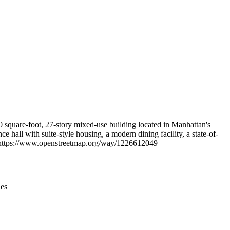
Leaflet
|
© OpenStreetMap contributors © CARTO
 square-foot, 27-story mixed-use building located in Manhattan's
 hall with suite-style housing, a modern dining facility, a state-of-
at https://www.openstreetmap.org/way/1226612049
ies