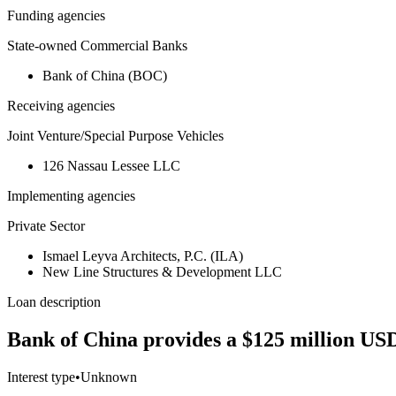
Funding agencies
State-owned Commercial Banks
Bank of China (BOC)
Receiving agencies
Joint Venture/Special Purpose Vehicles
126 Nassau Lessee LLC
Implementing agencies
Private Sector
Ismael Leyva Architects, P.C. (ILA)
New Line Structures & Development LLC
Loan description
Bank of China provides a $125 million USD
Interest type
•
Unknown