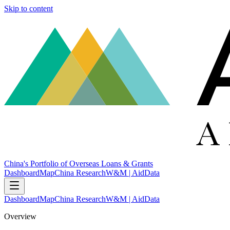
Skip to content
China's Portfolio of Overseas Loans & Grants
Dashboard
Map
China Research
W&M | AidData
Dashboard
Map
China Research
W&M | AidData
Overview