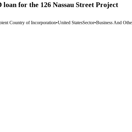
 loan for the 126 Nassau Street Project
pient Country of Incorporation
•
United States
Sector
•
Business And Othe