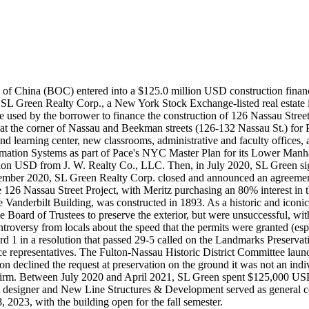
ank of China (BOC) entered into a $125.0 million USD construction fin
 SL Green Realty Corp., a New York Stock Exchange-listed real estate i
e used by the borrower to finance the construction of 126 Nassau Stree
 at the corner of Nassau and Beekman streets (126-132 Nassau St.) for 
ary and learning center, new classrooms, administrative and faculty offi
rmation Systems as part of Pace's NYC Master Plan for its Lower Manha
on USD from J. W. Realty Co., LLC. Then, in July 2020, SL Green sig
ember 2020, SL Green Realty Corp. closed and announced an agreement
e 126 Nassau Street Project, with Meritz purchasing an 80% interest in 
Vanderbilt Building, was constructed in 1893. As a historic and iconic
ce Board of Trustees to preserve the exterior, but were unsuccessful, 
ntroversy from locals about the speed that the permits were granted (
 in a resolution that passed 29-5 called on the Landmarks Preserva
 representatives. The Fulton-Nassau Historic District Committee launch
declined the request at preservation on the ground it was not an indivi
irm. Between July 2020 and April 2021, SL Green spent $125,000 USD to
ject designer and New Line Structures & Development served as general 
2023, with the building open for the fall semester.