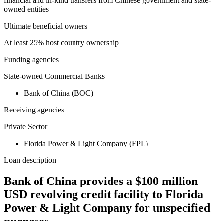
financial and in-kind transfers from Chinese government and state-
owned entities
Ultimate beneficial owners
At least 25% host country ownership
Funding agencies
State-owned Commercial Banks
Bank of China (BOC)
Receiving agencies
Private Sector
Florida Power & Light Company (FPL)
Loan description
Bank of China provides a $100 million
USD revolving credit facility to Florida
Power & Light Company for unspecified