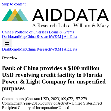
Skip to content
China's Portfolio of Overseas Loans & Grants
Dashboard
Map
China Research
W&M | AidData
Dashboard
Map
China Research
W&M | AidData
Overview
Bank of China provides a $100 million
USD revolving credit facility to Florida
Power & Light Company for unspecified
purposes
Commitments (Constant USD, 2023)
109,072,157.279
Commitment Year
•
2016
Country of Activity
•
United States
Direct
Recipient Country of Incorporation
•
United