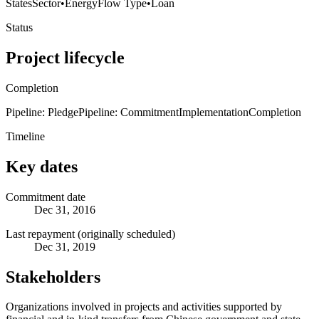
States
Sector
•
Energy
Flow Type
•
Loan
Status
Project lifecycle
Completion
Pipeline: Pledge
Pipeline: Commitment
Implementation
Completion
Timeline
Key dates
Commitment date
Dec 31, 2016
Last repayment (originally scheduled)
Dec 31, 2019
Stakeholders
Organizations involved in projects and activities supported by