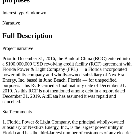
purposes
Interest type
•
Unknown
Narrative
Full Description
Project narrative
Prior to December 31, 2016, the Bank of China (BOC) entered into
a $100,000,000 USD revolving credit facility (RCF) agreement with
Florida Power & Light Company (FPL) — a Florida-incorporated
power utility company and wholly-owned subsidiary of NextEra
Energy, Inc. based in Juno Beach, Florida — for unspecified
purposes. This RCF carried a final maturity date of December 31,
2019. As this RCF is not mentioned among debt in a report dated
December 31, 2019, AidData has assumed it was repaid and
cancelled.
Staff comments
1. Florida Power & Light Company, the principal wholly-owned
subsidiary of NextEra Energy, Inc., is the largest power utility in
Florida and has the third-largest number of customers of any electric