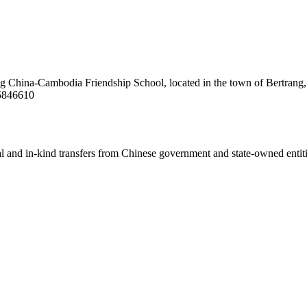
ang China-Cambodia Friendship School, located in the town of Bertrang,
/5846610
ial and in-kind transfers from Chinese government and state-owned entit