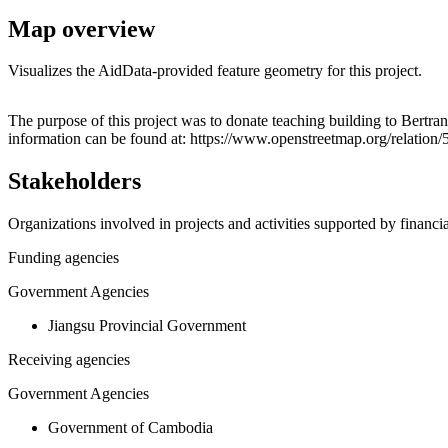
Map overview
Visualizes the AidData-provided feature geometry for this project.
+
The purpose of this project was to donate teaching building to Bertr
information can be found at: https://www.openstreetmap.org/relation
−
Stakeholders
Organizations involved in projects and activities supported by financ
Funding agencies
Government Agencies
Jiangsu Provincial Government
Receiving agencies
Government Agencies
Government of Cambodia