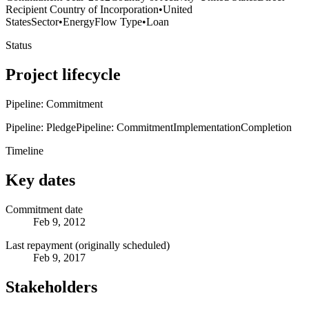
Recipient Country of Incorporation
•
United
States
Sector
•
Energy
Flow Type
•
Loan
Status
Project lifecycle
Pipeline: Commitment
Pipeline: Pledge
Pipeline: Commitment
Implementation
Completion
Timeline
Key dates
Commitment date
Feb 9, 2012
Last repayment (originally scheduled)
Feb 9, 2017
Stakeholders