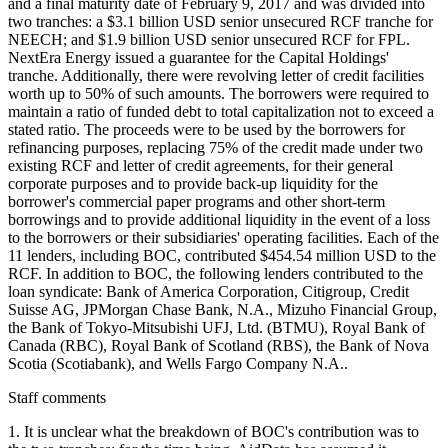
and a final maturity date of February 9, 2017 and was divided into
two tranches: a $3.1 billion USD senior unsecured RCF tranche for
NEECH; and $1.9 billion USD senior unsecured RCF for FPL.
NextEra Energy issued a guarantee for the Capital Holdings'
tranche. Additionally, there were revolving letter of credit facilities
worth up to 50% of such amounts. The borrowers were required to
maintain a ratio of funded debt to total capitalization not to exceed a
stated ratio. The proceeds were to be used by the borrowers for
refinancing purposes, replacing 75% of the credit made under two
existing RCF and letter of credit agreements, for their general
corporate purposes and to provide back-up liquidity for the
borrower's commercial paper programs and other short-term
borrowings and to provide additional liquidity in the event of a loss
to the borrowers or their subsidiaries' operating facilities. Each of the
11 lenders, including BOC, contributed $454.54 million USD to the
RCF. In addition to BOC, the following lenders contributed to the
loan syndicate: Bank of America Corporation, Citigroup, Credit
Suisse AG, JPMorgan Chase Bank, N.A., Mizuho Financial Group,
the Bank of Tokyo-Mitsubishi UFJ, Ltd. (BTMU), Royal Bank of
Canada (RBC), Royal Bank of Scotland (RBS), the Bank of Nova
Scotia (Scotiabank), and Wells Fargo Company N.A..
Staff comments
1. It is unclear what the breakdown of BOC's contribution was to