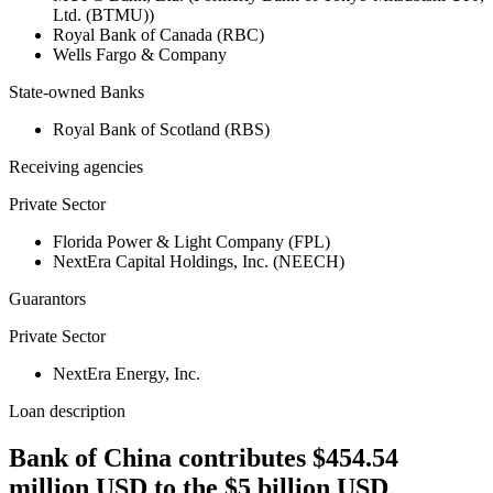
Ltd. (BTMU))
Royal Bank of Canada (RBC)
Wells Fargo & Company
State-owned Banks
Royal Bank of Scotland (RBS)
Receiving agencies
Private Sector
Florida Power & Light Company (FPL)
NextEra Capital Holdings, Inc. (NEECH)
Guarantors
Private Sector
NextEra Energy, Inc.
Loan description
Bank of China contributes $454.54
million USD to the $5 billion USD