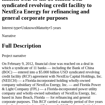
syndicated revolving credit facility to
NextEra Energy for refinancing and
general corporate purposes
Interest type
•
Unknown
Maturity
•
5 years
Narrative
Full Description
Project narrative
On February 9, 2012, financial close was reached on a deal in
which a syndicate of 11 banks — including the Bank of China
(BOC) — entered into a $5.000 billion USD syndicated revolving
credit facility (RCF) agreement with NextEra Capital Holdings, Inc.
(NEECH) — a Florida-incorporated holding wholly-owned
company subsidiary of NextEra Energy, Inc. — and Florida Power
& Light Company (FPL) — a Florida-incorporated power utility
company and wholly-owned subsidiary of NextEra Energy, Inc.
based in Juno Beach, Florida — for refinancing and general
corporate purposes. This RCF carried a maturity period of five years