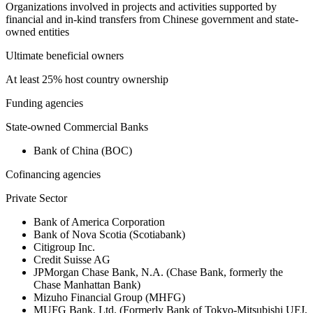
Organizations involved in projects and activities supported by
financial and in-kind transfers from Chinese government and state-
owned entities
Ultimate beneficial owners
At least 25% host country ownership
Funding agencies
State-owned Commercial Banks
Bank of China (BOC)
Cofinancing agencies
Private Sector
Bank of America Corporation
Bank of Nova Scotia (Scotiabank)
Citigroup Inc.
Credit Suisse AG
JPMorgan Chase Bank, N.A. (Chase Bank, formerly the
Chase Manhattan Bank)
Mizuho Financial Group (MHFG)
MUFG Bank, Ltd. (Formerly Bank of Tokyo-Mitsubishi UFJ,