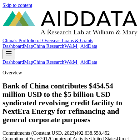
Skip to content
China's Portfolio of Overseas Loans & Grants
Dashboard
Map
China Research
W&M | AidData
Dashboard
Map
China Research
W&M | AidData
Overview
Bank of China contributes $454.54
million USD to the $5 billion USD
syndicated revolving credit facility to
NextEra Energy for refinancing and
general corporate purposes
Commitments (Constant USD, 2023)
492,638,558.452
Commitment Year
•
2012
Country of Activity
•
United States
Direct