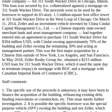
estate company — for 311 South Wacker Drive in Chicago, Illinois.
This loan was secured by (i.e. collateralized against) a mortgage on
311 South Wacker Drive. The proceeds were to be used by the
borrower to support its 65-story. 1.3 million-square foot office tower
at 311 South Wacker Drive in the West Loop of Chicago. On March
11, 2014, Zeller and an investment vehicle invested by China Cindat
Capital Management Co., Ltd. — a Chinese majority state-owned
merchant bank and asset management company — had together
entered into an agreement to purchase 311 South Wacker Drive for
$304 million USD, with Cindat owning approximately 70% of the
building and Zeller owning the remaining 30% and acting as
management partner. This was the first major acquisition by a
Chinese firm outside of New York, Los Angeles, and San Francisco.
In May 2018, Zeller Realty Group Inc. obtained a $215 million
USD loan for 311 South Wacker Drive, which it used the same day
to terminate (repay) its mortgage with BOC and a mortgage with
Canadian Imperial Bank of Commerce (CIBC)..
Staff comments
1. The specific use of the proceeds is unknown; it may have been to
finance the acquisition of the building, refinancing existing debt,
funding renovations or construction, etc. This issue merits further
investigation. 2. It is possible the specific borrower was the special
purpose vehicle (SPV) owning the building and not Zeller, which