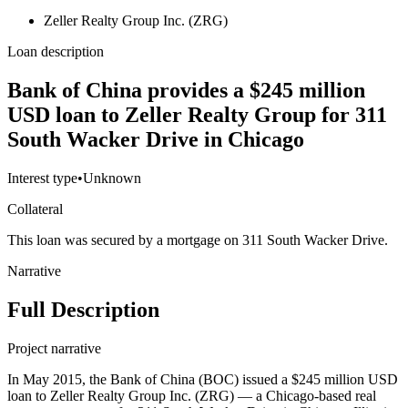
Zeller Realty Group Inc. (ZRG)
Loan description
Bank of China provides a $245 million
USD loan to Zeller Realty Group for 311
South Wacker Drive in Chicago
Interest type
•
Unknown
Collateral
This loan was secured by a mortgage on 311 South Wacker Drive.
Narrative
Full Description
Project narrative
In May 2015, the Bank of China (BOC) issued a $245 million USD
loan to Zeller Realty Group Inc. (ZRG) — a Chicago-based real