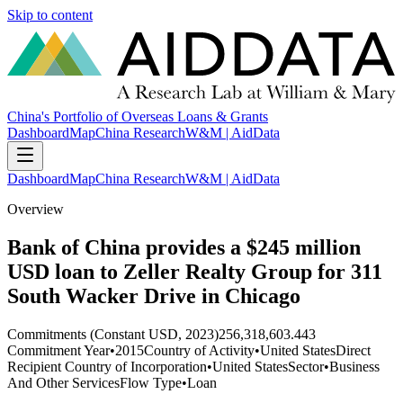
Skip to content
China's Portfolio of Overseas Loans & Grants
Dashboard
Map
China Research
W&M | AidData
Dashboard
Map
China Research
W&M | AidData
Overview
Bank of China provides a $245 million
USD loan to Zeller Realty Group for 311
South Wacker Drive in Chicago
Commitments (Constant USD, 2023)
256,318,603.443
Commitment Year
•
2015
Country of Activity
•
United States
Direct
Recipient Country of Incorporation
•
United States
Sector
•
Business
And Other Services
Flow Type
•
Loan