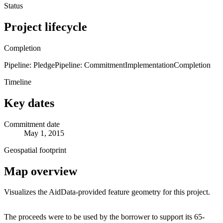
Status
Project lifecycle
Completion
Pipeline: Pledge
Pipeline: Commitment
Implementation
Completion
Timeline
Key dates
Commitment date
May 1, 2015
Geospatial footprint
Map overview
Visualizes the AidData-provided feature geometry for this project.
Leaflet
|
© OpenStreetMap contributors © CARTO
+
The proceeds were to be used by the borrower to support its 65-