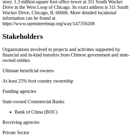
story. 1.3 million-square foot office tower at 311 South Wacker
−
Drive in the West Loop of Chicago. Its exact address is 311 South
Wacker Drive, Chicago, IL 60606. More detailed locational
information can be found at
https://www.openstreetmap.org/way/147350208
Stakeholders
Organizations involved in projects and activities supported by
financial and in-kind transfers from Chinese government and state-
owned entities
Ultimate beneficial owners
At least 25% host country ownership
Funding agencies
State-owned Commercial Banks
Bank of China (BOC)
Receiving agencies
Private Sector