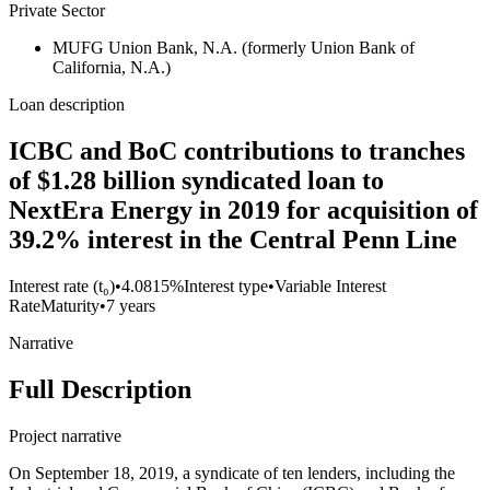
Private Sector
MUFG Union Bank, N.A. (formerly Union Bank of
California, N.A.)
Loan description
ICBC and BoC contributions to tranches
of $1.28 billion syndicated loan to
NextEra Energy in 2019 for acquisition of
39.2% interest in the Central Penn Line
Interest rate (t₀)
•
4.0815%
Interest type
•
Variable Interest
Rate
Maturity
•
7 years
Narrative
Full Description
Project narrative
On September 18, 2019, a syndicate of ten lenders, including the