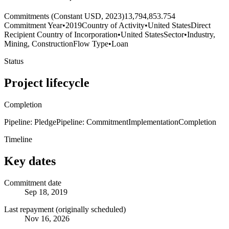
Commitments (Constant USD, 2023)
13,794,853.754
Commitment Year
•
2019
Country of Activity
•
United States
Direct
Recipient Country of Incorporation
•
United States
Sector
•
Industry,
Mining, Construction
Flow Type
•
Loan
Status
Project lifecycle
Completion
Pipeline: Pledge
Pipeline: Commitment
Implementation
Completion
Timeline
Key dates
Commitment date
Sep 18, 2019
Last repayment (originally scheduled)
Nov 16, 2026