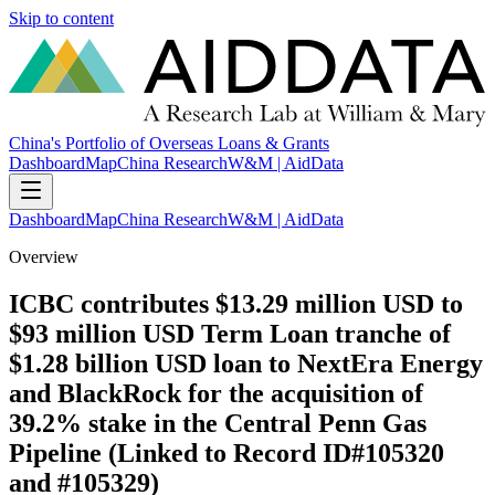
Skip to content
China's Portfolio of Overseas Loans & Grants
Dashboard
Map
China Research
W&M | AidData
Dashboard
Map
China Research
W&M | AidData
Overview
ICBC contributes $13.29 million USD to
$93 million USD Term Loan tranche of
$1.28 billion USD loan to NextEra Energy
and BlackRock for the acquisition of
39.2% stake in the Central Penn Gas
Pipeline (Linked to Record ID#105320
and #105329)