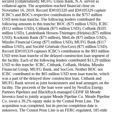
secured (collateralized); MUFG Union Bank, N.A. served as
collateral agent. The acquisition reached financial close on
November 16, 2019. Record ID#105320 and ID#105329 capture
ICBC's and BOC's respective contributions to the $757 million
USD term loan tranche. The following lenders contributed the
following amounts to this tranche: BOC ($75 million USD), ICBC
($112 million USD), Citibank ($75 million USD), CoBank ($105
million USD), Landesbank Hessen-Thüringen (Helaba) ($75 million
USD), Kookmin Bank ($75 million), MetLife ($75 million USD),
Mizuho Financial Group ($75 million USD), MUFG Bank ($117
million USD), and Société Générale (SocGen) ($75 million USD).
Record ID#105319 captures ICBC's contribution to the $93 million
USD term loan tranche of the delayed construction loan segment of
the facility. Each of the following lenders contributed $13.29 million
USD to this tranche: ICBC, Citibank, CoBank, Helaba, Mizuho
Financial Group, MUFG Bank, and SocGen. Neither BOC nor
ICBC contributed to the $65 million USD term loan tranche, which
was a part of the delayed draw construction loan. Citibank and
MUFG Bank served as joint bookrunners and lead arrangers on the
facility. The proceeds of the loan were used by NextEra Energy
Partners Pipelines and BlackRock-managed GEPIF III Meade
Investco fund to jointly acquire Meade Pipeline Co. Meade Pipeline
Co. owns a 39.2% equity stake in the Central Penn Line. The
acquisition was completed, but its precise completion date is
unknown. The Central Penn Line is an FERC-regulated, 185-mile