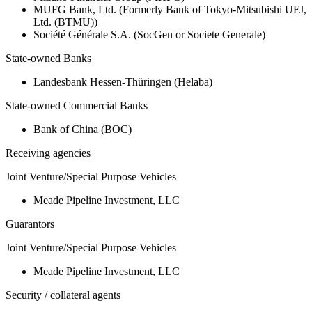
MUFG Bank, Ltd. (Formerly Bank of Tokyo-Mitsubishi UFJ,
Ltd. (BTMU))
Société Générale S.A. (SocGen or Societe Generale)
State-owned Banks
Landesbank Hessen-Thüringen (Helaba)
State-owned Commercial Banks
Bank of China (BOC)
Receiving agencies
Joint Venture/Special Purpose Vehicles
Meade Pipeline Investment, LLC
Guarantors
Joint Venture/Special Purpose Vehicles
Meade Pipeline Investment, LLC
Security / collateral agents