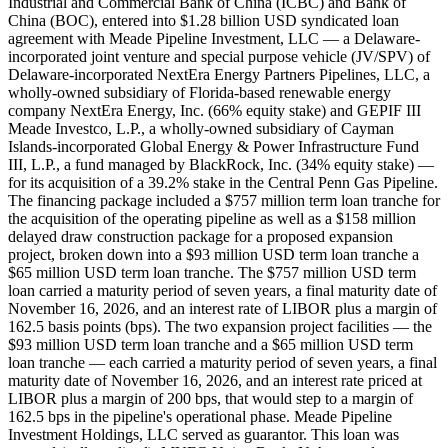
Industrial and Commercial Bank of China (ICBC) and Bank of
China (BOC), entered into $1.28 billion USD syndicated loan
agreement with Meade Pipeline Investment, LLC — a Delaware-
incorporated joint venture and special purpose vehicle (JV/SPV) of
Delaware-incorporated NextEra Energy Partners Pipelines, LLC, a
wholly-owned subsidiary of Florida-based renewable energy
company NextEra Energy, Inc. (66% equity stake) and GEPIF III
Meade Investco, L.P., a wholly-owned subsidiary of Cayman
Islands-incorporated Global Energy & Power Infrastructure Fund
III, L.P., a fund managed by BlackRock, Inc. (34% equity stake) —
for its acquisition of a 39.2% stake in the Central Penn Gas Pipeline.
The financing package included a $757 million term loan tranche for
the acquisition of the operating pipeline as well as a $158 million
delayed draw construction package for a proposed expansion
project, broken down into a $93 million USD term loan tranche a
$65 million USD term loan tranche. The $757 million USD term
loan carried a maturity period of seven years, a final maturity date of
November 16, 2026, and an interest rate of LIBOR plus a margin of
162.5 basis points (bps). The two expansion project facilities — the
$93 million USD term loan tranche and a $65 million USD term
loan tranche — each carried a maturity period of seven years, a final
maturity date of November 16, 2026, and an interest rate priced at
LIBOR plus a margin of 200 bps, that would step to a margin of
162.5 bps in the pipeline's operational phase. Meade Pipeline
Investment Holdings, LLC served as guarantor. This loan was