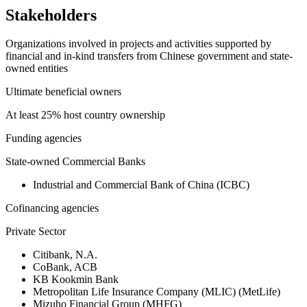
Stakeholders
Organizations involved in projects and activities supported by
financial and in-kind transfers from Chinese government and state-
owned entities
Ultimate beneficial owners
At least 25% host country ownership
Funding agencies
State-owned Commercial Banks
Industrial and Commercial Bank of China (ICBC)
Cofinancing agencies
Private Sector
Citibank, N.A.
CoBank, ACB
KB Kookmin Bank
Metropolitan Life Insurance Company (MLIC) (MetLife)
Mizuho Financial Group (MHFG)