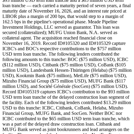
$93 million USD term loan tranche and a $65 million USD term
loan tranche — each carried a maturity period of seven years, a final
maturity date of November 16, 2026, and an interest rate priced at
LIBOR plus a margin of 200 bps, that would step to a margin of
162.5 bps in the pipeline's operational phase. Meade Pipeline
Investment Holdings, LLC served as guarantor. This loan was
secured (collateralized); MUFG Union Bank, N.A. served as
collateral agent. The acquisition reached financial close on
November 16, 2019. Record ID#105320 and ID#105329 capture
ICBC's and BOC's respective contributions to the $757 million
USD term loan tranche. The following lenders contributed the
following amounts to this tranche: BOC ($75 million USD), ICBC
($112 million USD), Citibank ($75 million USD), CoBank ($105
million USD), Landesbank Hessen-Thüringen (Helaba) ($75 million
USD), Kookmin Bank ($75 million), MetLife ($75 million USD),
Mizuho Financial Group ($75 million USD), MUFG Bank ($117
million USD), and Société Générale (SocGen) ($75 million USD).
Record ID#105319 captures ICBC's contribution to the $93 million
USD term loan tranche of the delayed construction loan segment of
the facility. Each of the following lenders contributed $13.29 million
USD to this tranche: ICBC, Citibank, CoBank, Helaba, Mizuho
Financial Group, MUFG Bank, and SocGen. Neither BOC nor
ICBC contributed to the $65 million USD term loan tranche, which
was a part of the delayed draw construction loan. Citibank and
MUFG Bank served as joint bookrunners and lead arrangers on the