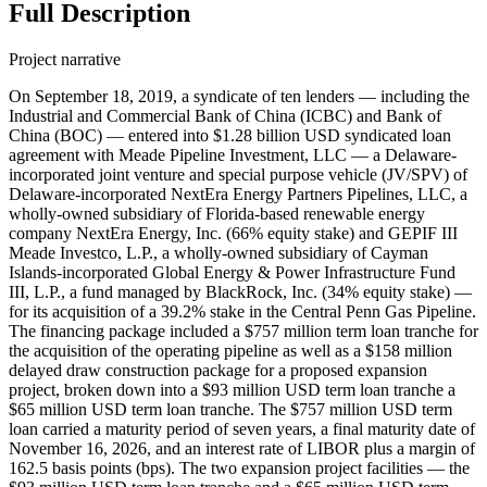
Full Description
Project narrative
On September 18, 2019, a syndicate of ten lenders — including the
Industrial and Commercial Bank of China (ICBC) and Bank of
China (BOC) — entered into $1.28 billion USD syndicated loan
agreement with Meade Pipeline Investment, LLC — a Delaware-
incorporated joint venture and special purpose vehicle (JV/SPV) of
Delaware-incorporated NextEra Energy Partners Pipelines, LLC, a
wholly-owned subsidiary of Florida-based renewable energy
company NextEra Energy, Inc. (66% equity stake) and GEPIF III
Meade Investco, L.P., a wholly-owned subsidiary of Cayman
Islands-incorporated Global Energy & Power Infrastructure Fund
III, L.P., a fund managed by BlackRock, Inc. (34% equity stake) —
for its acquisition of a 39.2% stake in the Central Penn Gas Pipeline.
The financing package included a $757 million term loan tranche for
the acquisition of the operating pipeline as well as a $158 million
delayed draw construction package for a proposed expansion
project, broken down into a $93 million USD term loan tranche a
$65 million USD term loan tranche. The $757 million USD term
loan carried a maturity period of seven years, a final maturity date of
November 16, 2026, and an interest rate of LIBOR plus a margin of
162.5 basis points (bps). The two expansion project facilities — the