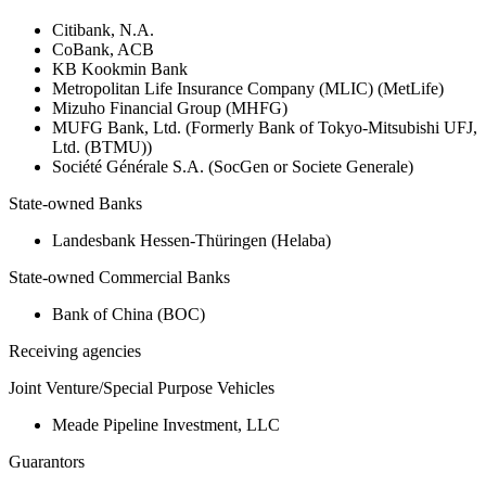
Citibank, N.A.
CoBank, ACB
KB Kookmin Bank
Metropolitan Life Insurance Company (MLIC) (MetLife)
Mizuho Financial Group (MHFG)
MUFG Bank, Ltd. (Formerly Bank of Tokyo-Mitsubishi UFJ,
Ltd. (BTMU))
Société Générale S.A. (SocGen or Societe Generale)
State-owned Banks
Landesbank Hessen-Thüringen (Helaba)
State-owned Commercial Banks
Bank of China (BOC)
Receiving agencies
Joint Venture/Special Purpose Vehicles
Meade Pipeline Investment, LLC
Guarantors