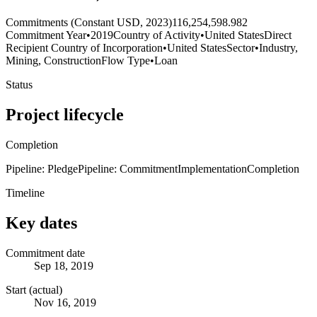
Commitments (Constant USD, 2023)
116,254,598.982
Commitment Year
•
2019
Country of Activity
•
United States
Direct
Recipient Country of Incorporation
•
United States
Sector
•
Industry,
Mining, Construction
Flow Type
•
Loan
Status
Project lifecycle
Completion
Pipeline: Pledge
Pipeline: Commitment
Implementation
Completion
Timeline
Key dates
Commitment date
Sep 18, 2019
Start (actual)
Nov 16, 2019