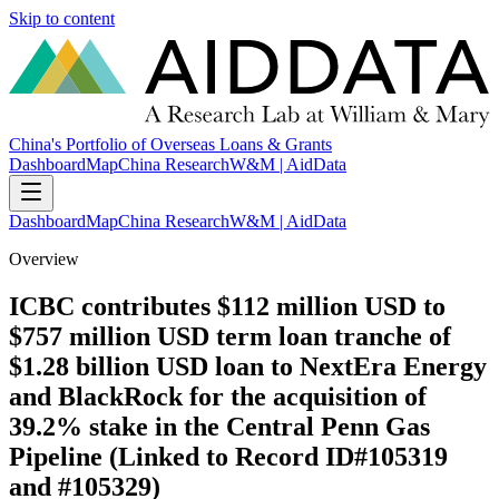
Skip to content
China's Portfolio of Overseas Loans & Grants
Dashboard
Map
China Research
W&M | AidData
Dashboard
Map
China Research
W&M | AidData
Overview
ICBC contributes $112 million USD to
$757 million USD term loan tranche of
$1.28 billion USD loan to NextEra Energy
and BlackRock for the acquisition of
39.2% stake in the Central Penn Gas
Pipeline (Linked to Record ID#105319
and #105329)