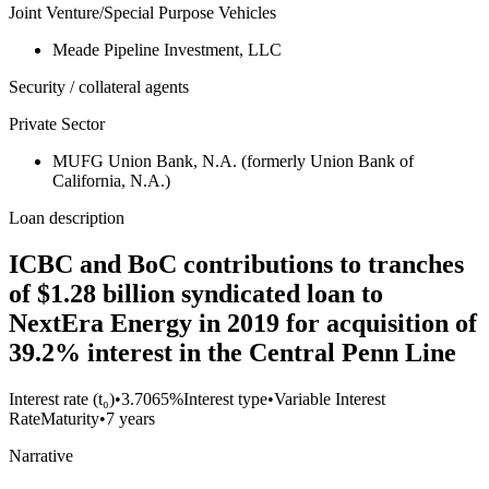
Joint Venture/Special Purpose Vehicles
Meade Pipeline Investment, LLC
Security / collateral agents
Private Sector
MUFG Union Bank, N.A. (formerly Union Bank of
California, N.A.)
Loan description
ICBC and BoC contributions to tranches
of $1.28 billion syndicated loan to
NextEra Energy in 2019 for acquisition of
39.2% interest in the Central Penn Line
Interest rate (t₀)
•
3.7065%
Interest type
•
Variable Interest
Rate
Maturity
•
7 years
Narrative