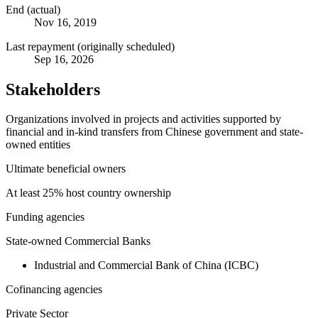
End (actual)
Nov 16, 2019
Last repayment (originally scheduled)
Sep 16, 2026
Stakeholders
Organizations involved in projects and activities supported by
financial and in-kind transfers from Chinese government and state-
owned entities
Ultimate beneficial owners
At least 25% host country ownership
Funding agencies
State-owned Commercial Banks
Industrial and Commercial Bank of China (ICBC)
Cofinancing agencies
Private Sector