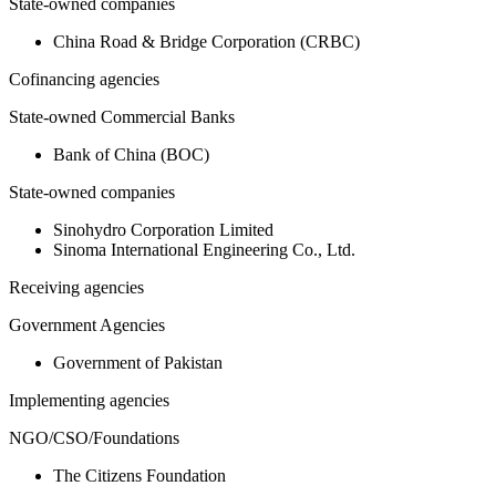
State-owned companies
China Road & Bridge Corporation (CRBC)
Cofinancing agencies
State-owned Commercial Banks
Bank of China (BOC)
State-owned companies
Sinohydro Corporation Limited
Sinoma International Engineering Co., Ltd.
Receiving agencies
Government Agencies
Government of Pakistan
Implementing agencies
NGO/CSO/Foundations
The Citizens Foundation