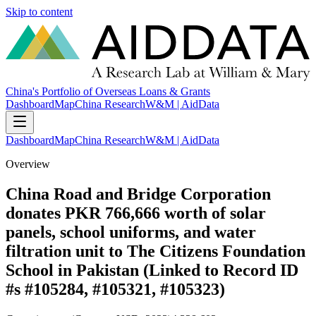
Skip to content
China's Portfolio of Overseas Loans & Grants
Dashboard
Map
China Research
W&M | AidData
Dashboard
Map
China Research
W&M | AidData
Overview
China Road and Bridge Corporation
donates PKR 766,666 worth of solar
panels, school uniforms, and water
filtration unit to The Citizens Foundation
School in Pakistan (Linked to Record ID
#s #105284, #105321, #105323)