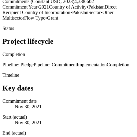
Commitments (Constant USD, 2023)
4,338.602
Commitment Year
•
2021
Country of Activity
•
Pakistan
Direct
Recipient Country of Incorporation
•
Pakistan
Sector
•
Other
Multisector
Flow Type
•
Grant
Status
Project lifecycle
Completion
Pipeline: Pledge
Pipeline: Commitment
Implementation
Completion
Timeline
Key dates
Commitment date
Nov 30, 2021
Start (actual)
Nov 30, 2021
End (actual)