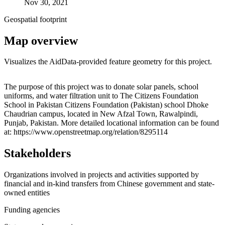
Nov 30, 2021
Geospatial footprint
Map overview
Visualizes the AidData-provided feature geometry for this project.
Leaflet
|
© OpenStreetMap contributors © CARTO
+
The purpose of this project was to donate solar panels, school
uniforms, and water filtration unit to The Citizens Foundation
−
School in Pakistan Citizens Foundation (Pakistan) school Dhoke
Chaudrian campus, located in New Afzal Town, Rawalpindi,
Punjab, Pakistan. More detailed locational information can be found
at: https://www.openstreetmap.org/relation/8295114
Stakeholders
Organizations involved in projects and activities supported by
financial and in-kind transfers from Chinese government and state-
owned entities
Funding agencies