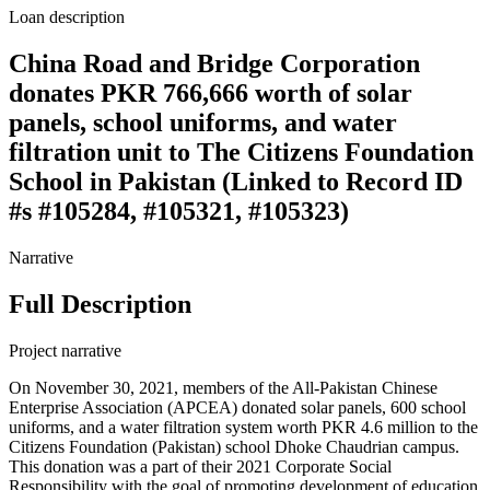
Loan description
China Road and Bridge Corporation
donates PKR 766,666 worth of solar
panels, school uniforms, and water
filtration unit to The Citizens Foundation
School in Pakistan (Linked to Record ID
#s #105284, #105321, #105323)
Narrative
Full Description
Project narrative
On November 30, 2021, members of the All-Pakistan Chinese
Enterprise Association (APCEA) donated solar panels, 600 school
uniforms, and a water filtration system worth PKR 4.6 million to the
Citizens Foundation (Pakistan) school Dhoke Chaudrian campus.
This donation was a part of their 2021 Corporate Social
Responsibility with the goal of promoting development of education