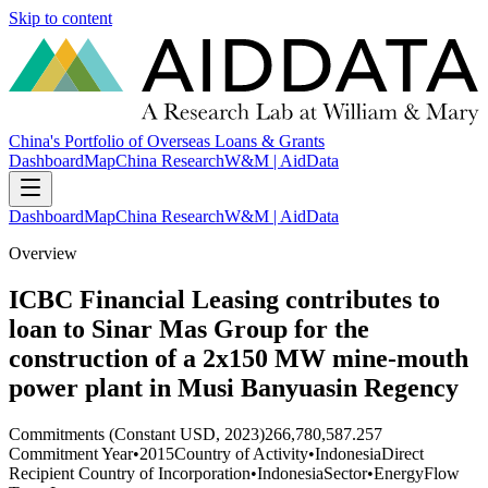
Skip to content
China's Portfolio of Overseas Loans & Grants
Dashboard
Map
China Research
W&M | AidData
Dashboard
Map
China Research
W&M | AidData
Overview
ICBC Financial Leasing contributes to
loan to Sinar Mas Group for the
construction of a 2x150 MW mine-mouth
power plant in Musi Banyuasin Regency
Commitments (Constant USD, 2023)
266,780,587.257
Commitment Year
•
2015
Country of Activity
•
Indonesia
Direct
Recipient Country of Incorporation
•
Indonesia
Sector
•
Energy
Flow