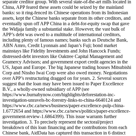
separate creditor group. With several state-of-the-art mills located in
China, APP feared these assets could be seized by the mainland
banks: so it ring-fenced its Chinese operations from its Indonesian
assets, kept the Chinese banks separate from its other creditors, and
eventually spun off APP China in a debt-for-equity swap that gave
the Widjaja family a substantial stake. However, the vast bulk of
APP’s debt was owed to a multitude of international creditors,
including plenty of famous names; banks such as Deutsche Bank,
ABN Amro, Credit Lyonnais and Japan’s Fuji; bond market
mainstays like Fidelity Investments and John Hancock Funds;
distressed-debt investors like Oaktree Capital Management and
Gramercy Advisors; and government export credit agencies in the
US, Japan and Europe. The big Japanese trading houses Mitsubishi
Corp and Nissho Iwai Corp were also owed money. Negotiations
over APP’s restructuring dragged on for years. 2. Several sources
suggest that the loan may have been issued to Paper Excellence
B.V., a wholly-owned subsidiary of APP (see
https://www.burnabynow.com/highlights/deforestation-inc-
investigation-unravels-bc-forestry-links-to-china-6640124 and
https://www.cbc.ca/news/business/paper-excellence-pulp-china-
1.6772654 and https://www.cbc.ca/news/politics/paper-excellence-
government-review-1.6864399). This issue warrants further
investigation. 3. To precisely represent the sectoral/project
breakdown of this loan financing and the contributions from each
Chinese bank, AidData has captured this transaction in 6 distinct