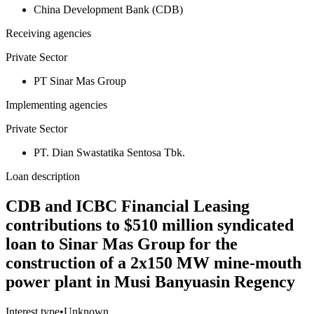
China Development Bank (CDB)
Receiving agencies
Private Sector
PT Sinar Mas Group
Implementing agencies
Private Sector
PT. Dian Swastatika Sentosa Tbk.
Loan description
CDB and ICBC Financial Leasing
contributions to $510 million syndicated
loan to Sinar Mas Group for the
construction of a 2x150 MW mine-mouth
power plant in Musi Banyuasin Regency
Interest type
•
Unknown