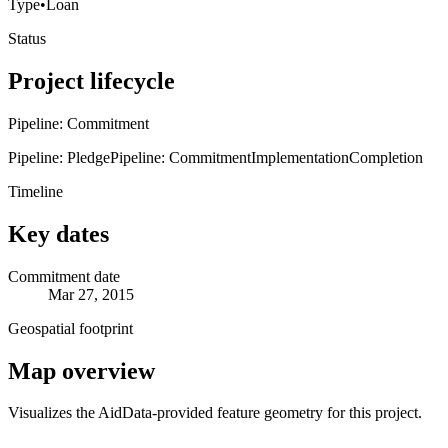
Type
•
Loan
Status
Project lifecycle
Pipeline: Commitment
Pipeline: Pledge
Pipeline: Commitment
Implementation
Completion
Timeline
Key dates
Commitment date
Mar 27, 2015
Geospatial footprint
Map overview
Visualizes the AidData-provided feature geometry for this project.
Leaflet
|
© OpenStreetMap contributors © CARTO