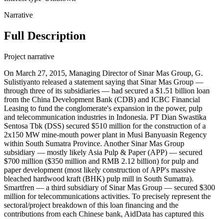
Narrative
Full Description
Project narrative
On March 27, 2015, Managing Director of Sinar Mas Group, G.
Sulistiyanto released a statement saying that Sinar Mas Group —
through three of its subsidiaries — had secured a $1.51 billion loan
from the China Development Bank (CDB) and ICBC Financial
Leasing to fund the conglomerate's expansion in the power, pulp
and telecommunication industries in Indonesia. PT Dian Swastika
Sentosa Tbk (DSS) secured $510 million for the construction of a
2x150 MW mine-mouth power plant in Musi Banyuasin Regency
within South Sumatra Province. Another Sinar Mas Group
subsidiary — mostly likely Asia Pulp & Paper (APP) — secured
$700 million ($350 million and RMB 2.12 billion) for pulp and
paper development (most likely construction of APP's massive
bleached hardwood kraft (BHK) pulp mill in South Sumatra).
Smartfren — a third subsidiary of Sinar Mas Group — secured $300
million for telecommunications activities. To precisely represent the
sectoral/project breakdown of this loan financing and the
contributions from each Chinese bank, AidData has captured this