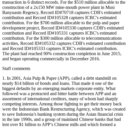
transaction in 6 distinct records. For the $510 million allocable to the
construction of a 2x150 MW mine-mouth power plant in Musi
Banyuasin Regency, Record ID#70718 captures CDB's estimated
contribution and Record ID#105328 captures ICBC's estimated
contribution. For the $700 million allocable to the pulp and paper
development project, Record ID#105330 captures CDB's estimated
contribution and Record ID#105331 captures ICBC's estimated
contribution. For the $300 million allocable to telecommunications
activities, Record ID#105332 captures CDB's estimated contribution
and Record ID#105333 captures ICBC's estimated contribution.
The plant had reached 90% construction completion in June 2015,
and began operating commercially in December 2016.
Staff comments
1. In 2001, Asia Pulp & Paper (APP), called a debt standstill on
nearly $14 billion of bonds and loans. That made it one of the
biggest defaults by an emerging markets corporate entity. What
followed was a protracted and bitter battle between APP and an
assortment of international creditors, many of whom had sharply
competing interests. Among those fighting to get their money back
were the Indonesian Bank Restructuring Agency, which was created
to save Indonesia’s banking system during the Asian financial crisis
in the late 1990s, and a group of mainland Chinese banks that had
lent over $1 billion to APP’s Chinese mills and which formed a