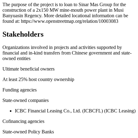
+
The purpose of the project is to loan to Sinar Mas Group for the
construction of a 2x150 MW mine-mouth power plant in Musi
−
Banyuasin Regency. More detailed locational information can be
found at: https://www.openstreetmap.org/relation/10003083
Stakeholders
Organizations involved in projects and activities supported by
financial and in-kind transfers from Chinese government and state-
owned entities
Ultimate beneficial owners
At least 25% host country ownership
Funding agencies
State-owned companies
ICBC Financial Leasing Co., Ltd. (ICBCFL) (ICBC Leasing)
Cofinancing agencies
State-owned Policy Banks