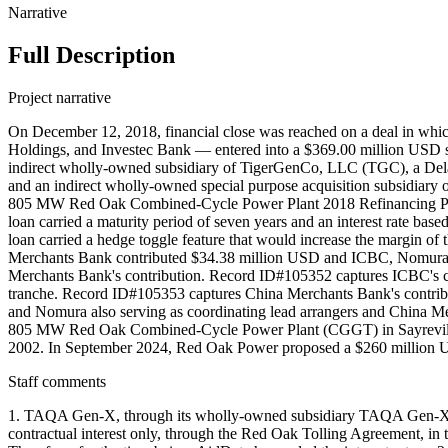
Narrative
Full Description
Project narrative
On December 12, 2018, financial close was reached on a deal in whi
Holdings, and Investec Bank — entered into a $369.00 million USD 
indirect wholly-owned subsidiary of TigerGenCo, LLC (TGC), a Delawa
and an indirect wholly-owned special purpose acquisition subsidiary o
805 MW Red Oak Combined-Cycle Power Plant 2018 Refinancing Projec
loan carried a maturity period of seven years and an interest rate based
loan carried a hedge toggle feature that would increase the margin of th
Merchants Bank contributed $34.38 million USD and ICBC, Nomura, 
Merchants Bank's contribution. Record ID#105352 captures ICBC's c
tranche. Record ID#105353 captures China Merchants Bank's contribu
and Nomura also serving as coordinating lead arrangers and China Me
805 MW Red Oak Combined-Cycle Power Plant (CGGT) in Sayreville,
2002. In September 2024, Red Oak Power proposed a $260 million USD 
Staff comments
1. TAQA Gen-X, through its wholly-owned subsidiary TAQA Gen-X LL
contractual interest only, through the Red Oak Tolling Agreement,