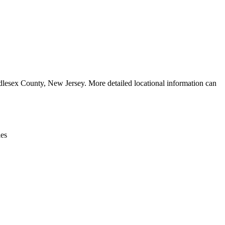
Leaflet
|
© OpenStreetMap contributors © CARTO
esex County, New Jersey. More detailed locational information can
ies