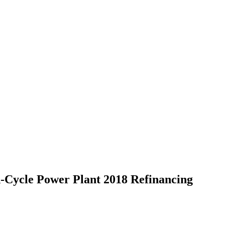
-Cycle Power Plant 2018 Refinancing