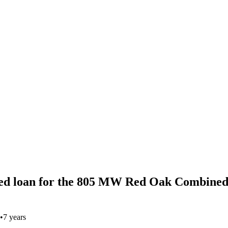
ed loan for the 805 MW Red Oak Combined
•
7 years