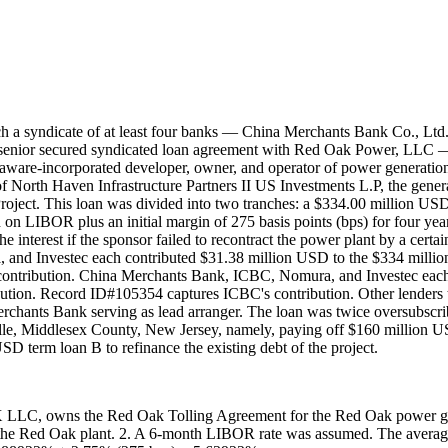
ch a syndicate of at least four banks — China Merchants Bank Co., Lt
senior secured syndicated loan agreement with Red Oak Power, LLC —
re-incorporated developer, owner, and operator of power generation an
f North Haven Infrastructure Partners II US Investments L.P, the genera
t. This loan was divided into two tranches: a $334.00 million USD t
 on LIBOR plus an initial margin of 275 basis points (bps) for four years,
e interest if the sponsor failed to recontract the power plant by a certai
and Investec each contributed $31.38 million USD to the $334 milli
ontribution. China Merchants Bank, ICBC, Nomura, and Investec each
tion. Record ID#105354 captures ICBC's contribution. Other lenders t
rchants Bank serving as lead arranger. The loan was twice oversubscri
 Middlesex County, New Jersey, namely, paying off $160 million US
term loan B to refinance the existing debt of the project.
C, owns the Red Oak Tolling Agreement for the Red Oak power gener
 in the Red Oak plant. 2. A 6-month LIBOR rate was assumed. The av