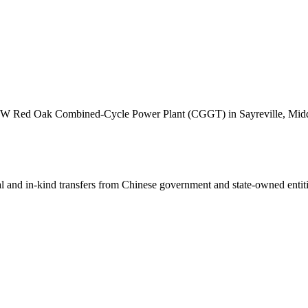
 MW Red Oak Combined-Cycle Power Plant (CGGT) in Sayreville, Middl
ial and in-kind transfers from Chinese government and state-owned entit