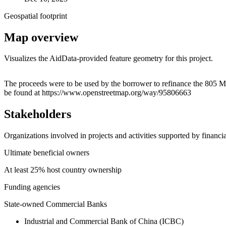
Geospatial footprint
Map overview
Visualizes the AidData-provided feature geometry for this project.
+
The proceeds were to be used by the borrower to refinance the 805
be found at https://www.openstreetmap.org/way/95806663
−
Stakeholders
Organizations involved in projects and activities supported by financ
Ultimate beneficial owners
At least 25% host country ownership
Funding agencies
State-owned Commercial Banks
Industrial and Commercial Bank of China (ICBC)