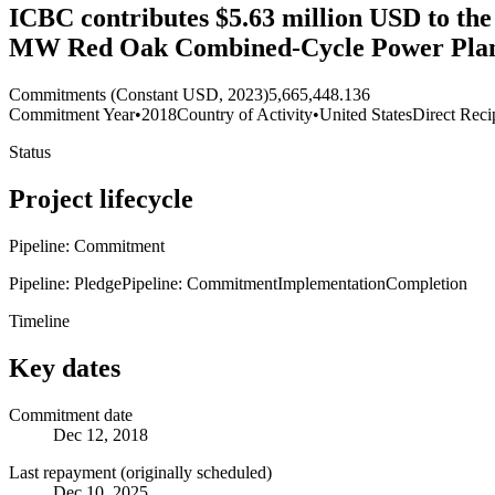
ICBC contributes $5.63 million USD to the
MW Red Oak Combined-Cycle Power Plant 
Commitments (Constant USD, 2023)
5,665,448.136
Commitment Year
•
2018
Country of Activity
•
United States
Direct Reci
Status
Project lifecycle
Pipeline: Commitment
Pipeline: Pledge
Pipeline: Commitment
Implementation
Completion
Timeline
Key dates
Commitment date
Dec 12, 2018
Last repayment (originally scheduled)
Dec 10, 2025