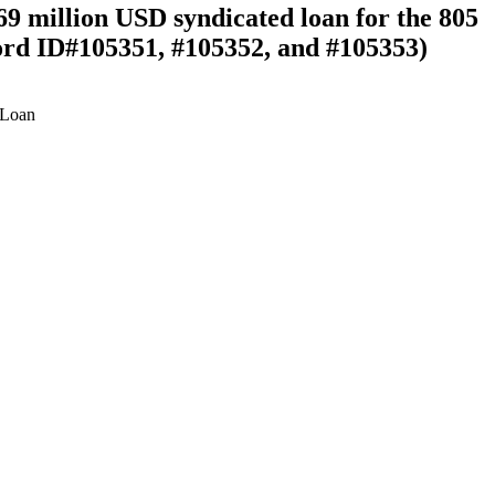
69 million USD syndicated loan for the 805
rd ID#105351, #105352, and #105353)
Loan