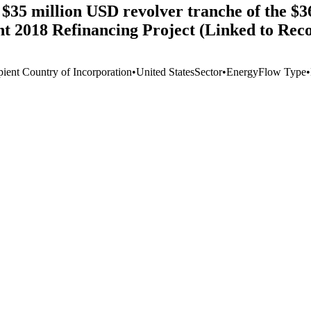
 $35 million USD revolver tranche of the $3
2018 Refinancing Project (Linked to Reco
pient Country of Incorporation
•
United States
Sector
•
Energy
Flow Type
•