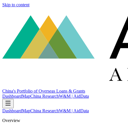
Skip to content
China's Portfolio of Overseas Loans & Grants
Dashboard
Map
China Research
W&M | AidData
Dashboard
Map
China Research
W&M | AidData
Overview