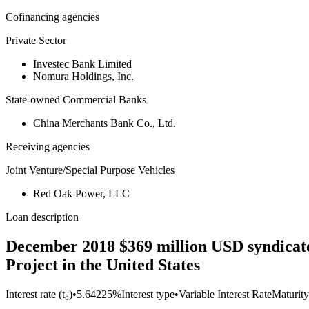
Cofinancing agencies
Private Sector
Investec Bank Limited
Nomura Holdings, Inc.
State-owned Commercial Banks
China Merchants Bank Co., Ltd.
Receiving agencies
Joint Venture/Special Purpose Vehicles
Red Oak Power, LLC
Loan description
December 2018 $369 million USD syndicat
Project in the United States
Interest rate (t₀)
•
5.64225%
Interest type
•
Variable Interest Rate
Maturity