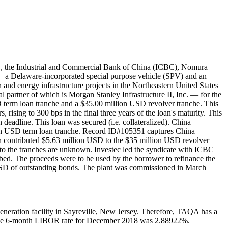
d., the Industrial and Commercial Bank of China (ICBC), Nomura
 a Delaware-incorporated special purpose vehicle (SPV) and an
d energy infrastructure projects in the Northeastern United States
l partner of which is Morgan Stanley Infrastructure II, Inc. — for the
erm loan tranche and a $35.00 million USD revolver tranche. This
 rising to 300 bps in the final three years of the loan's maturity. This
n deadline. This loan was secured (i.e. collateralized). China
on USD term loan tranche. Record ID#105351 captures China
 contributed $5.63 million USD to the $35 million USD revolver
o the tranches are unknown. Investec led the syndicate with ICBC
bed. The proceeds were to be used by the borrower to refinance the
D of outstanding bonds. The plant was commissioned in March
ation facility in Sayreville, New Jersey. Therefore, TAQA has a
erage 6-month LIBOR rate for December 2018 was 2.88922%.