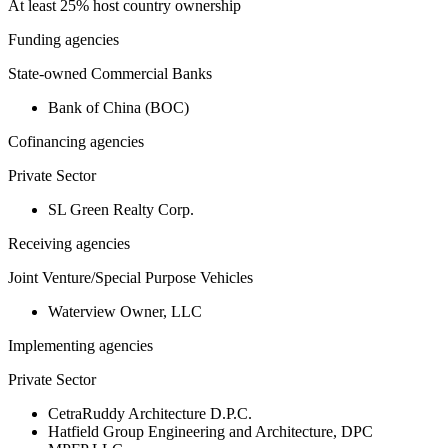
At least 25% host country ownership
Funding agencies
State-owned Commercial Banks
Bank of China (BOC)
Cofinancing agencies
Private Sector
SL Green Realty Corp.
Receiving agencies
Joint Venture/Special Purpose Vehicles
Waterview Owner, LLC
Implementing agencies
Private Sector
CetraRuddy Architecture D.P.C.
Hatfield Group Engineering and Architecture, DPC