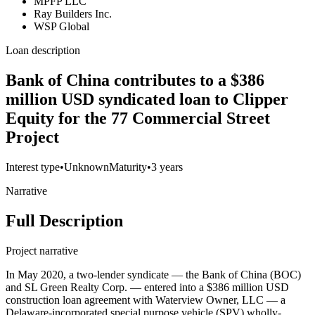
MPFP LLC
Ray Builders Inc.
WSP Global
Loan description
Bank of China contributes to a $386
million USD syndicated loan to Clipper
Equity for the 77 Commercial Street
Project
Interest type
•
Unknown
Maturity
•
3 years
Narrative
Full Description
Project narrative
In May 2020, a two-lender syndicate — the Bank of China (BOC)
and SL Green Realty Corp. — entered into a $386 million USD
construction loan agreement with Waterview Owner, LLC — a
Delaware-incorporated special purpose vehicle (SPV) wholly-