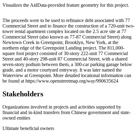
Visualizes the AidData-provided feature geometry for this project.
Leaflet
|
© OpenStreetMap contributors © CARTO
+
The proceeds were to be used to refinance debt associated with 77
Commercial Street and to finance the construction of a 720-unit two-
−
tower rental apartment complex located on the 2.5 acre site at 77
Commercial Street (also known as 77-87 Commercial Street) along
Newtown Creek in Greenpoint, Brooklyn, New York, at the
northern edge of the Greenpoint Landing project. The 811,000-
square foot project consisted of 30-story 222-unit 77 Commercial
Street and 40-story 298-unit 87 Commercial Street, with a shared
seven-story podium between them, a 300-car parking garage below
grade, and a motor courtyard entryway. It was later named the
Waterview at Greenpoint. More detailed locational information can
be found at https://www.openstreetmap.org/way/990635624
Stakeholders
Organizations involved in projects and activities supported by
financial and in-kind transfers from Chinese government and state-
owned entities
Ultimate beneficial owners