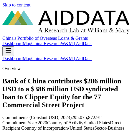
Skip to content
China's Portfolio of Overseas Loans & Grants
Dashboard
Map
China Research
W&M | AidData
Dashboard
Map
China Research
W&M | AidData
Overview
Bank of China contributes $286 million
USD to a $386 million USD syndicated
loan to Clipper Equity for the 77
Commercial Street Project
Commitments (Constant USD, 2023)
295,075,872.911
Commitment Year
•
2020
Country of Activity
•
United States
Direct
Recipient Country of Incorporation
•
United States
Sector
•
Business