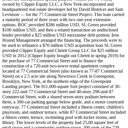
owned by Clipper Equity LLC, a New York-incorporated and
headquartered real estate developer led by David Bistricer and Sam
Levinson — for the 77 Commercial Street Project. This loan carried
a maturity period of three years with two one-year extension
options. BOC provided $286 million USD, SL Green provided
$100 million USD, and then a related transaction an undisclosed
lender provided a $25 million USD mezzanine debt portion; Iron
Hound Management arranged the financing. The proceeds were to
be used to refinance a $70 million USD acquisition loan SL Green
provided Clipper Equity and Chetrit Group LLC for $25 million
USD in 2012 (Clipper Equity bought out Chetrit in spring 2019) for
the purchase of 77 Commercial Street and to finance the
construction of a 720-unit two-tower rental apartment complex
located at 77 Commercial Street (also known as 77-87 Commercial
Street) on a 2.5 acre site along Newtown Creek in Greenpoint,
Brooklyn, New York, at the northern edge of the Greenpoint
Landing project. The 811,000-square foot project consisted of 30-
story 222-unit 77 Commercial Street and 40-story 298-unit 87
Commercial Street, with a shared seven-story podium between
them, a 300-car parking garage below grade, and a motor courtyard
entryway. 77 Commercial Street included a fitness center, children's
playroom, and outdoor terrace, while 87 Commercial Street included
a fitness center, terrace, swimming pool with locker rooms, and
library. The lower levels of the property had 25,00 square feet of
retail space and a community outdoor space. 200 units of the 720