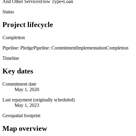
And Other Services
Flow Type
•
Loan
Status
Project lifecycle
Completion
Pipeline: Pledge
Pipeline: Commitment
Implementation
Completion
Timeline
Key dates
Commitment date
May 1, 2020
Last repayment (originally scheduled)
May 1, 2023
Geospatial footprint
Map overview