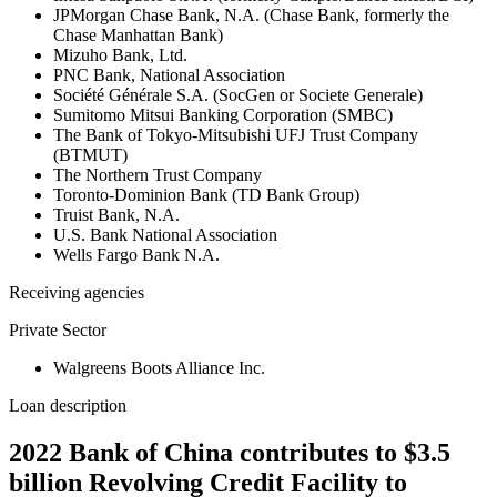
JPMorgan Chase Bank, N.A. (Chase Bank, formerly the
Chase Manhattan Bank)
Mizuho Bank, Ltd.
PNC Bank, National Association
Société Générale S.A. (SocGen or Societe Generale)
Sumitomo Mitsui Banking Corporation (SMBC)
The Bank of Tokyo-Mitsubishi UFJ Trust Company
(BTMUT)
The Northern Trust Company
Toronto-Dominion Bank (TD Bank Group)
Truist Bank, N.A.
U.S. Bank National Association
Wells Fargo Bank N.A.
Receiving agencies
Private Sector
Walgreens Boots Alliance Inc.
Loan description
2022 Bank of China contributes to $3.5
billion Revolving Credit Facility to