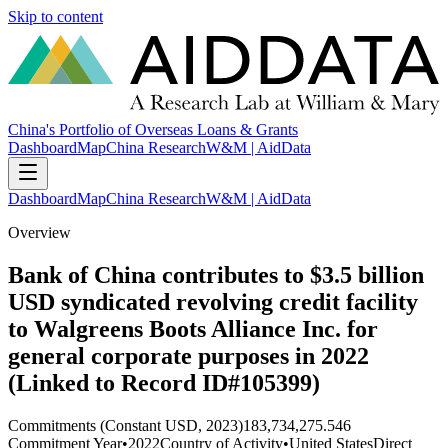
Skip to content
China's Portfolio of Overseas Loans & Grants
Dashboard
Map
China Research
W&M | AidData
Dashboard
Map
China Research
W&M | AidData
Overview
Bank of China contributes to $3.5 billion
USD syndicated revolving credit facility
to Walgreens Boots Alliance Inc. for
general corporate purposes in 2022
(Linked to Record ID#105399)
Commitments (Constant USD, 2023)
183,734,275.546
Commitment Year
•
2022
Country of Activity
•
United States
Direct