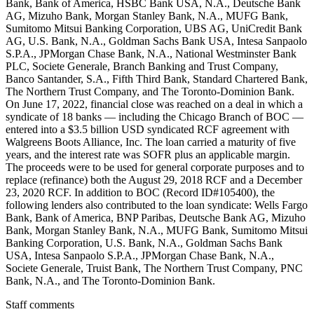
Bank, Bank of America, HSBC Bank USA, N.A., Deutsche Bank
AG, Mizuho Bank, Morgan Stanley Bank, N.A., MUFG Bank,
Sumitomo Mitsui Banking Corporation, UBS AG, UniCredit Bank
AG, U.S. Bank, N.A., Goldman Sachs Bank USA, Intesa Sanpaolo
S.P.A., JPMorgan Chase Bank, N.A., National Westminster Bank
PLC, Societe Generale, Branch Banking and Trust Company,
Banco Santander, S.A., Fifth Third Bank, Standard Chartered Bank,
The Northern Trust Company, and The Toronto-Dominion Bank.
On June 17, 2022, financial close was reached on a deal in which a
syndicate of 18 banks — including the Chicago Branch of BOC —
entered into a $3.5 billion USD syndicated RCF agreement with
Walgreens Boots Alliance, Inc. The loan carried a maturity of five
years, and the interest rate was SOFR plus an applicable margin.
The proceeds were to be used for general corporate purposes and to
replace (refinance) both the August 29, 2018 RCF and a December
23, 2020 RCF. In addition to BOC (Record ID#105400), the
following lenders also contributed to the loan syndicate: Wells Fargo
Bank, Bank of America, BNP Paribas, Deutsche Bank AG, Mizuho
Bank, Morgan Stanley Bank, N.A., MUFG Bank, Sumitomo Mitsui
Banking Corporation, U.S. Bank, N.A., Goldman Sachs Bank
USA, Intesa Sanpaolo S.P.A., JPMorgan Chase Bank, N.A.,
Societe Generale, Truist Bank, The Northern Trust Company, PNC
Bank, N.A., and The Toronto-Dominion Bank.
Staff comments