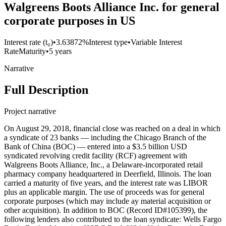
Walgreens Boots Alliance Inc. for general
corporate purposes in US
Interest rate (t₀)
•
3.63872%
Interest type
•
Variable Interest
Rate
Maturity
•
5 years
Narrative
Full Description
Project narrative
On August 29, 2018, financial close was reached on a deal in which
a syndicate of 23 banks — including the Chicago Branch of the
Bank of China (BOC) — entered into a $3.5 billion USD
syndicated revolving credit facility (RCF) agreement with
Walgreens Boots Alliance, Inc., a Delaware-incorporated retail
pharmacy company headquartered in Deerfield, Illinois. The loan
carried a maturity of five years, and the interest rate was LIBOR
plus an applicable margin. The use of proceeds was for general
corporate purposes (which may include ay material acquisition or
other acquisition). In addition to BOC (Record ID#105399), the
following lenders also contributed to the loan syndicate: Wells Fargo