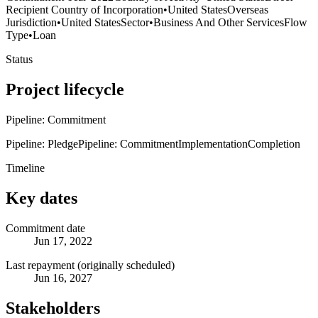
Recipient Country of Incorporation
•
United States
Overseas
Jurisdiction
•
United States
Sector
•
Business And Other Services
Flow
Type
•
Loan
Status
Project lifecycle
Pipeline: Commitment
Pipeline: Pledge
Pipeline: Commitment
Implementation
Completion
Timeline
Key dates
Commitment date
Jun 17, 2022
Last repayment (originally scheduled)
Jun 16, 2027
Stakeholders