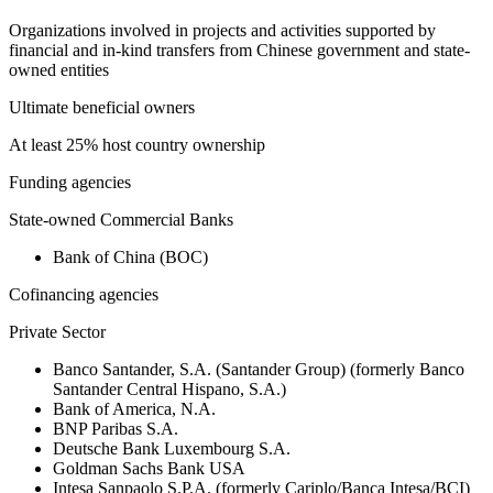
Organizations involved in projects and activities supported by
financial and in-kind transfers from Chinese government and state-
owned entities
Ultimate beneficial owners
At least 25% host country ownership
Funding agencies
State-owned Commercial Banks
Bank of China (BOC)
Cofinancing agencies
Private Sector
Banco Santander, S.A. (Santander Group) (formerly Banco
Santander Central Hispano, S.A.)
Bank of America, N.A.
BNP Paribas S.A.
Deutsche Bank Luxembourg S.A.
Goldman Sachs Bank USA
Intesa Sanpaolo S.P.A. (formerly Cariplo/Banca Intesa/BCI)