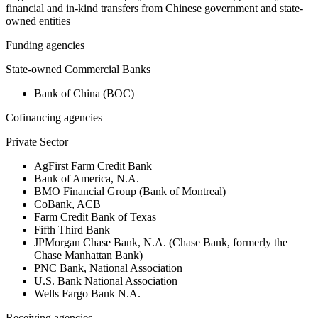
financial and in-kind transfers from Chinese government and state-
owned entities
Funding agencies
State-owned Commercial Banks
Bank of China (BOC)
Cofinancing agencies
Private Sector
AgFirst Farm Credit Bank
Bank of America, N.A.
BMO Financial Group (Bank of Montreal)
CoBank, ACB
Farm Credit Bank of Texas
Fifth Third Bank
JPMorgan Chase Bank, N.A. (Chase Bank, formerly the
Chase Manhattan Bank)
PNC Bank, National Association
U.S. Bank National Association
Wells Fargo Bank N.A.
Receiving agencies