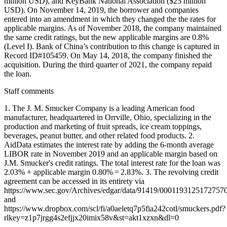
million USD), and KeyBank National Association ($25 million
USD). On November 14, 2019, the borrower and companies
entered into an amendment in which they changed the the rates for
applicable margins. As of November 2018, the company maintained
the same credit ratings, but the new applicable margins are 0.8%
(Level I). Bank of China’s contribution to this change is captured in
Record ID#105459. On May 14, 2018, the company finished the
acquisition. During the third quarter of 2021, the company repaid
the loan.
Staff comments
1. The J. M. Smucker Company is a leading American food
manufacturer, headquartered in Orrville, Ohio, specializing in the
production and marketing of fruit spreads, ice cream toppings,
beverages, peanut butter, and other related food products. 2.
AidData estimates the interest rate by adding the 6-month average
LIBOR rate in November 2019 and an applicable margin based on
J.M. Smucker's credit ratings. The total interest rate for the loan was
2.03% + applicable margin 0.80% = 2.83%. 3. The revolving credit
agreement can be accessed in its entirety via
https://www.sec.gov/Archives/edgar/data/91419/000119312517275
and
https://www.dropbox.com/scl/fi/a0aeletq7p5fia242cotl/smuckers.pdf?
rlkey=z1p7jrgg4s2efjjx20imix58v&st=akt1xzxn&dl=0