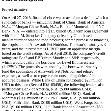
Project narrative
On April 27, 2018, financial close was reached on a deal in which a
syndicate of banks — including Bank of China, Bank of America,
N.A., JPMorgan Chase Bank, N.A., Bank of Montreal, and PNC
Bank, N.A. — entered into a $1.5 billion USD term loan agreement
with The J. M. Smucker Company (a leading Ohio-based
manufacturer of branded food products) for the purpose of financing
the acquisition of Ainsworth Pet Nutrition. The loan’s maturity is 3
years, and the interest rate is LIBOR plus an applicable margin
based on the credit ratings. As of April 2018, the company’s credit
ratings are Baa2 and BBB from Moody and S&P, respectively,
which would qualify the borrower for Level III interest rate
(1.125%). The proceeds were used by the borrower primarily to
fund the acquisition of Ainsworth Pet Nutrition and related
expenses, as well as to repay certain outstanding debts of the
acquired business. While Bank of China contributed $25 million
USD to this loan (Record ID#105458), the following lenders also
participated: Bank of America, N.A. ($300 million USD),
JPMorgan Chase Bank, N.A. ($300 million USD), Bank of
Montreal ($300 million USD), PNC Bank, N.A. ($300 million
USD), Fifth Third Bank ($100 million USD), Wells Fargo Bank,
N.A. ($100 million USD), U.S. Bank National Association ($50