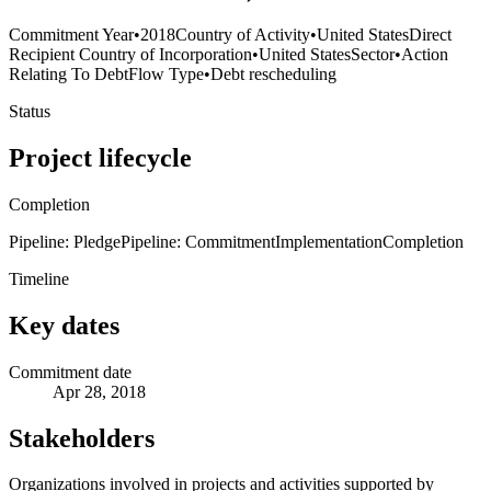
Commitment Year
•
2018
Country of Activity
•
United States
Direct
Recipient Country of Incorporation
•
United States
Sector
•
Action
Relating To Debt
Flow Type
•
Debt rescheduling
Status
Project lifecycle
Completion
Pipeline: Pledge
Pipeline: Commitment
Implementation
Completion
Timeline
Key dates
Commitment date
Apr 28, 2018
Stakeholders
Organizations involved in projects and activities supported by