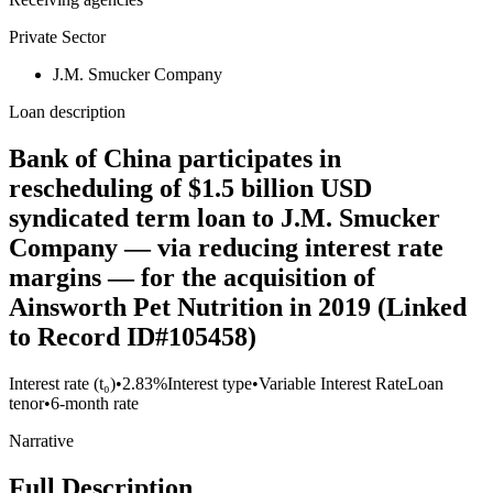
Private Sector
J.M. Smucker Company
Loan description
Bank of China participates in
rescheduling of $1.5 billion USD
syndicated term loan to J.M. Smucker
Company — via reducing interest rate
margins — for the acquisition of
Ainsworth Pet Nutrition in 2019 (Linked
to Record ID#105458)
Interest rate (t₀)
•
2.83%
Interest type
•
Variable Interest Rate
Loan
tenor
•
6-month rate
Narrative
Full Description