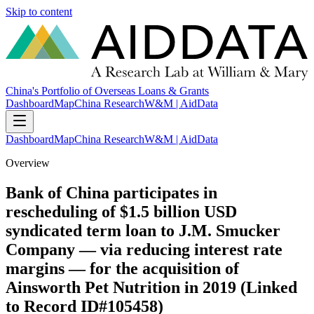
Skip to content
China's Portfolio of Overseas Loans & Grants
Dashboard
Map
China Research
W&M | AidData
Dashboard
Map
China Research
W&M | AidData
Overview
Bank of China participates in
rescheduling of $1.5 billion USD
syndicated term loan to J.M. Smucker
Company — via reducing interest rate
margins — for the acquisition of
Ainsworth Pet Nutrition in 2019 (Linked
to Record ID#105458)